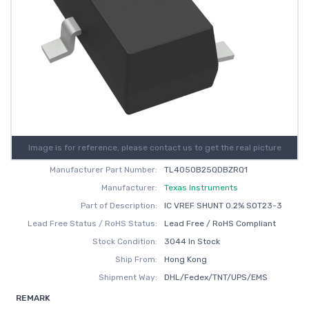
Image is for reference, please contact us to get the real picture
Manufacturer Part Number:
TL4050B25QDBZRQ1
Manufacturer:
Texas Instruments
Part of Description:
IC VREF SHUNT 0.2% SOT23-3
Lead Free Status / RoHS Status:
Lead Free / RoHS Compliant
Stock Condition:
3044 In Stock
Ship From:
Hong Kong
Shipment Way:
DHL/Fedex/TNT/UPS/EMS
REMARK