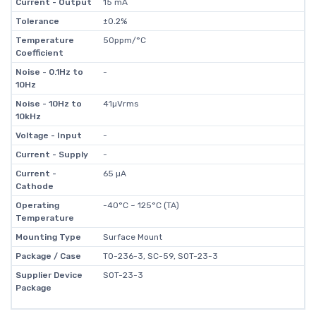
Current - Output
15 mA
Tolerance
±0.2%
Temperature
50ppm/°C
Coefficient
Noise - 0.1Hz to
-
10Hz
Noise - 10Hz to
41µVrms
10kHz
Voltage - Input
-
Current - Supply
-
Current -
65 µA
Cathode
Operating
-40°C ~ 125°C (TA)
Temperature
Mounting Type
Surface Mount
Package / Case
TO-236-3, SC-59, SOT-23-3
Supplier Device
SOT-23-3
Package