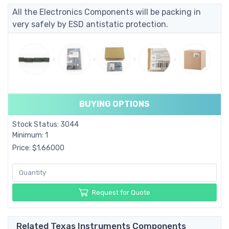
All the Electronics Components will be packing in
very safely by ESD antistatic protection.
BUYING OPTIONS
Stock Status: 3044
Minimum: 1
Price: $1.66000
Request for Quote
Related Texas Instruments Components