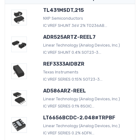
TL431MSDT,215
NXP Semiconductors
IC VREF SHUNT 36V 2% TO236AB...
ADR525ARTZ-REEL7
Linear Technology (Analog Devices, Inc.)
IC VREF SHUNT 0.4% SOT23-3...
REF3333AIDBZR
Texas Instruments
IC VREF SERIES 0.15% SOT23-3...
AD586ARZ-REEL
Linear Technology (Analog Devices, Inc.)
IC VREF SERIES 0.1% 8SOIC...
LT6656BCDC-2.048#TRPBF
Linear Technology (Analog Devices, Inc.)
IC VREF SERIES 0.2% 6DFN...