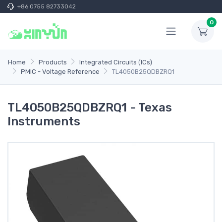
+86 0755 82733042
0
Home
Products
Integrated Circuits (ICs)
PMIC - Voltage Reference
TL4050B25QDBZRQ1
TL4050B25QDBZRQ1 - Texas
Instruments