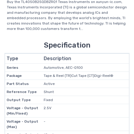
Buy the TL4050B25QDBZRQ1 Texas Instruments on xunyun-ic.com,
Texas Instruments Incorporated (TI) is a global semiconductor design
and manufacturing company that develops analog ICs and
embedded processors. By employing the world's brightest minds, TI
creates innovations that shape the future of technology. TI is helping
more than 100,000 customers transform t...
Specification
Type
Description
Series
Automotive, AEC-Q100
Package
Tape & Reel (TR)Cut Tape (CT)Digi-Reel®
Part Status
Active
Reference Type
Shunt
Output Type
Fixed
Voltage - Output
2.5V
(Min/Fixed)
Voltage - Output
-
(Max)