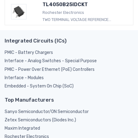
TL4050B25IDCKT
Rochester Electronics
TWO TERMINAL VOLTAGE REFERENCE...
Integrated Circuits (ICs)
PMIC - Battery Chargers
Interface - Analog Switches - Special Purpose
PMIC - Power Over Ethernet (PoE) Controllers
Interface - Modules
Embedded - System On Chip (SoC)
Top Manufacturers
Sanyo Semiconductor/ON Semiconductor
Zetex Semiconductors (Diodes Inc.)
Maxim Integrated
Rochester Electronics