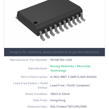
Image is for reference, please contact us to get the real picture
Manufacturer Part Number:
PIC16F720-I/SO
Roving Networks / Microchip
Manufacturer:
Technology
Part of Description:
IC MCU 8BIT 3.5KB FLASH 20SOIC
Lead Free Status / RoHS
Lead Free / RoHS Compliant
Status:
Stock Condition:
3823 In Stock
Ship From:
Hong Kong
Shipment Way:
DHL/Fedex/TNT/UPS/EMS