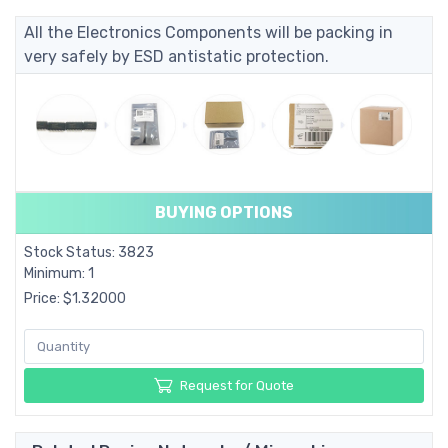
All the Electronics Components will be packing in
very safely by ESD antistatic protection.
BUYING OPTIONS
Stock Status: 3823
Minimum: 1
Price: $1.32000
Request for Quote