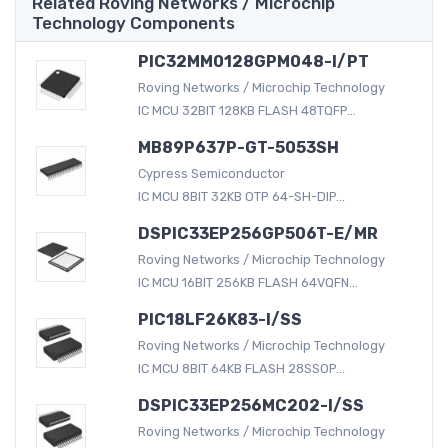
Related Roving Networks / Microchip
Technology Components
PIC32MM0128GPM048-I/PT
Roving Networks / Microchip Technology
IC MCU 32BIT 128KB FLASH 48TQFP...
MB89P637P-GT-5053SH
Cypress Semiconductor
IC MCU 8BIT 32KB OTP 64-SH-DIP...
DSPIC33EP256GP506T-E/MR
Roving Networks / Microchip Technology
IC MCU 16BIT 256KB FLASH 64VQFN...
PIC18LF26K83-I/SS
Roving Networks / Microchip Technology
IC MCU 8BIT 64KB FLASH 28SSOP...
DSPIC33EP256MC202-I/SS
Roving Networks / Microchip Technology