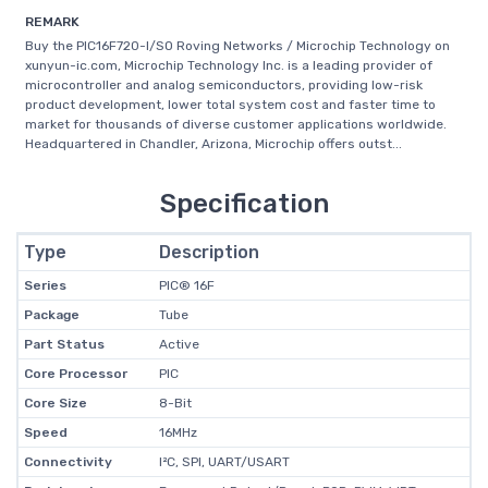
REMARK
Buy the PIC16F720-I/SO Roving Networks / Microchip Technology on
xunyun-ic.com, Microchip Technology Inc. is a leading provider of
microcontroller and analog semiconductors, providing low-risk
product development, lower total system cost and faster time to
market for thousands of diverse customer applications worldwide.
Headquartered in Chandler, Arizona, Microchip offers outst...
Specification
Type
Description
Series
PIC® 16F
Package
Tube
Part Status
Active
Core Processor
PIC
Core Size
8-Bit
Speed
16MHz
Connectivity
I²C, SPI, UART/USART