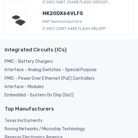
IC MCU 16BIT 256KB FLASH 28SSOP...
MK20DX64VLF5
NXP Semiconductors
IC MCU 32BIT 64KB FLASH 48LQFP...
Integrated Circuits (ICs)
PMIC - Battery Chargers
Interface - Analog Switches - Special Purpose
PMIC - Power Over Ethernet (PoE) Controllers
Interface - Modules
Embedded - System On Chip (SoC)
Top Manufacturers
Texas Instruments
Roving Networks / Microchip Technology
Renesas Electronics America