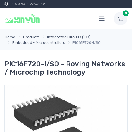
+86 0755 82733042
0
Home
Products
Integrated Circuits (ICs)
Embedded - Microcontrollers
PIC16F720-I/SO
PIC16F720-I/SO - Roving Networks
/ Microchip Technology