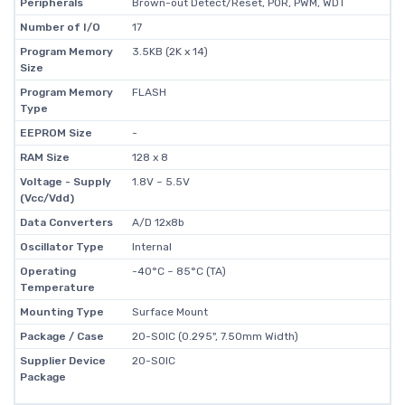
Peripherals
Brown-out Detect/Reset, POR, PWM, WDT
Number of I/O
17
Program Memory
3.5KB (2K x 14)
Size
Program Memory
FLASH
Type
EEPROM Size
-
RAM Size
128 x 8
Voltage - Supply
1.8V ~ 5.5V
(Vcc/Vdd)
Data Converters
A/D 12x8b
Oscillator Type
Internal
Operating
-40°C ~ 85°C (TA)
Temperature
Mounting Type
Surface Mount
Package / Case
20-SOIC (0.295", 7.50mm Width)
Supplier Device
20-SOIC
Package