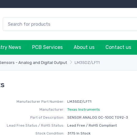
stry News
PCB Services
About us
Contact us
ensors - Analog and Digital Output
LM35DZ/LFT1
ts
Manufacturer Part Number:
LM35DZ/LFT1
Manufacturer:
Texas Instruments
Part of Description:
SENSOR ANALOG 0C-100C TO92-3
Lead Free Status / RoHS Status:
Lead Free / RoHS Compliant
Stock Condition:
3175 In Stock