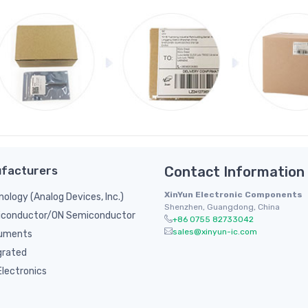
facturers
Contact Information
XinYun Electronic Components
nology (Analog Devices, Inc.)
Shenzhen, Guangdong, China
conductor/ON Semiconductor
+86 0755 82733042
sales@xinyun-ic.com
ruments
grated
lectronics