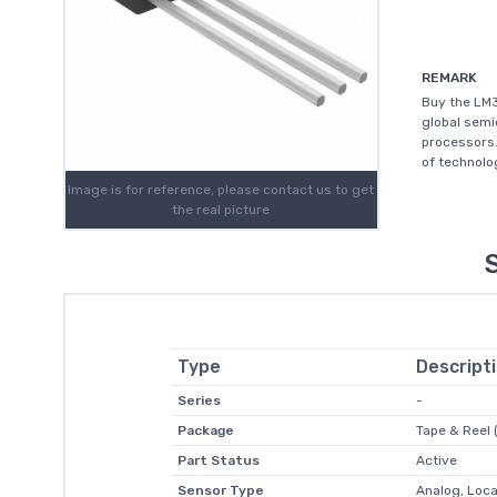
REMARK
Buy the LM3
global sem
processors.
of technolo
Image is for reference, please contact us to get
the real picture
Type
Descript
Series
-
Package
Tape & Reel 
Part Status
Active
Sensor Type
Analog, Loca