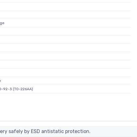
age
e
O-92-3 (TO-226AA)
ery safely by ESD antistatic protection.