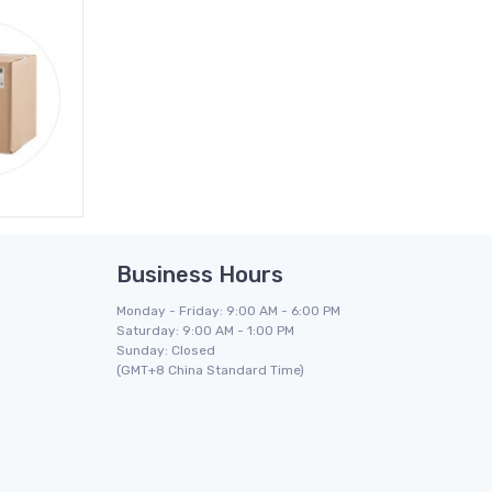
Business Hours
Monday - Friday: 9:00 AM - 6:00 PM
Saturday: 9:00 AM - 1:00 PM
Sunday: Closed
(GMT+8 China Standard Time)