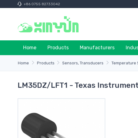
+86 0755 82733042
Home
Products
Manufacturers
Indu
Home
Products
Sensors, Transducers
Temperature S
LM35DZ/LFT1 - Texas Instrumen