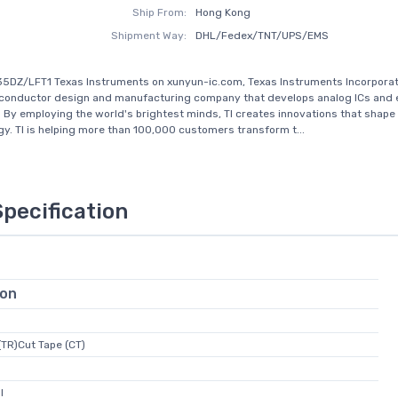
Ship From:
Hong Kong
Shipment Way:
DHL/Fedex/TNT/UPS/EMS
5DZ/LFT1 Texas Instruments on xunyun-ic.com, Texas Instruments Incorporated
iconductor design and manufacturing company that develops analog ICs an
 By employing the world's brightest minds, TI creates innovations that shape 
gy. TI is helping more than 100,000 customers transform t...
Specification
ion
(TR)Cut Tape (CT)
l