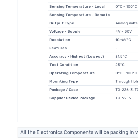
Sensing Temperature - Local
0°C ~ 100°C
Sensing Temperature - Remote
-
Output Type
Analog Volt
Voltage - Supply
4V ~ 30V
Resolution
10mV/°C
Features
-
Accuracy - Highest (Lowest)
±1.5°C
Test Condition
25°C
Operating Temperature
0°C ~ 100°C
Mounting Type
Through Hol
Package / Case
TO-226-3, T
Supplier Device Package
TO-92-3
All the Electronics Components will be packing in v