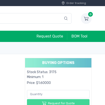
Order tracking
0
Request Quote
BOM Tool
BUYING OPTIONS
Stock Status: 3175
Minimum: 1
Price: $1.60000
Request for Quote