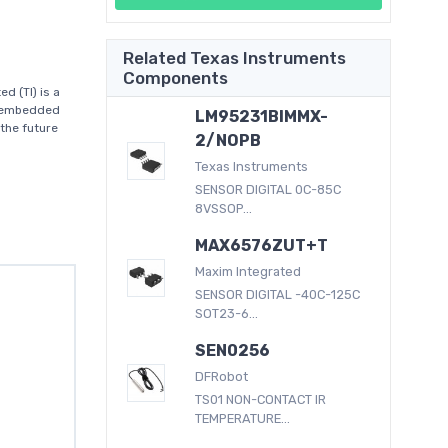
Related Texas Instruments
Components
 (TI) is a
d embedded
LM95231BIMMX-
the future
2/NOPB
Texas Instruments
SENSOR DIGITAL 0C-85C
8VSSOP...
MAX6576ZUT+T
Maxim Integrated
SENSOR DIGITAL -40C-125C
SOT23-6...
SEN0256
DFRobot
TS01 NON-CONTACT IR
TEMPERATURE...