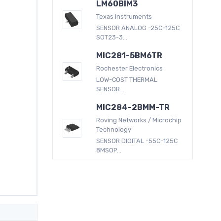
LM60BIM3
Texas Instruments
SENSOR ANALOG -25C-125C
SOT23-3...
MIC281-5BM6TR
Rochester Electronics
LOW-COST THERMAL
SENSOR...
MIC284-2BMM-TR
Roving Networks / Microchip
Technology
SENSOR DIGITAL -55C-125C
8MSOP...