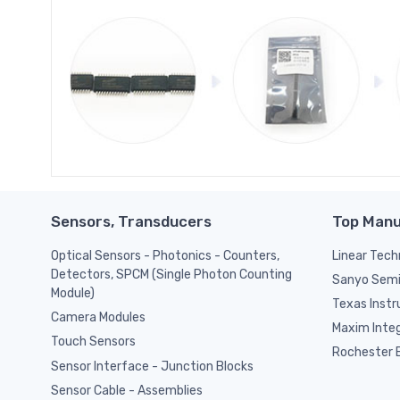
Sensors, Transducers
Top Manu
Optical Sensors - Photonics - Counters,
Linear Tech
Detectors, SPCM (Single Photon Counting
Sanyo Semi
Module)
Texas Inst
Camera Modules
Maxim Inte
Touch Sensors
Rochester E
Sensor Interface - Junction Blocks
Sensor Cable - Assemblies