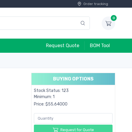
Order tracking
0
Request Quote
BOM Tool
BUYING OPTIONS
Stock Status: 123
Minimum: 1
Price: $55.64000
Request for Quote