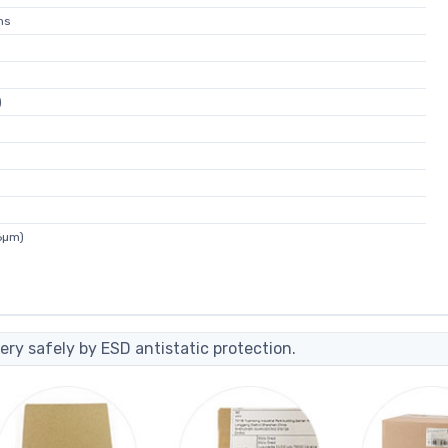
ns
)
6µm)
ery safely by ESD antistatic protection.