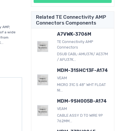
Related TE Connectivity AMP
Connectors Components
y AMP,
of a wide
A7VWK-3706M
 from
TE Connectivity AMP
...
Connectors
DSUB CABL-AMU37K/ AE37M
/ AFU37K...
MDM-31SHC13F-A174
VEAM
MICRO 31C S 48" WHT FLOAT
NI...
MDM-9SH005B-A174
VEAM
CABLE ASSY D TO WIRE 9P
762MM...