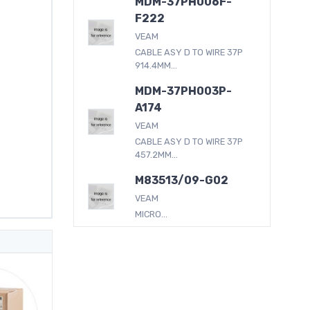
MDM-37PH006F-
F222
VEAM
CABLE ASY D TO WIRE 37P
914.4MM...
MDM-37PH003P-
A174
VEAM
CABLE ASY D TO WIRE 37P
457.2MM...
M83513/09-G02
VEAM
MICRO...