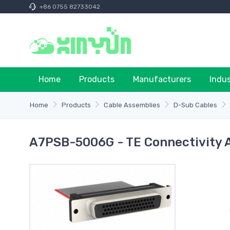
+86 0755 82733042
Home
Products
Manufacturers
Indu
Home
Products
Cable Assemblies
D-Sub Cables
A7PSB-5006G - TE Connectivity