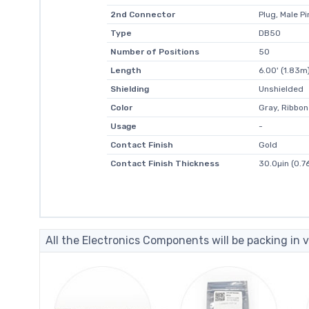
2nd Connector
Plug, Male Pi
Type
DB50
Number of Positions
50
Length
6.00' (1.83m
Shielding
Unshielded
Color
Gray, Ribbon
Usage
-
Contact Finish
Gold
Contact Finish Thickness
30.0µin (0.7
All the Electronics Components will be packing in v