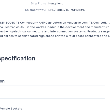
Ship From:
Hong Kong
Shipment Way:
DHL/Fedex/TNT/UPS/EMS
SB-5006G TE Connectivity AMP Connectors on xunyun-ic.com, TE Connectivit
co Electronics AMP is the world's leader in the development and manufacture 
electronic/electrical connectors and interconnection systems. Products range
nd splices to sophisticated high speed printed circuit board connectors and IC
Specification
ion
 Female Sockets