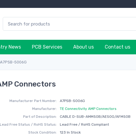
stry News
PCB Services
About us
Contact us
A7PSB-5006G
 AMP Connectors
Manufacturer Part Number:
A7PSB-5006G
Manufacturer:
TE Connectivity AMP Connectors
Part of Description:
CABLE D-SUB-AMM50B/AE50G/AFM50B
Lead Free Status / RoHS Status:
Lead Free / RoHS Compliant
Stock Condition:
123 In Stock