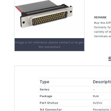
REMARK
Buy the A7P
formerly Ty
variety of 
terminals a
Image is for reference, please contact us to get
the real picture
Type
Descript
Series
-
Package
Bulk
Part Status
Active
1st Connector
Receptacle,