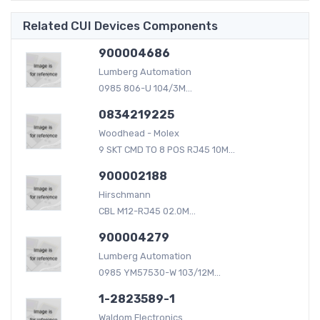
Related CUI Devices Components
900004686
Lumberg Automation
0985 806-U 104/3M...
0834219225
Woodhead - Molex
9 SKT CMD TO 8 POS RJ45 10M...
900002188
Hirschmann
CBL M12-RJ45 02.0M...
900004279
Lumberg Automation
0985 YM57530-W 103/12M...
1-2823589-1
Waldom Electronics