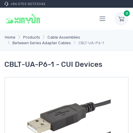
+86 0755 82733042
0
Home
Products
Cable Assemblies
Between Series Adapter Cables
CBLT-UA-P6-1
CBLT-UA-P6-1 - CUI Devices