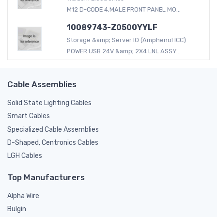
M12 D-CODE 4,MALE FRONT PANEL MO...
10089743-Z0500YYLF
Storage &amp; Server IO (Amphenol ICC)
POWER USB 24V &amp; 2X4 LNL ASSY...
Cable Assemblies
Solid State Lighting Cables
Smart Cables
Specialized Cable Assemblies
D-Shaped, Centronics Cables
LGH Cables
Top Manufacturers
Alpha Wire
Bulgin