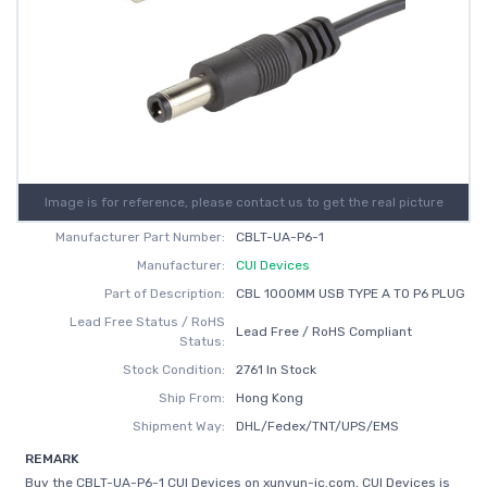
Image is for reference, please contact us to get the real picture
Manufacturer Part Number:
CBLT-UA-P6-1
Manufacturer:
CUI Devices
Part of Description:
CBL 1000MM USB TYPE A TO P6 PLUG
Lead Free Status / RoHS
Lead Free / RoHS Compliant
Status:
Stock Condition:
2761 In Stock
Ship From:
Hong Kong
Shipment Way:
DHL/Fedex/TNT/UPS/EMS
REMARK
Buy the CBLT-UA-P6-1 CUI Devices on xunyun-ic.com, CUI Devices is