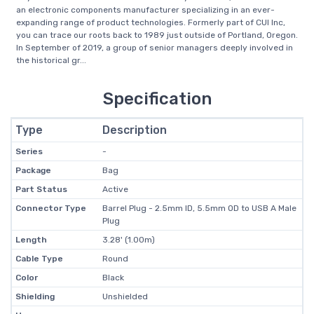
an electronic components manufacturer specializing in an ever-
expanding range of product technologies. Formerly part of CUI Inc,
you can trace our roots back to 1989 just outside of Portland, Oregon.
In September of 2019, a group of senior managers deeply involved in
the historical gr...
Specification
Type
Description
Series
-
Package
Bag
Part Status
Active
Connector Type
Barrel Plug - 2.5mm ID, 5.5mm OD to USB A Male
Plug
Length
3.28' (1.00m)
Cable Type
Round
Color
Black
Shielding
Unshielded