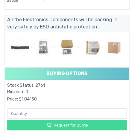
Usage
-
All the Electronics Components will be packing in
very safely by ESD antistatic protection.
BUYING OPTIONS
Stock Status: 2761
Minimum: 1
Price: $1.84150
Request for Quote