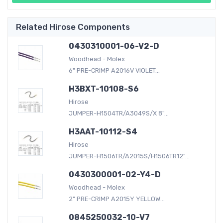
Related Hirose Components
0430310001-06-V2-D
Woodhead - Molex
6" PRE-CRIMP A2016V VIOLET...
H3BXT-10108-S6
Hirose
JUMPER-H1504TR/A3049S/X 8"...
H3AAT-10112-S4
Hirose
JUMPER-H1506TR/A2015S/H1506TR12"...
0430300001-02-Y4-D
Woodhead - Molex
2" PRE-CRIMP A2015Y YELLOW...
0845250032-10-V7