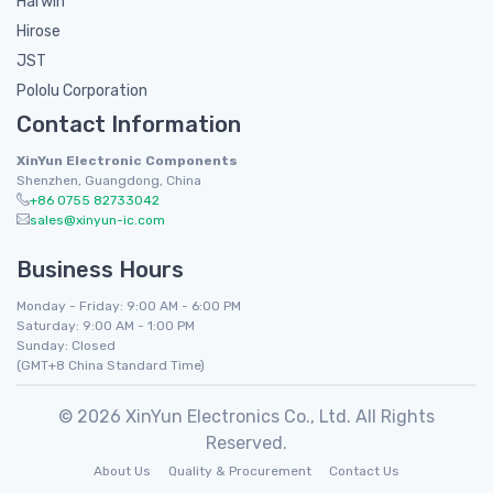
Harwin
Hirose
JST
Pololu Corporation
Contact Information
XinYun Electronic Components
Shenzhen, Guangdong, China
+86 0755 82733042
sales@xinyun-ic.com
Business Hours
Monday - Friday: 9:00 AM - 6:00 PM
Saturday: 9:00 AM - 1:00 PM
Sunday: Closed
(GMT+8 China Standard Time)
© 2026 XinYun Electronics Co., Ltd. All Rights
Reserved.
About Us
Quality & Procurement
Contact Us