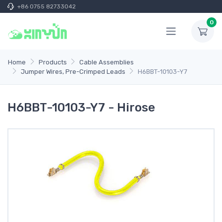
+86 0755 82733042
0
Home
Products
Cable Assemblies
Jumper Wires, Pre-Crimped Leads
H6BBT-10103-Y7
H6BBT-10103-Y7 - Hirose