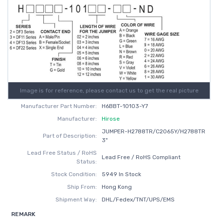
Image is for reference, please contact us to get the real picture
Manufacturer Part Number:
H6BBT-10103-Y7
Manufacturer:
Hirose
JUMPER-H2788TR/C2065Y/H2788TR
Part of Description:
3"
Lead Free Status / RoHS
Lead Free / RoHS Compliant
Status:
Stock Condition:
5949 In Stock
Ship From:
Hong Kong
Shipment Way:
DHL/Fedex/TNT/UPS/EMS
REMARK