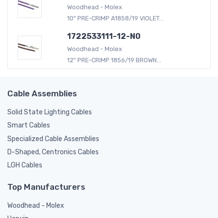
Woodhead - Molex
10" PRE-CRIMP A1858/19 VIOLET...
1722533111-12-N0
Woodhead - Molex
12" PRE-CRIMP 1856/19 BROWN...
Cable Assemblies
Solid State Lighting Cables
Smart Cables
Specialized Cable Assemblies
D-Shaped, Centronics Cables
LGH Cables
Top Manufacturers
Woodhead - Molex