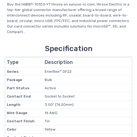
Buy the H6BBT-10103-Y7 Hirose on xunyun-ic.com, Hirose Electric is a
top-tier global connector manufacturer offering a broad range of
interconnect devices including RF, coaxial, board-to-board, wire-to-
board, circular, micro USB, FPC/FFC, and industrial power connectors.
Our card connector series includes solutions for microSD™, SD, and
Compact...
Specification
Type
Description
Series
EnerBee™ DF22
Package
Bulk
Part Status
Active
Contact End
Socket to Socket
Length
3.00" (76.20mm)
Wire Gauge
16 AWG
Contact Finish
Tin
Color
Yellow