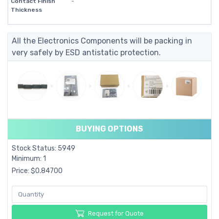
Contact Finish
-
Thickness
All the Electronics Components will be packing in
very safely by ESD antistatic protection.
BUYING OPTIONS
Stock Status: 5949
Minimum: 1
Price: $0.84700
Request for Quote