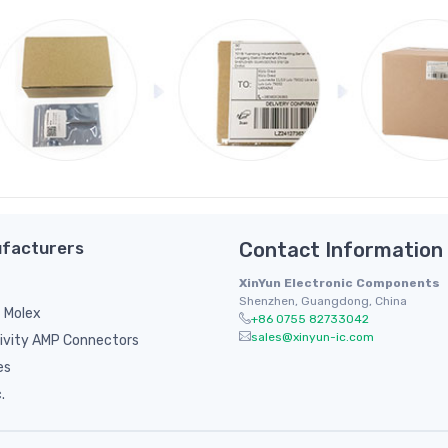
facturers
Contact Information
XinYun Electronic Components
Shenzhen, Guangdong, China
 Molex
+86 0755 82733042
sales@xinyun-ic.com
ivity AMP Connectors
es
.