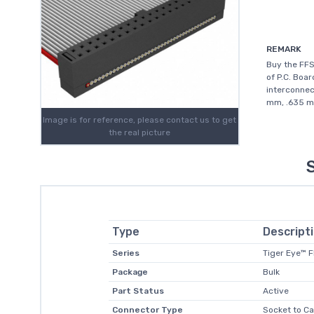
REMARK
Buy the FF
of P.C. Boar
interconnec
mm, .635 mm
Image is for reference, please contact us to get
the real picture
Type
Descript
Series
Tiger Eye™ 
Package
Bulk
Part Status
Active
Connector Type
Socket to Ca