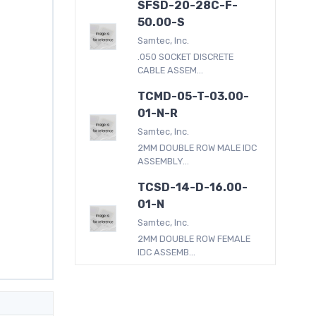
SFSD-20-28C-F-
50.00-S
Samtec, Inc.
.050 SOCKET DISCRETE
CABLE ASSEM...
TCMD-05-T-03.00-
01-N-R
Samtec, Inc.
2MM DOUBLE ROW MALE IDC
ASSEMBLY...
TCSD-14-D-16.00-
01-N
Samtec, Inc.
2MM DOUBLE ROW FEMALE
IDC ASSEMB...