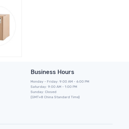
Business Hours
Monday - Friday: 9:00 AM - 6:00 PM
Saturday: 9:00 AM - 1:00 PM
Sunday: Closed
(GMT+8 China Standard Time)