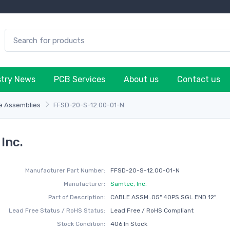
stry News
PCB Services
About us
Contact us
e Assemblies
FFSD-20-S-12.00-01-N
Inc.
Manufacturer Part Number:
FFSD-20-S-12.00-01-N
Manufacturer:
Samtec, Inc.
Part of Description:
CABLE ASSM .05" 40PS SGL END 12"
Lead Free Status / RoHS Status:
Lead Free / RoHS Compliant
Stock Condition:
406 In Stock