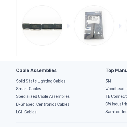
Cable Assemblies
Top Manu
Solid State Lighting Cables
3M
Woodhead -
Smart Cables
TE Connect
Specialized Cable Assemblies
CW Industri
D-Shaped, Centronics Cables
Samtec, Inc
LGH Cables