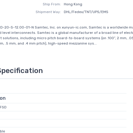
Ship From:
Hong Kong
Shipment Way:
DHL/Fedex/TNT/UPS/EMS
SD-20-S-12.00-01-N Samtec, Inc. on xunyun-ic.com, Samtec is a worldwide m
d level interconnects. Samtec is a global manufacturer of a broad line of elect
t solutions, including micro pitch board-to-board systems (on .100”, 2 mm, .05
, .5 mm, and .4 mm pitch), high-speed mezzanine sys...
Specification
ion
FFSD
ble