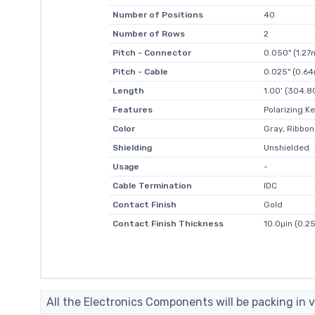
Number of Positions
40
Number of Rows
2
Pitch - Connector
0.050" (1.2
Pitch - Cable
0.025" (0.6
Length
1.00' (304.
Features
Polarizing K
Color
Gray, Ribbon
Shielding
Unshielded
Usage
-
Cable Termination
IDC
Contact Finish
Gold
Contact Finish Thickness
10.0µin (0.2
All the Electronics Components will be packing in v