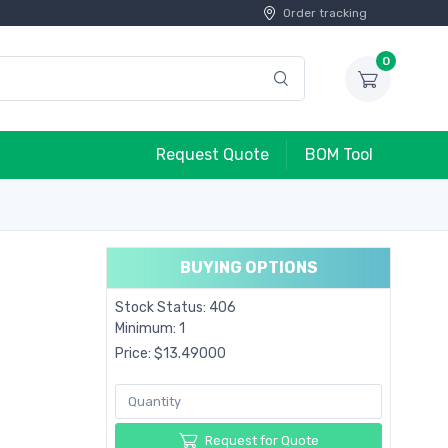
Order tracking
0
Request Quote
BOM Tool
BUYING OPTIONS
Stock Status: 406
Minimum: 1
Price: $13.49000
Request for Quote