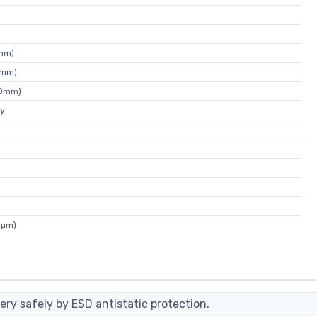
7mm)
4mm)
80mm)
ey
5µm)
ery safely by ESD antistatic protection.