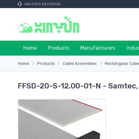
+86 0755 82733042
Home
Products
Manufacturers
Indu
Home
Products
Cable Assemblies
Rectangular Cabl
FFSD-20-S-12.00-01-N - Samtec, 