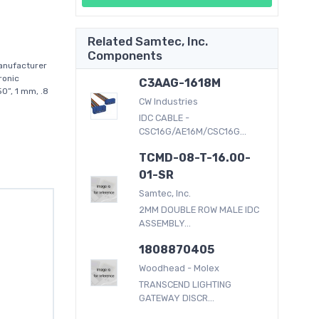
Related Samtec, Inc.
Components
anufacturer
ronic
C3AAG-1618M
0”, 1 mm, .8
CW Industries
IDC CABLE -
CSC16G/AE16M/CSC16G...
TCMD-08-T-16.00-
01-SR
Samtec, Inc.
2MM DOUBLE ROW MALE IDC
ASSEMBLY...
1808870405
Woodhead - Molex
TRANSCEND LIGHTING
GATEWAY DISCR...