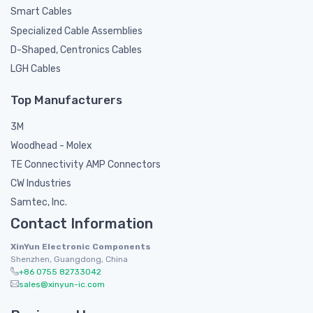
Smart Cables
Specialized Cable Assemblies
D-Shaped, Centronics Cables
LGH Cables
Top Manufacturers
3M
Woodhead - Molex
TE Connectivity AMP Connectors
CW Industries
Samtec, Inc.
Contact Information
XinYun Electronic Components
Shenzhen, Guangdong, China
+86 0755 82733042
sales@xinyun-ic.com