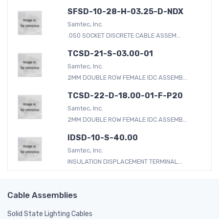
SFSD-10-28-H-03.25-D-NDX
Samtec, Inc.
.050 SOCKET DISCRETE CABLE ASSEM...
TCSD-21-S-03.00-01
Samtec, Inc.
2MM DOUBLE ROW FEMALE IDC ASSEMB...
TCSD-22-D-18.00-01-F-P20
Samtec, Inc.
2MM DOUBLE ROW FEMALE IDC ASSEMB...
IDSD-10-S-40.00
Samtec, Inc.
INSULATION DISPLACEMENT TERMINAL...
Cable Assemblies
Solid State Lighting Cables