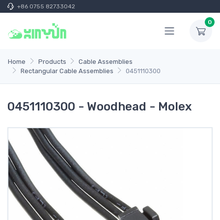
+86 0755 82733042
0
Home
Products
Cable Assemblies
Rectangular Cable Assemblies
0451110300
0451110300 - Woodhead - Molex