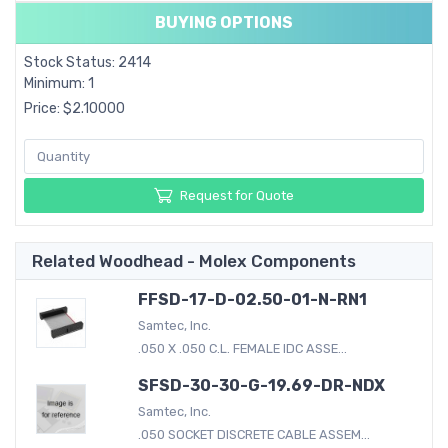
BUYING OPTIONS
Stock Status: 2414
Minimum: 1
Price: $2.10000
Request for Quote
Related Woodhead - Molex Components
FFSD-17-D-02.50-01-N-RN1
Samtec, Inc.
.050 X .050 C.L. FEMALE IDC ASSE...
SFSD-30-30-G-19.69-DR-NDX
Samtec, Inc.
.050 SOCKET DISCRETE CABLE ASSEM...