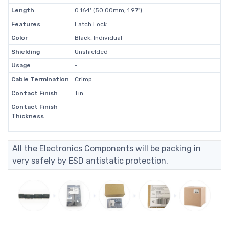
Length
0.164' (50.00mm, 1.97")
Features
Latch Lock
Color
Black, Individual
Shielding
Unshielded
Usage
-
Cable Termination
Crimp
Contact Finish
Tin
Contact Finish
-
Thickness
All the Electronics Components will be packing in
very safely by ESD antistatic protection.