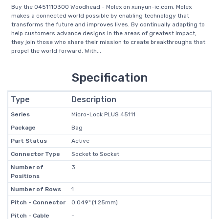
Buy the 0451110300 Woodhead - Molex on xunyun-ic.com, Molex
makes a connected world possible by enabling technology that
transforms the future and improves lives. By continually adapting to
help customers advance designs in the areas of greatest impact,
they join those who share their mission to create breakthroughs that
propel the world forward. With...
Specification
Type
Description
Series
Micro-Lock PLUS 45111
Package
Bag
Part Status
Active
Connector Type
Socket to Socket
Number of
3
Positions
Number of Rows
1
Pitch - Connector
0.049" (1.25mm)
Pitch - Cable
-