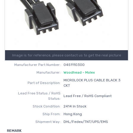
Image is for reference, please contact us to get the real picture
Manufacturer Part Number:
0451110300
Manufacturer:
Woodhead - Molex
MICROLOCK PLUS CABLE BLACK 3
Part of Description:
CKT
Lead Free Status / RoHS
Lead Free / RoHS Compliant
Status:
Stock Condition:
2414 In Stock
Ship From:
Hong Kong
Shipment Way:
DHL/Fedex/TNT/UPS/EMS
REMARK