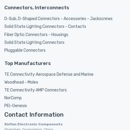
Connectors, Interconnects
D-Sub, D-Shaped Connectors - Accessories - Jackscrews
Solid State Lighting Connectors - Contacts
Fiber Optic Connectors - Housings
Solid State Lighting Connectors
Pluggable Connectors
Top Manufacturers
TE Connectivity Aerospace Defense and Marine
Woodhead - Molex
TE Connectivity AMP Connectors
NorComp
PEI-Genesis
Contact Information
XinYun Electronic Components
Shenzhen, Guangdong, China