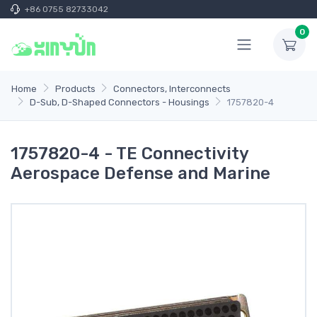
+86 0755 82733042
0
Home
Products
Connectors, Interconnects
D-Sub, D-Shaped Connectors - Housings
1757820-4
1757820-4 - TE Connectivity
Aerospace Defense and Marine