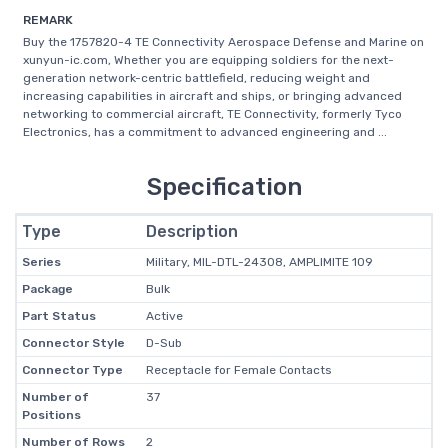
REMARK
Buy the 1757820-4 TE Connectivity Aerospace Defense and Marine on
xunyun-ic.com, Whether you are equipping soldiers for the next-
generation network-centric battlefield, reducing weight and
increasing capabilities in aircraft and ships, or bringing advanced
networking to commercial aircraft, TE Connectivity, formerly Tyco
Electronics, has a commitment to advanced engineering and ...
Specification
Type
Description
Series
Military, MIL-DTL-24308, AMPLIMITE 109
Package
Bulk
Part Status
Active
Connector Style
D-Sub
Connector Type
Receptacle for Female Contacts
Number of
37
Positions
Number of Rows
2