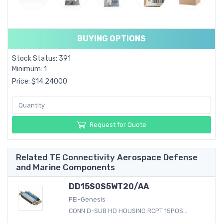
BUYING OPTIONS
Stock Status: 391
Minimum: 1
Price: $14.24000
Request for Quote
Related TE Connectivity Aerospace Defense
and Marine Components
DD15S0S5WT20/AA
PEI-Genesis
CONN D-SUB HD HOUSING RCPT 15POS...