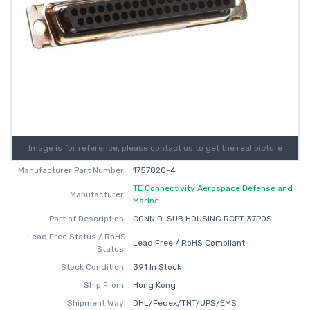
Image is for reference, please contact us to get the real picture
Manufacturer Part Number:
1757820-4
TE Connectivity Aerospace Defense and
Manufacturer:
Marine
Part of Description:
CONN D-SUB HOUSING RCPT 37POS
Lead Free Status / RoHS
Lead Free / RoHS Compliant
Status:
Stock Condition:
391 In Stock
Ship From:
Hong Kong
Shipment Way:
DHL/Fedex/TNT/UPS/EMS