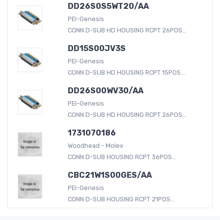
DD26S0S5WT20/AA
PEI-Genesis
CONN D-SUB HD HOUSING RCPT 26POS...
DD15S00JV3S
PEI-Genesis
CONN D-SUB HD HOUSING RCPT 15POS...
DD26S00WV30/AA
PEI-Genesis
CONN D-SUB HD HOUSING RCPT 26POS...
1731070186
Woodhead - Molex
CONN D-SUB HOUSING RCPT 36POS...
CBC21W1S00GES/AA
PEI-Genesis
CONN D-SUB HOUSING RCPT 21POS...