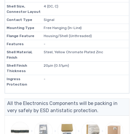
Shell Size,
4 (DC, C)
Connector Layout
Contact Type
Signal
Mounting Type
Free Hanging (In-Line)
Flange Feature
Housing/Shell (Unthreaded)
Features
-
Shell Material,
Steel, Yellow Chromate Plated Zinc
Finish
Shell Finish
20µin (0.51µm)
Thickness
Ingress
-
Protection
All the Electronics Components will be packing in
very safely by ESD antistatic protection.