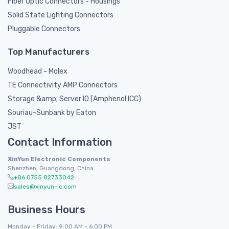
Fiber Optic Connectors - Housings
Solid State Lighting Connectors
Pluggable Connectors
Top Manufacturers
Woodhead - Molex
TE Connectivity AMP Connectors
Storage &amp; Server IO (Amphenol ICC)
Souriau-Sunbank by Eaton
JST
Contact Information
XinYun Electronic Components
Shenzhen, Guangdong, China
+86 0755 82733042
sales@xinyun-ic.com
Business Hours
Monday - Friday: 9:00 AM - 6:00 PM