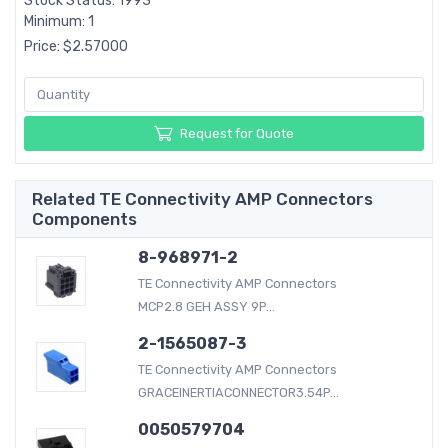
Stock Status: 1993
Minimum: 1
Price: $2.57000
Request for Quote
Related TE Connectivity AMP Connectors
Components
8-968971-2
TE Connectivity AMP Connectors
MCP2.8 GEH ASSY 9P...
2-1565087-3
TE Connectivity AMP Connectors
GRACEINERTIACONNECTOR3.54P...
0050579704