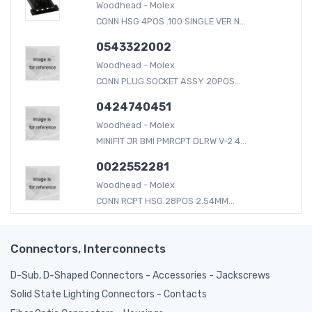
Woodhead - Molex
CONN HSG 4POS .100 SINGLE VER N...
0543322002
Woodhead - Molex
CONN PLUG SOCKET ASSY 20POS...
0424740451
Woodhead - Molex
MINIFIT JR BMI PMRCPT DLRW V-2 4...
0022552281
Woodhead - Molex
CONN RCPT HSG 28POS 2.54MM...
Connectors, Interconnects
D-Sub, D-Shaped Connectors - Accessories - Jackscrews
Solid State Lighting Connectors - Contacts