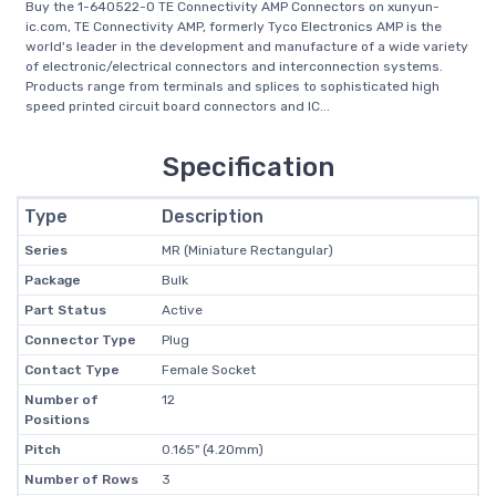
Buy the 1-640522-0 TE Connectivity AMP Connectors on xunyun-
ic.com, TE Connectivity AMP, formerly Tyco Electronics AMP is the
world's leader in the development and manufacture of a wide variety
of electronic/electrical connectors and interconnection systems.
Products range from terminals and splices to sophisticated high
speed printed circuit board connectors and IC...
Specification
Type
Description
Series
MR (Miniature Rectangular)
Package
Bulk
Part Status
Active
Connector Type
Plug
Contact Type
Female Socket
Number of
12
Positions
Pitch
0.165" (4.20mm)
Number of Rows
3