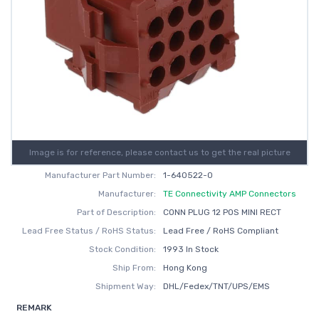
Image is for reference, please contact us to get the real picture
Manufacturer Part Number:
1-640522-0
Manufacturer:
TE Connectivity AMP Connectors
Part of Description:
CONN PLUG 12 POS MINI RECT
Lead Free Status / RoHS Status:
Lead Free / RoHS Compliant
Stock Condition:
1993 In Stock
Ship From:
Hong Kong
Shipment Way:
DHL/Fedex/TNT/UPS/EMS
REMARK