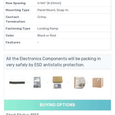
Row Spacing
0.165" (4.20mm)
Mounting Type
Panel Mount, Snap-In
Contact
Crimp
Termination
Fastening Type
Locking Ramp
Color
Black or Red
Features
-
All the Electronics Components will be packing in
very safely by ESD antistatic protection.
BUYING OPTIONS