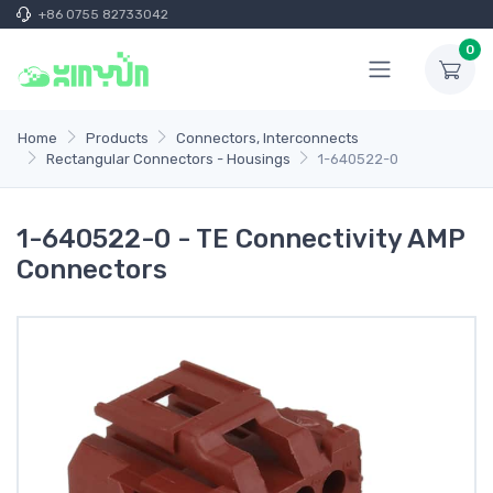
+86 0755 82733042
0
Home
Products
Connectors, Interconnects
Rectangular Connectors - Housings
1-640522-0
1-640522-0 - TE Connectivity AMP
Connectors