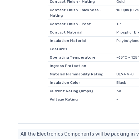
Contact Finish - Mating
Gold
Contact Finish Thickness -
10.0µin (0.2
Mating
Contact Finish - Post
Tin
Contact Material
Phosphor Br
Insulation Material
Polybutylene
Features
-
Operating Temperature
-65°C ~ 125
Ingress Protection
-
Material Flammability Rating
UL94 V-0
Insulation Color
Black
Current Rating (Amps)
3A
Voltage Rating
-
All the Electronics Components will be packing in v