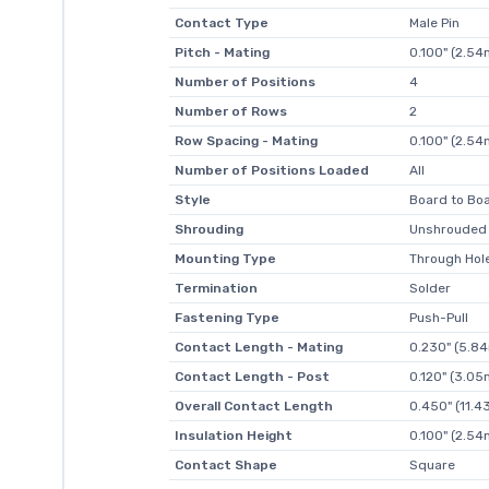
Contact Type
Male Pin
Pitch - Mating
0.100" (2.5
Number of Positions
4
Number of Rows
2
Row Spacing - Mating
0.100" (2.5
Number of Positions Loaded
All
Style
Board to Boa
Shrouding
Unshrouded
Mounting Type
Through Hol
Termination
Solder
Fastening Type
Push-Pull
Contact Length - Mating
0.230" (5.8
Contact Length - Post
0.120" (3.0
Overall Contact Length
0.450" (11.
Insulation Height
0.100" (2.5
Contact Shape
Square