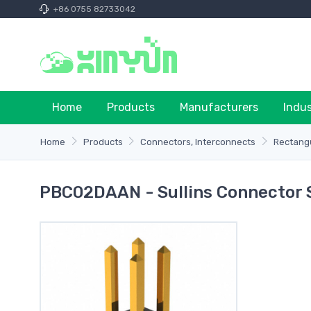
+86 0755 82733042
Home
Products
Manufacturers
Indu
Home
Products
Connectors, Interconnects
Rectangu
PBC02DAAN - Sullins Connector 