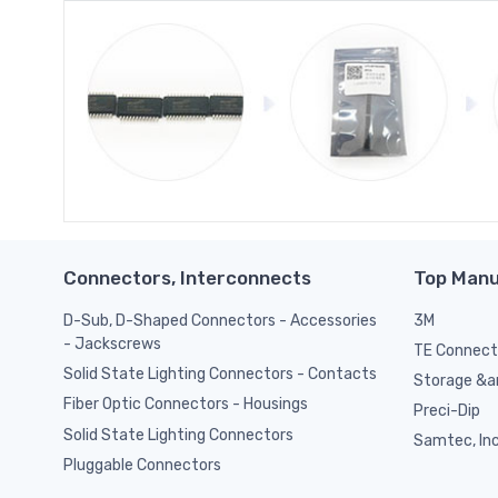
Connectors, Interconnects
Top Manu
D-Sub, D-Shaped Connectors - Accessories
3M
- Jackscrews
TE Connect
Solid State Lighting Connectors - Contacts
Storage &am
Fiber Optic Connectors - Housings
Preci-Dip
Solid State Lighting Connectors
Samtec, Inc
Pluggable Connectors