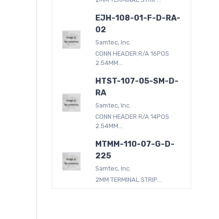
EJH-108-01-F-D-RA-
02
Samtec, Inc.
CONN HEADER R/A 16POS
2.54MM...
HTST-107-05-SM-D-
RA
Samtec, Inc.
CONN HEADER R/A 14POS
2.54MM...
MTMM-110-07-G-D-
225
Samtec, Inc.
2MM TERMINAL STRIP...