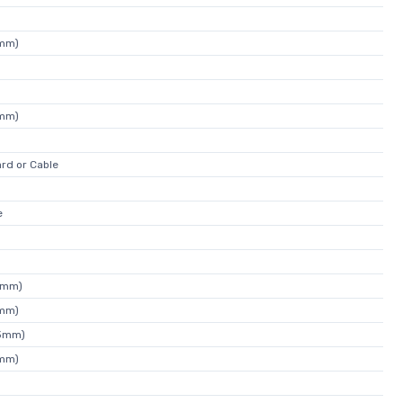
4mm)
4mm)
rd or Cable
e
4mm)
5mm)
43mm)
4mm)