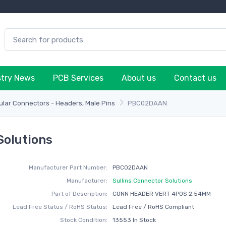
stry News
PCB Services
About us
Contact us
lar Connectors - Headers, Male Pins
PBC02DAAN
Solutions
Manufacturer Part Number:
PBC02DAAN
Manufacturer:
Sullins Connector Solutions
Part of Description:
CONN HEADER VERT 4POS 2.54MM
Lead Free Status / RoHS Status:
Lead Free / RoHS Compliant
Stock Condition:
13553 In Stock