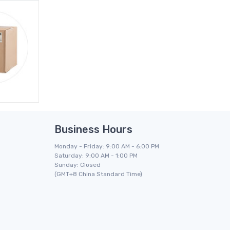
Business Hours
Monday - Friday: 9:00 AM - 6:00 PM
Saturday: 9:00 AM - 1:00 PM
Sunday: Closed
(GMT+8 China Standard Time)