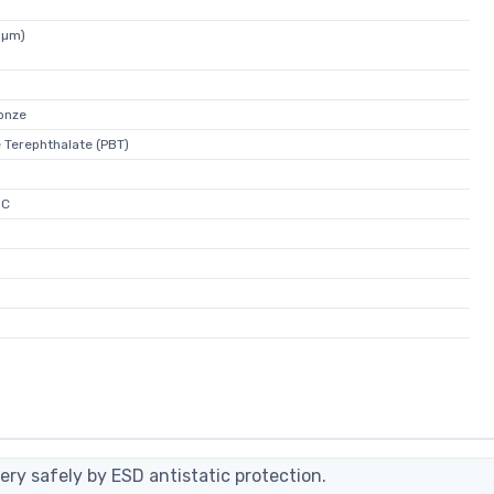
5µm)
onze
 Terephthalate (PBT)
°C
ery safely by ESD antistatic protection.