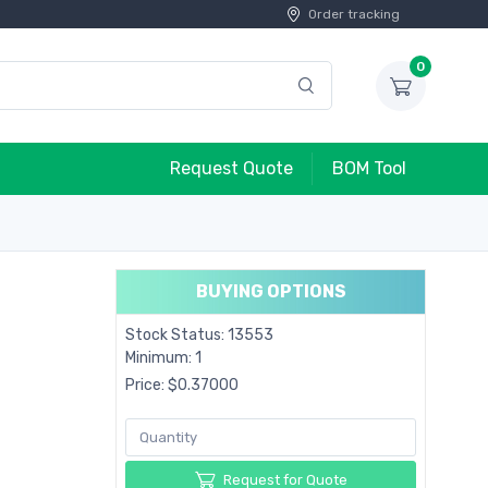
Order tracking
0
Request Quote
BOM Tool
BUYING OPTIONS
Stock Status: 13553
Minimum: 1
Price: $0.37000
Request for Quote