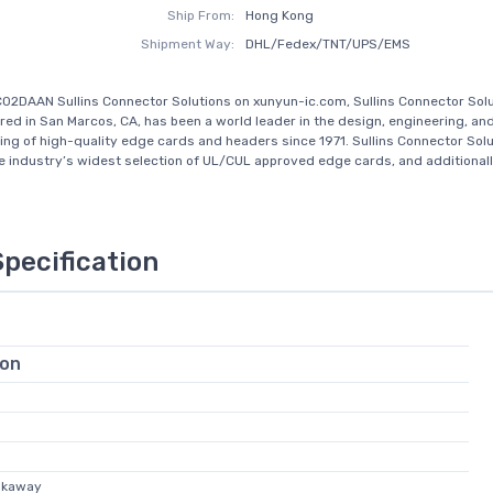
Ship From:
Hong Kong
Shipment Way:
DHL/Fedex/TNT/UPS/EMS
02DAAN Sullins Connector Solutions on xunyun-ic.com, Sullins Connector Sol
ed in San Marcos, CA, has been a world leader in the design, engineering, an
ng of high-quality edge cards and headers since 1971. Sullins Connector Sol
e industry’s widest selection of UL/CUL approved edge cards, and additionally
Specification
ion
akaway