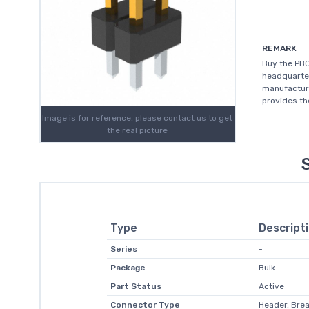
REMARK
Buy the PBC
headquarter
manufacturi
provides th
Image is for reference, please contact us to get
the real picture
Type
Descript
Series
-
Package
Bulk
Part Status
Active
Connector Type
Header, Bre