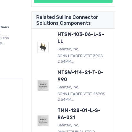
Related Sullins Connector
Solutions Components
utions
d
HTSW-103-06-L-S-
utions
LL
...
Samtec, Inc.
CONN HEADER VERT 3POS
2.54MM...
MTSW-114-21-T-Q-
990
Samtec, Inc.
CONN HEADER VERT 28POS
2.54MM...
TMM-128-01-L-S-
RA-021
Samtec, Inc.
2MM TERMINAL STRIP...