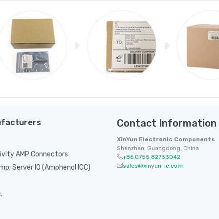
facturers
Contact Information
XinYun Electronic Components
Shenzhen, Guangdong, China
ivity AMP Connectors
+86 0755 82733042
sales@xinyun-ic.com
p; Server IO (Amphenol ICC)
.