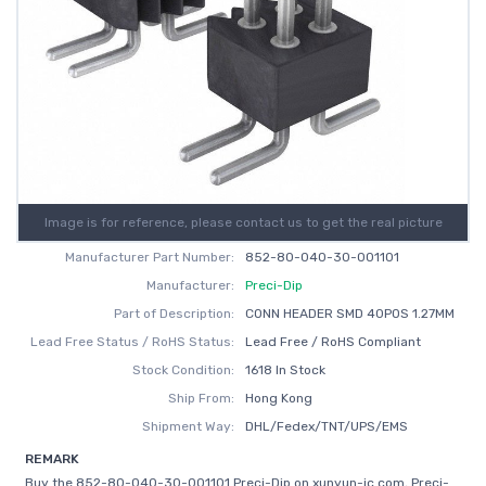
Image is for reference, please contact us to get the real picture
Manufacturer Part Number:
852-80-040-30-001101
Manufacturer:
Preci-Dip
Part of Description:
CONN HEADER SMD 40POS 1.27MM
Lead Free Status / RoHS Status:
Lead Free / RoHS Compliant
Stock Condition:
1618 In Stock
Ship From:
Hong Kong
Shipment Way:
DHL/Fedex/TNT/UPS/EMS
REMARK
Buy the 852-80-040-30-001101 Preci-Dip on xunyun-ic.com, Preci-