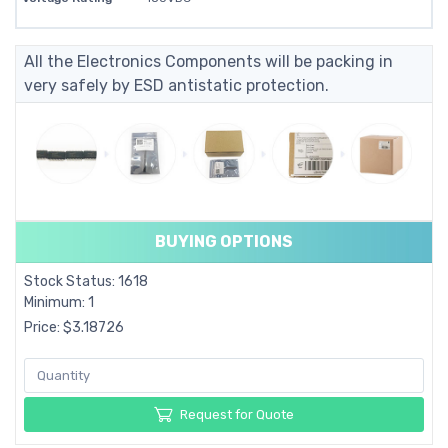
All the Electronics Components will be packing in
very safely by ESD antistatic protection.
BUYING OPTIONS
Stock Status: 1618
Minimum: 1
Price: $3.18726
Request for Quote