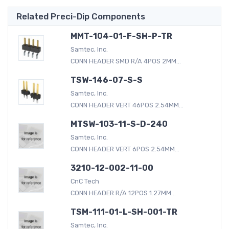
Related Preci-Dip Components
MMT-104-01-F-SH-P-TR
Samtec, Inc.
CONN HEADER SMD R/A 4POS 2MM...
TSW-146-07-S-S
Samtec, Inc.
CONN HEADER VERT 46POS 2.54MM...
MTSW-103-11-S-D-240
Samtec, Inc.
CONN HEADER VERT 6POS 2.54MM...
3210-12-002-11-00
CnC Tech
CONN HEADER R/A 12POS 1.27MM...
TSM-111-01-L-SH-001-TR
Samtec, Inc.