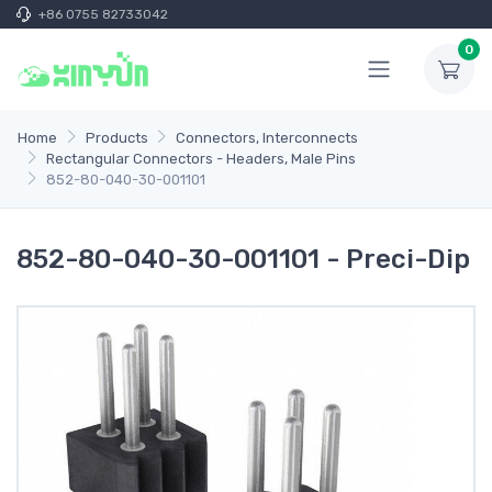
+86 0755 82733042
0
Home
Products
Connectors, Interconnects
Rectangular Connectors - Headers, Male Pins
852-80-040-30-001101
852-80-040-30-001101 - Preci-Dip