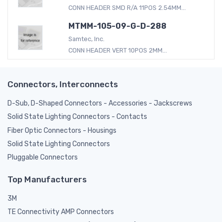
CONN HEADER SMD R/A 11POS 2.54MM...
MTMM-105-09-G-D-288
Samtec, Inc.
CONN HEADER VERT 10POS 2MM...
Connectors, Interconnects
D-Sub, D-Shaped Connectors - Accessories - Jackscrews
Solid State Lighting Connectors - Contacts
Fiber Optic Connectors - Housings
Solid State Lighting Connectors
Pluggable Connectors
Top Manufacturers
3M
TE Connectivity AMP Connectors