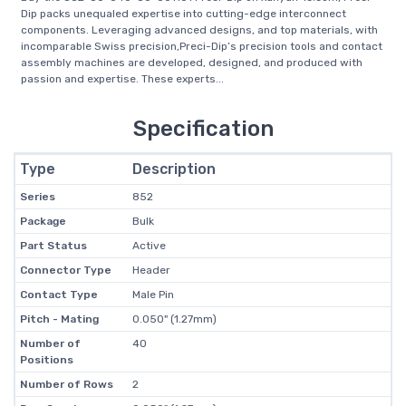
Dip packs unequaled expertise into cutting-edge interconnect
components. Leveraging advanced designs, and top materials, with
incomparable Swiss precision,Preci-Dip’s precision tools and contact
assembly machines are developed, designed, and produced with
passion and expertise. These experts...
Specification
Type
Description
Series
852
Package
Bulk
Part Status
Active
Connector Type
Header
Contact Type
Male Pin
Pitch - Mating
0.050" (1.27mm)
Number of
40
Positions
Number of Rows
2