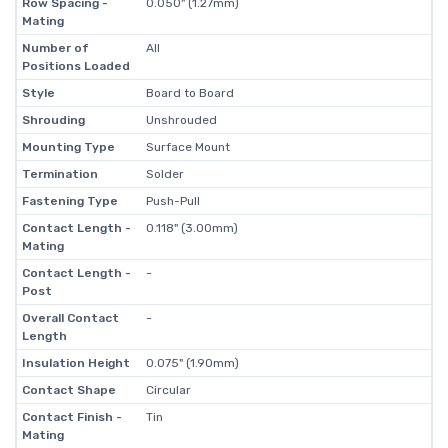
Row Spacing -
0.050" (1.27mm)
Mating
Number of
All
Positions Loaded
Style
Board to Board
Shrouding
Unshrouded
Mounting Type
Surface Mount
Termination
Solder
Fastening Type
Push-Pull
Contact Length -
0.118" (3.00mm)
Mating
Contact Length -
-
Post
Overall Contact
-
Length
Insulation Height
0.075" (1.90mm)
Contact Shape
Circular
Contact Finish -
Tin
Mating