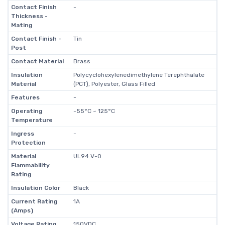
Contact Finish
-
Thickness -
Mating
Contact Finish -
Tin
Post
Contact Material
Brass
Insulation
Polycyclohexylenedimethylene Terephthalate
Material
(PCT), Polyester, Glass Filled
Features
-
Operating
-55°C ~ 125°C
Temperature
Ingress
-
Protection
Material
UL94 V-0
Flammability
Rating
Insulation Color
Black
Current Rating
1A
(Amps)
Voltage Rating
150VDC