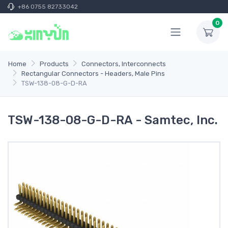
+86 0755 82733042
0
Home
Products
Connectors, Interconnects
Rectangular Connectors - Headers, Male Pins
TSW-138-08-G-D-RA
TSW-138-08-G-D-RA - Samtec, Inc.