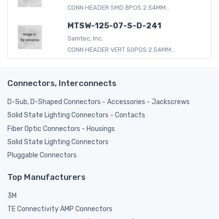
CONN HEADER SMD 8POS 2.54MM...
MTSW-125-07-S-D-241
Samtec, Inc.
CONN HEADER VERT 50POS 2.54MM...
Connectors, Interconnects
D-Sub, D-Shaped Connectors - Accessories - Jackscrews
Solid State Lighting Connectors - Contacts
Fiber Optic Connectors - Housings
Solid State Lighting Connectors
Pluggable Connectors
Top Manufacturers
3M
TE Connectivity AMP Connectors