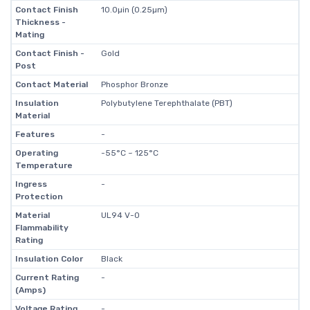
Contact Finish
10.0µin (0.25µm)
Thickness -
Mating
Contact Finish -
Gold
Post
Contact Material
Phosphor Bronze
Insulation
Polybutylene Terephthalate (PBT)
Material
Features
-
Operating
-55°C ~ 125°C
Temperature
Ingress
-
Protection
Material
UL94 V-0
Flammability
Rating
Insulation Color
Black
Current Rating
-
(Amps)
Voltage Rating
-