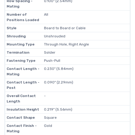
Row Spacing -
0.100" (2.54mm)
Mating
Number of
All
Positions Loaded
Style
Board to Board or Cable
Shrouding
Unshrouded
Mounting Type
Through Hole, Right Angle
Termination
Solder
Fastening Type
Push-Pull
Contact Length -
0.230" (5.84mm)
Mating
Contact Length -
0.090" (2.29mm)
Post
Overall Contact
-
Length
Insulation Height
0.219" (5.56mm)
Contact Shape
Square
Contact Finish -
Gold
Mating