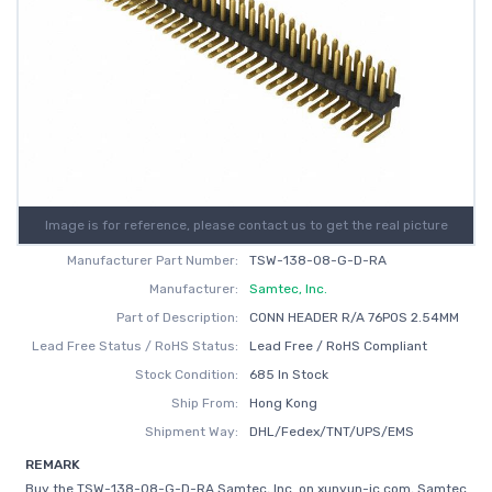
Image is for reference, please contact us to get the real picture
Manufacturer Part Number:
TSW-138-08-G-D-RA
Manufacturer:
Samtec, Inc.
Part of Description:
CONN HEADER R/A 76POS 2.54MM
Lead Free Status / RoHS Status:
Lead Free / RoHS Compliant
Stock Condition:
685 In Stock
Ship From:
Hong Kong
Shipment Way:
DHL/Fedex/TNT/UPS/EMS
REMARK
Buy the TSW-138-08-G-D-RA Samtec, Inc. on xunyun-ic.com, Samtec