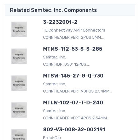
Related Samtec, Inc. Components
3-2232001-2
TE Connectivity AMP Connectors
CONN HEADER VERT 2POS 5MM...
MTMS-112-53-S-S-285
Samtec, Inc.
CONN HDR .050" 12POS...
MTSW-145-27-G-Q-730
Samtec, Inc.
CONN HEADER VERT 90POS 2.54MM...
MTLW-102-07-T-D-240
Samtec, Inc.
CONN HEADER VERT 4POS 2.54MM...
802-V3-008-32-002191
Preci-Dip