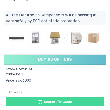
All the Electronics Components will be packing in
very safely by ESD antistatic protection.
BUYING OPTIONS
Stock Status: 685
Minimum: 1
Price: $7.66000
Request for Quote