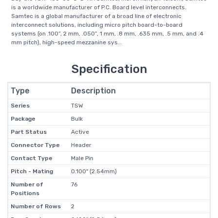
is a worldwide manufacturer of P.C. Board level interconnects.
Samtec is a global manufacturer of a broad line of electronic
interconnect solutions, including micro pitch board-to-board
systems (on .100”, 2 mm, .050”, 1 mm, .8 mm, .635 mm, .5 mm, and .4
mm pitch), high-speed mezzanine sys...
Specification
Type
Description
Series
TSW
Package
Bulk
Part Status
Active
Connector Type
Header
Contact Type
Male Pin
Pitch - Mating
0.100" (2.54mm)
Number of
76
Positions
Number of Rows
2