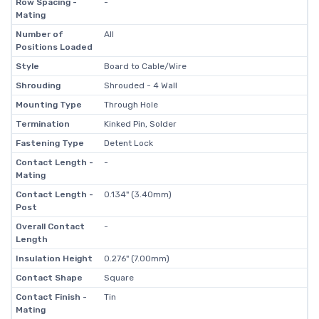
Row Spacing -
-
Mating
Number of
All
Positions Loaded
Style
Board to Cable/Wire
Shrouding
Shrouded - 4 Wall
Mounting Type
Through Hole
Termination
Kinked Pin, Solder
Fastening Type
Detent Lock
Contact Length -
-
Mating
Contact Length -
0.134" (3.40mm)
Post
Overall Contact
-
Length
Insulation Height
0.276" (7.00mm)
Contact Shape
Square
Contact Finish -
Tin
Mating