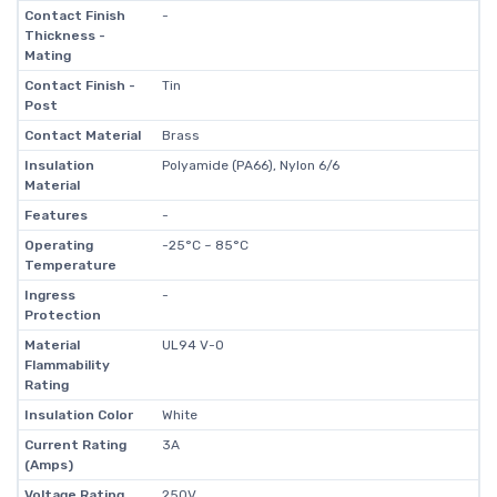
Contact Finish
-
Thickness -
Mating
Contact Finish -
Tin
Post
Contact Material
Brass
Insulation
Polyamide (PA66), Nylon 6/6
Material
Features
-
Operating
-25°C ~ 85°C
Temperature
Ingress
-
Protection
Material
UL94 V-0
Flammability
Rating
Insulation Color
White
Current Rating
3A
(Amps)
Voltage Rating
250V