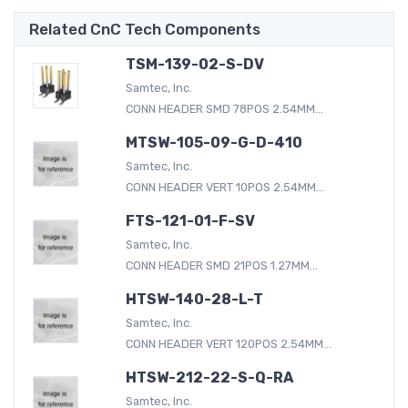
Related CnC Tech Components
TSM-139-02-S-DV
Samtec, Inc.
CONN HEADER SMD 78POS 2.54MM...
MTSW-105-09-G-D-410
Samtec, Inc.
CONN HEADER VERT 10POS 2.54MM...
FTS-121-01-F-SV
Samtec, Inc.
CONN HEADER SMD 21POS 1.27MM...
HTSW-140-28-L-T
Samtec, Inc.
CONN HEADER VERT 120POS 2.54MM...
HTSW-212-22-S-Q-RA
Samtec, Inc.