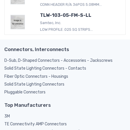
CONN HEADER R/A 36POS 5.08MM...
TLW-103-05-FM-S-LL
Samtec, Inc.
LOW PROFILE .025 SQ STRIPS...
Connectors, Interconnects
D-Sub, D-Shaped Connectors - Accessories - Jackscrews
Solid State Lighting Connectors - Contacts
Fiber Optic Connectors - Housings
Solid State Lighting Connectors
Pluggable Connectors
Top Manufacturers
3M
TE Connectivity AMP Connectors