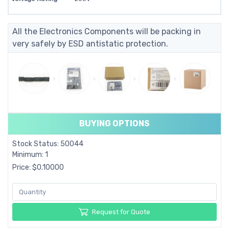
All the Electronics Components will be packing in
very safely by ESD antistatic protection.
BUYING OPTIONS
Stock Status: 50044
Minimum: 1
Price: $0.10000
Request for Quote