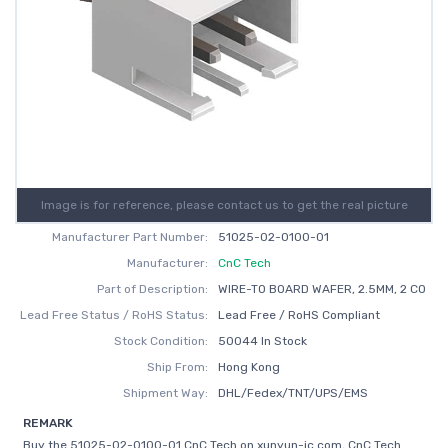
Image is for reference, please contact us to get the real picture
Manufacturer Part Number:
51025-02-0100-01
Manufacturer:
CnC Tech
Part of Description:
WIRE-TO BOARD WAFER, 2.5MM, 2 CO
Lead Free Status / RoHS Status:
Lead Free / RoHS Compliant
Stock Condition:
50044 In Stock
Ship From:
Hong Kong
Shipment Way:
DHL/Fedex/TNT/UPS/EMS
REMARK
Buy the 51025-02-0100-01 CnC Tech on xunyun-ic.com, CnC Tech