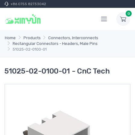
+86 0755 82733042
0
Home
Products
Connectors, Interconnects
Rectangular Connectors - Headers, Male Pins
51025-02-0100-01
51025-02-0100-01 - CnC Tech