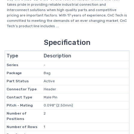
takes pride in providing reliable industrial connection and
interconnect solutions when high quality parts and competitive
pricing are important factors. With 17 years of experience, CnC Tech is
committed to meeting the demands of an ever changing market. CnC
Tech’s product line includes ...
Specification
Type
Description
Series
-
Package
Bag
Part Status
Active
Connector Type
Header
Contact Type
Male Pin
Pitch - Mating
0.098" (2.50mm)
Number of
2
Positions
Number of Rows
1