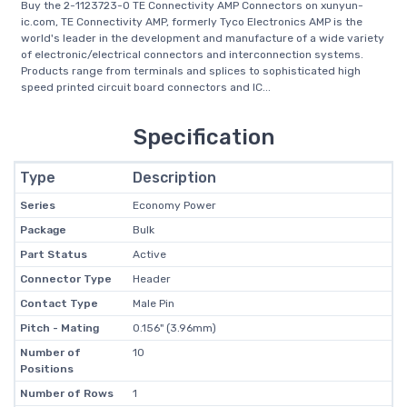
Buy the 2-1123723-0 TE Connectivity AMP Connectors on xunyun-
ic.com, TE Connectivity AMP, formerly Tyco Electronics AMP is the
world's leader in the development and manufacture of a wide variety
of electronic/electrical connectors and interconnection systems.
Products range from terminals and splices to sophisticated high
speed printed circuit board connectors and IC...
Specification
Type
Description
Series
Economy Power
Package
Bulk
Part Status
Active
Connector Type
Header
Contact Type
Male Pin
Pitch - Mating
0.156" (3.96mm)
Number of
10
Positions
Number of Rows
1