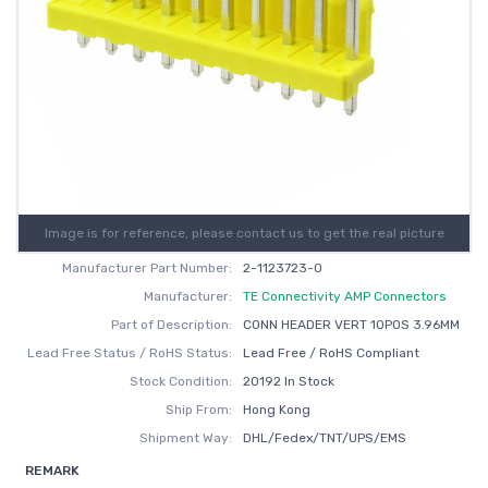
Image is for reference, please contact us to get the real picture
Manufacturer Part Number:
2-1123723-0
Manufacturer:
TE Connectivity AMP Connectors
Part of Description:
CONN HEADER VERT 10POS 3.96MM
Lead Free Status / RoHS Status:
Lead Free / RoHS Compliant
Stock Condition:
20192 In Stock
Ship From:
Hong Kong
Shipment Way:
DHL/Fedex/TNT/UPS/EMS
REMARK