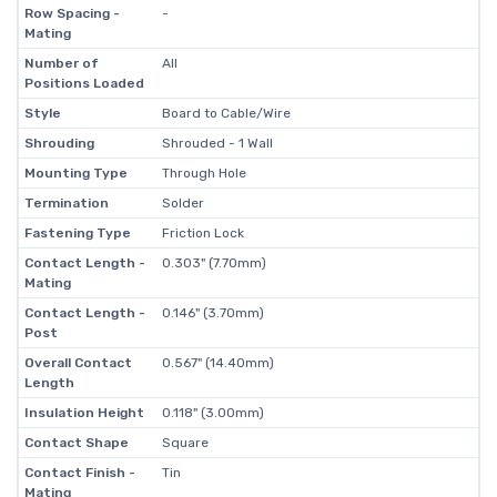
Row Spacing -
-
Mating
Number of
All
Positions Loaded
Style
Board to Cable/Wire
Shrouding
Shrouded - 1 Wall
Mounting Type
Through Hole
Termination
Solder
Fastening Type
Friction Lock
Contact Length -
0.303" (7.70mm)
Mating
Contact Length -
0.146" (3.70mm)
Post
Overall Contact
0.567" (14.40mm)
Length
Insulation Height
0.118" (3.00mm)
Contact Shape
Square
Contact Finish -
Tin
Mating