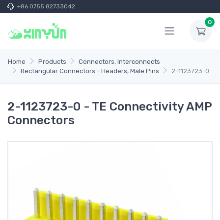
+86 0755 82733042
0
Home
Products
Connectors, Interconnects
Rectangular Connectors - Headers, Male Pins
2-1123723-0
2-1123723-0 - TE Connectivity AMP
Connectors