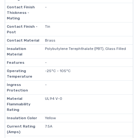
Contact Finish
-
Thickness -
Mating
Contact Finish -
Tin
Post
Contact Material
Brass
Insulation
Polybutylene Terephthalate (PBT), Glass Filled
Material
Features
-
Operating
-25°C ~ 105°C
Temperature
Ingress
-
Protection
Material
UL94 V-0
Flammability
Rating
Insulation Color
Yellow
Current Rating
7.5A
(Amps)