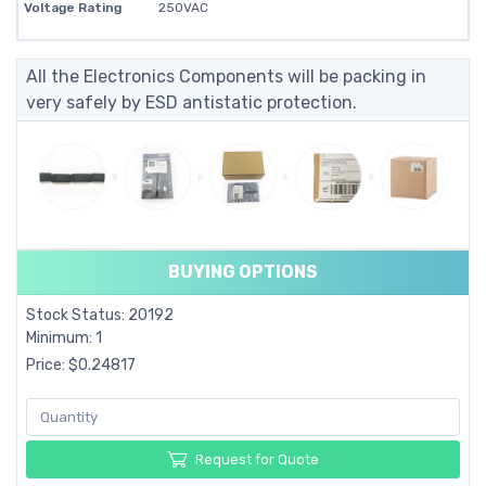
Voltage Rating
250VAC
All the Electronics Components will be packing in
very safely by ESD antistatic protection.
BUYING OPTIONS
Stock Status: 20192
Minimum: 1
Price: $0.24817
Request for Quote