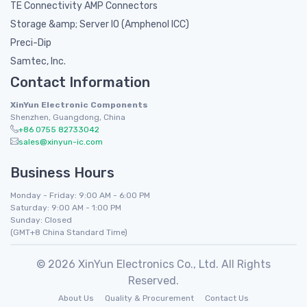
TE Connectivity AMP Connectors
Storage &amp; Server IO (Amphenol ICC)
Preci-Dip
Samtec, Inc.
Contact Information
XinYun Electronic Components
Shenzhen, Guangdong, China
+86 0755 82733042
sales@xinyun-ic.com
Business Hours
Monday - Friday: 9:00 AM - 6:00 PM
Saturday: 9:00 AM - 1:00 PM
Sunday: Closed
(GMT+8 China Standard Time)
© 2026 XinYun Electronics Co., Ltd. All Rights
Reserved.
About Us
Quality & Procurement
Contact Us