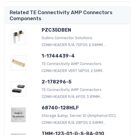
Related TE Connectivity AMP Connectors
Components
PZC35DBEN
Sullins Connector Solutions
CONN HEADER R/A 70POS 2.54MM...
1-1744439-4
TE Connectivity AMP Connectors
CONN HEADER VERT 14POS 2.5MM...
2-178296-5
TE Connectivity AMP Connectors
CONN HEADER R/A 6POS 3.81MM...
68740-128HLF
Storage &amp; Server IO (Amphenol ICC)
CONN HEADER R/A 28POS 2.54MM...
TMM-123-01-G-S-RA-010