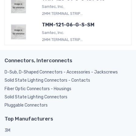
Samtec, Inc.
2MM TERMINAL STRIP...
TMM-121-06-G-S-SM
Samtec, Inc.
2MM TERMINAL STRIP...
Connectors, Interconnects
D-Sub, D-Shaped Connectors - Accessories - Jackscrews
Solid State Lighting Connectors - Contacts
Fiber Optic Connectors - Housings
Solid State Lighting Connectors
Pluggable Connectors
Top Manufacturers
3M