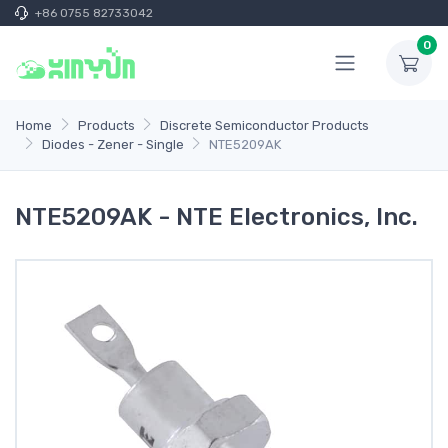
+86 0755 82733042
0
Home
Products
Discrete Semiconductor Products
Diodes - Zener - Single
NTE5209AK
NTE5209AK - NTE Electronics, Inc.