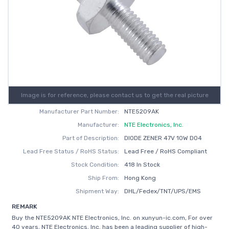
Image is for reference, please contact us to get the real picture
Manufacturer Part Number:
NTE5209AK
Manufacturer:
NTE Electronics, Inc.
Part of Description:
DIODE ZENER 47V 10W DO4
Lead Free Status / RoHS Status:
Lead Free / RoHS Compliant
Stock Condition:
418 In Stock
Ship From:
Hong Kong
Shipment Way:
DHL/Fedex/TNT/UPS/EMS
REMARK
Buy the NTE5209AK NTE Electronics, Inc. on xunyun-ic.com, For over
40 years, NTE Electronics, Inc. has been a leading supplier of high-