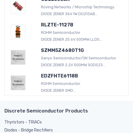
Roving Networks / Microchip Technology
DIODE ZENER 36V 1W DO213AB...
RLZTE-1127B
ROHM Semiconductor
DIODE ZENER 25.6V 500MW LLDS...
SZMM5Z4680T1G
Sanyo Semiconductor/ON Semiconductor
DIODE ZENER 2.2V 500MW SOD523...
EDZFHTE6118B
ROHM Semiconductor
DIODE ZENER SMD...
Discrete Semiconductor Products
Thyristors - TRIACs
Diodes - Bridge Rectifiers