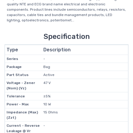
quality NTE and ECG brand name electrical and electronic
components. Product lines include semiconductors, relays, resistors,
capacitors, cable ties and bundle management products, LED
lighting, optoelectronics, potentiomet...
Specification
Type
Description
Series
-
Package
Bag
Part Status
Active
Voltage - Zener
47 V
(Nom) (Vz)
Tolerance
±5%
Power - Max
10 W
Impedance (Max)
15 Ohms
(Zzt)
Current - Reverse
-
Leakage @ Vr