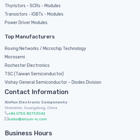
Thyristors - SCRs - Modules
Transistors - IGBTs - Modules
Power Driver Modules
Top Manufacturers
Roving Networks / Microchip Technology
Microsemi
Rochester Electronics
TSC (Taiwan Semiconductor)
Vishay General Semiconductor – Diodes Division
Contact Information
XinYun Electronic Components
Shenzhen, Guangdong, China
+86 0755 82733042
sales@xinyun-ic.com
Business Hours