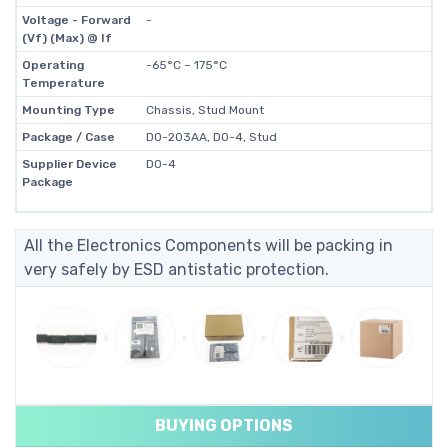
Voltage - Forward
-
(Vf) (Max) @ If
Operating
-65°C ~ 175°C
Temperature
Mounting Type
Chassis, Stud Mount
Package / Case
DO-203AA, DO-4, Stud
Supplier Device
DO-4
Package
All the Electronics Components will be packing in
very safely by ESD antistatic protection.
BUYING OPTIONS