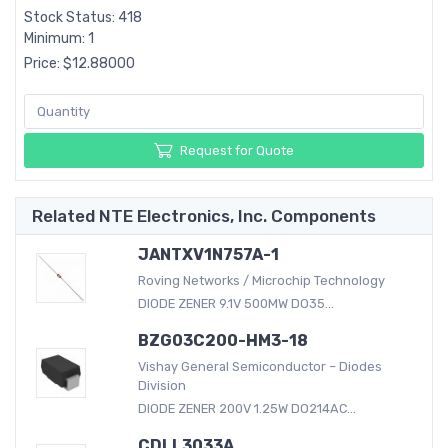
Stock Status: 418
Minimum: 1
Price: $12.88000
Request for Quote
Related NTE Electronics, Inc. Components
JANTXV1N757A-1
Roving Networks / Microchip Technology
DIODE ZENER 9.1V 500MW DO35...
BZG03C200-HM3-18
Vishay General Semiconductor – Diodes
Division
DIODE ZENER 200V 1.25W DO214AC...
CDLL3033A