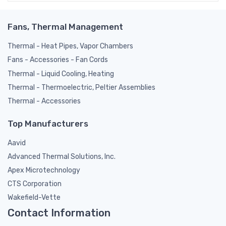
Fans, Thermal Management
Thermal - Heat Pipes, Vapor Chambers
Fans - Accessories - Fan Cords
Thermal - Liquid Cooling, Heating
Thermal - Thermoelectric, Peltier Assemblies
Thermal - Accessories
Top Manufacturers
Aavid
Advanced Thermal Solutions, Inc.
Apex Microtechnology
CTS Corporation
Wakefield-Vette
Contact Information