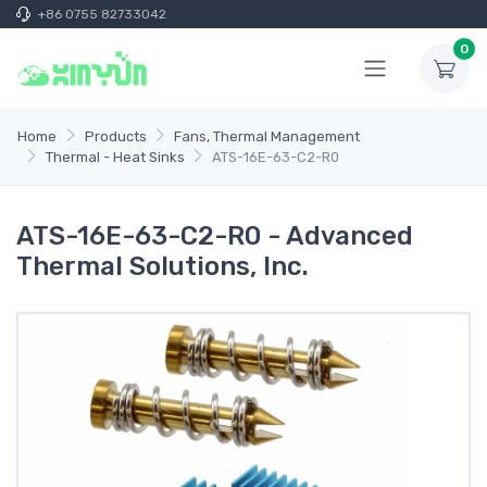
+86 0755 82733042
0
Home
Products
Fans, Thermal Management
Thermal - Heat Sinks
ATS-16E-63-C2-R0
ATS-16E-63-C2-R0 - Advanced
Thermal Solutions, Inc.