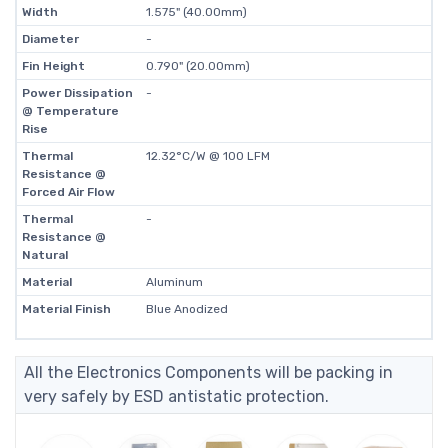
Width
1.575" (40.00mm)
Diameter
-
Fin Height
0.790" (20.00mm)
Power Dissipation
-
@ Temperature
Rise
Thermal
12.32°C/W @ 100 LFM
Resistance @
Forced Air Flow
Thermal
-
Resistance @
Natural
Material
Aluminum
Material Finish
Blue Anodized
All the Electronics Components will be packing in
very safely by ESD antistatic protection.