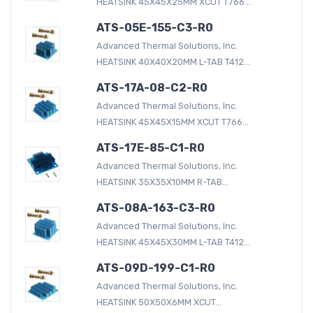
HEATSINK 45X45X25MM XCUT T766...
ATS-05E-155-C3-R0
Advanced Thermal Solutions, Inc.
HEATSINK 40X40X20MM L-TAB T412...
ATS-17A-08-C2-R0
Advanced Thermal Solutions, Inc.
HEATSINK 45X45X15MM XCUT T766...
ATS-17E-85-C1-R0
Advanced Thermal Solutions, Inc.
HEATSINK 35X35X10MM R-TAB...
ATS-08A-163-C3-R0
Advanced Thermal Solutions, Inc.
HEATSINK 45X45X30MM L-TAB T412...
ATS-09D-199-C1-R0
Advanced Thermal Solutions, Inc.
HEATSINK 50X50X6MM XCUT...