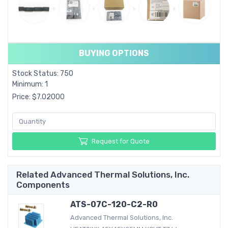
BUYING OPTIONS
Stock Status: 750
Minimum: 1
Price: $7.02000
Request for Quote
Related Advanced Thermal Solutions, Inc.
Components
ATS-07C-120-C2-R0
Advanced Thermal Solutions, Inc.