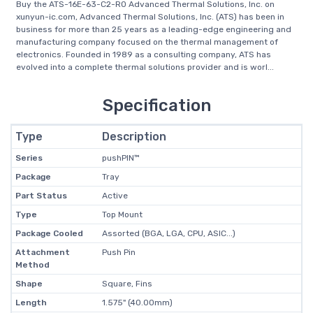
Buy the ATS-16E-63-C2-R0 Advanced Thermal Solutions, Inc. on
xunyun-ic.com, Advanced Thermal Solutions, Inc. (ATS) has been in
business for more than 25 years as a leading-edge engineering and
manufacturing company focused on the thermal management of
electronics. Founded in 1989 as a consulting company, ATS has
evolved into a complete thermal solutions provider and is worl...
Specification
Type
Description
Series
pushPIN™
Package
Tray
Part Status
Active
Type
Top Mount
Package Cooled
Assorted (BGA, LGA, CPU, ASIC...)
Attachment
Push Pin
Method
Shape
Square, Fins
Length
1.575" (40.00mm)