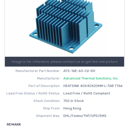
Image is for reference, please contact us to get the real picture
Manufacturer Part Number:
ATS-16E-63-C2-R0
Manufacturer:
Advanced Thermal Solutions, Inc.
Part of Description:
HEATSINK 40X40X20MM L-TAB T766
Lead Free Status / RoHS Status:
Lead Free / RoHS Compliant
Stock Condition:
750 In Stock
Ship From:
Hong Kong
Shipment Way:
DHL/Fedex/TNT/UPS/EMS
REMARK