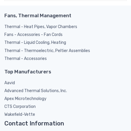
Fans, Thermal Management
Thermal - Heat Pipes, Vapor Chambers
Fans - Accessories - Fan Cords
Thermal - Liquid Cooling, Heating
Thermal - Thermoelectric, Peltier Assemblies
Thermal - Accessories
Top Manufacturers
Aavid
Advanced Thermal Solutions, Inc.
Apex Microtechnology
CTS Corporation
Wakefield-Vette
Contact Information