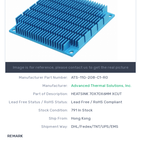
Image is for reference, please contact us to get the real picture
Manufacturer Part Number:
ATS-11G-208-C1-R0
Manufacturer:
Advanced Thermal Solutions, Inc.
Part of Description:
HEATSINK 70X70X6MM XCUT
Lead Free Status / RoHS Status:
Lead Free / RoHS Compliant
Stock Condition:
791 In Stock
Ship From:
Hong Kong
Shipment Way:
DHL/Fedex/TNT/UPS/EMS
REMARK