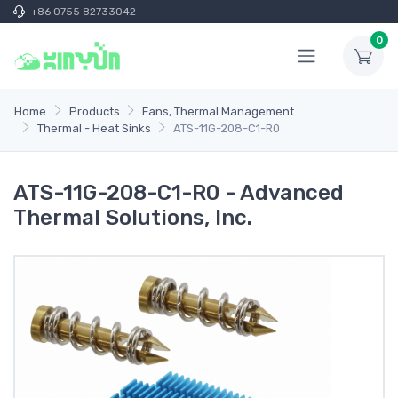
+86 0755 82733042
0
Home
Products
Fans, Thermal Management
Thermal - Heat Sinks
ATS-11G-208-C1-R0
ATS-11G-208-C1-R0 - Advanced
Thermal Solutions, Inc.