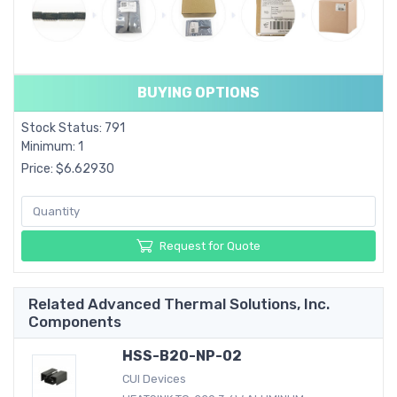
BUYING OPTIONS
Stock Status: 791
Minimum: 1
Price: $6.62930
Request for Quote
Related Advanced Thermal Solutions, Inc.
Components
HSS-B20-NP-02
CUI Devices