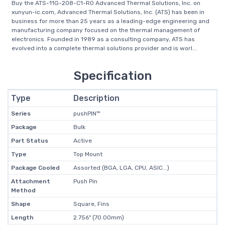
Buy the ATS-11G-208-C1-R0 Advanced Thermal Solutions, Inc. on
xunyun-ic.com, Advanced Thermal Solutions, Inc. (ATS) has been in
business for more than 25 years as a leading-edge engineering and
manufacturing company focused on the thermal management of
electronics. Founded in 1989 as a consulting company, ATS has
evolved into a complete thermal solutions provider and is worl...
Specification
Type
Description
Series
pushPIN™
Package
Bulk
Part Status
Active
Type
Top Mount
Package Cooled
Assorted (BGA, LGA, CPU, ASIC...)
Attachment
Push Pin
Method
Shape
Square, Fins
Length
2.756" (70.00mm)