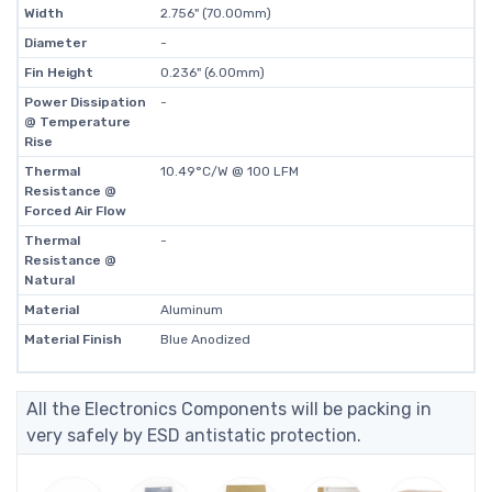
Width
2.756" (70.00mm)
Diameter
-
Fin Height
0.236" (6.00mm)
Power Dissipation
-
@ Temperature
Rise
Thermal
10.49°C/W @ 100 LFM
Resistance @
Forced Air Flow
Thermal
-
Resistance @
Natural
Material
Aluminum
Material Finish
Blue Anodized
All the Electronics Components will be packing in
very safely by ESD antistatic protection.