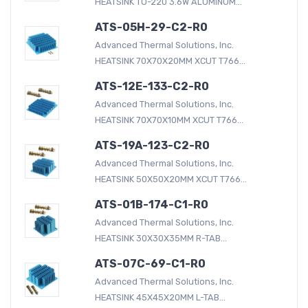
HEATSINK TO-220 3.6W ALUMINUM...
ATS-05H-29-C2-R0
Advanced Thermal Solutions, Inc.
HEATSINK 70X70X20MM XCUT T766...
ATS-12E-133-C2-R0
Advanced Thermal Solutions, Inc.
HEATSINK 70X70X10MM XCUT T766...
ATS-19A-123-C2-R0
Advanced Thermal Solutions, Inc.
HEATSINK 50X50X20MM XCUT T766...
ATS-01B-174-C1-R0
Advanced Thermal Solutions, Inc.
HEATSINK 30X30X35MM R-TAB...
ATS-07C-69-C1-R0
Advanced Thermal Solutions, Inc.
HEATSINK 45X45X20MM L-TAB...