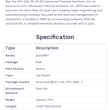
Buy the ATS-21A-15-C1-R0 Advanced Thermal Solutions, Inc. on
xunyun-ic.com, Advanced Thermal Solutions, Inc. (ATS) has been in
business for more than 25 years as a leading-edge engineering and
manufacturing company focused on the thermal management of
electronics. Founded in 1989 as a consulting company, ATS has
evolved into a complete thermal solutions provider and is worl...
Specification
Type
Description
Series
pushPIN™
Package
Bulk
Part Status
Active
Type
Top Mount
Package Cooled
Assorted (BGA, LGA, CPU, ASIC...)
Attachment
Push Pin
Method
Shape
Square, Fins
Length
1.969" (50.00mm)