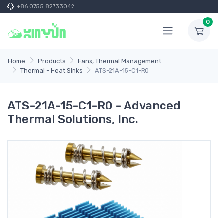
+86 0755 82733042
0
Home
Products
Fans, Thermal Management
Thermal - Heat Sinks
ATS-21A-15-C1-R0
ATS-21A-15-C1-R0 - Advanced
Thermal Solutions, Inc.