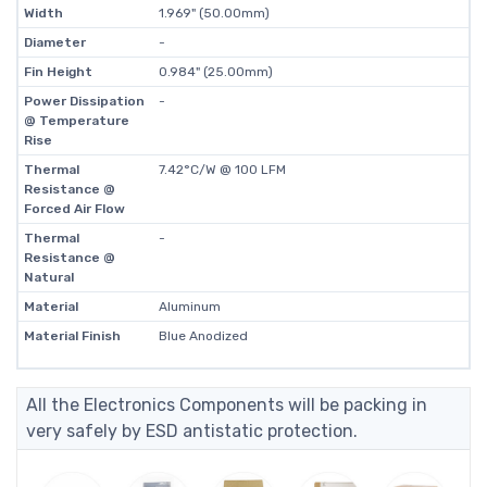
Width
1.969" (50.00mm)
Diameter
-
Fin Height
0.984" (25.00mm)
Power Dissipation
-
@ Temperature
Rise
Thermal
7.42°C/W @ 100 LFM
Resistance @
Forced Air Flow
Thermal
-
Resistance @
Natural
Material
Aluminum
Material Finish
Blue Anodized
All the Electronics Components will be packing in
very safely by ESD antistatic protection.