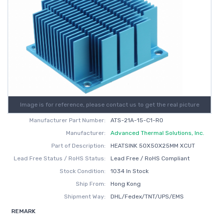
Image is for reference, please contact us to get the real picture
Manufacturer Part Number:
ATS-21A-15-C1-R0
Manufacturer:
Advanced Thermal Solutions, Inc.
Part of Description:
HEATSINK 50X50X25MM XCUT
Lead Free Status / RoHS Status:
Lead Free / RoHS Compliant
Stock Condition:
1034 In Stock
Ship From:
Hong Kong
Shipment Way:
DHL/Fedex/TNT/UPS/EMS
REMARK