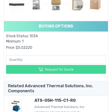
BUYING OPTIONS
Stock Status: 1034
Minimum: 1
Price: $5.02220
Request for Quote
Related Advanced Thermal Solutions, Inc.
Components
ATS-05H-115-C1-R0
Advanced Thermal Solutions, Inc.