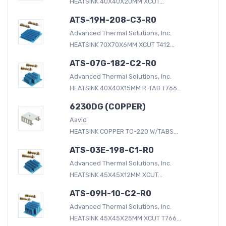
HEATSINK 40X40X20MM XCUT...
ATS-19H-208-C3-R0
Advanced Thermal Solutions, Inc.
HEATSINK 70X70X6MM XCUT T412...
ATS-07G-182-C2-R0
Advanced Thermal Solutions, Inc.
HEATSINK 40X40X15MM R-TAB T766...
6230DG (COPPER)
Aavid
HEATSINK COPPER TO-220 W/TABS...
ATS-03E-198-C1-R0
Advanced Thermal Solutions, Inc.
HEATSINK 45X45X12MM XCUT...
ATS-09H-10-C2-R0
Advanced Thermal Solutions, Inc.
HEATSINK 45X45X25MM XCUT T766...