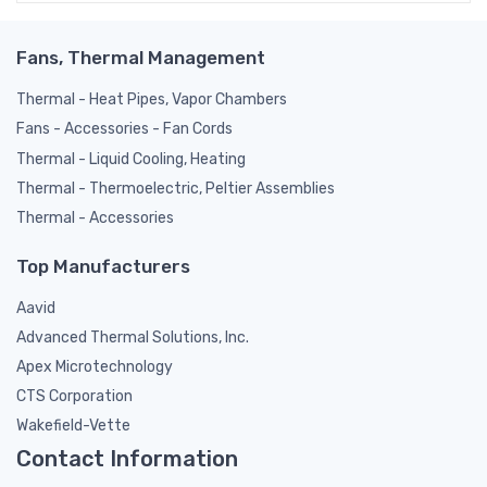
Fans, Thermal Management
Thermal - Heat Pipes, Vapor Chambers
Fans - Accessories - Fan Cords
Thermal - Liquid Cooling, Heating
Thermal - Thermoelectric, Peltier Assemblies
Thermal - Accessories
Top Manufacturers
Aavid
Advanced Thermal Solutions, Inc.
Apex Microtechnology
CTS Corporation
Wakefield-Vette
Contact Information