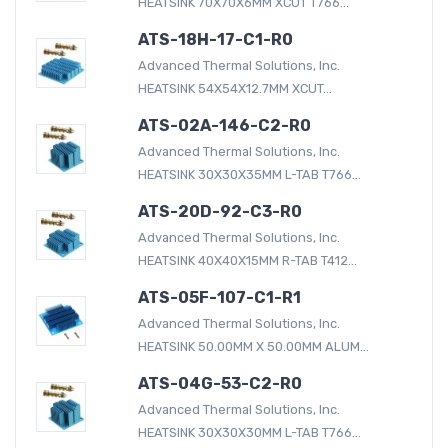
HEATSINK 70X70X6MM XCUT T766...
ATS-18H-17-C1-R0
Advanced Thermal Solutions, Inc.
HEATSINK 54X54X12.7MM XCUT...
ATS-02A-146-C2-R0
Advanced Thermal Solutions, Inc.
HEATSINK 30X30X35MM L-TAB T766...
ATS-20D-92-C3-R0
Advanced Thermal Solutions, Inc.
HEATSINK 40X40X15MM R-TAB T412...
ATS-05F-107-C1-R1
Advanced Thermal Solutions, Inc.
HEATSINK 50.00MM X 50.00MM ALUM...
ATS-04G-53-C2-R0
Advanced Thermal Solutions, Inc.
HEATSINK 30X30X30MM L-TAB T766...