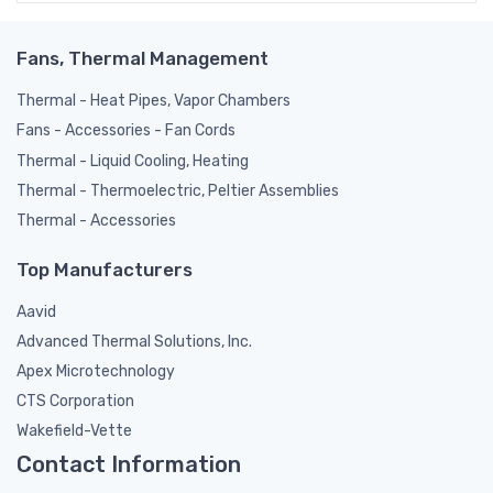
Fans, Thermal Management
Thermal - Heat Pipes, Vapor Chambers
Fans - Accessories - Fan Cords
Thermal - Liquid Cooling, Heating
Thermal - Thermoelectric, Peltier Assemblies
Thermal - Accessories
Top Manufacturers
Aavid
Advanced Thermal Solutions, Inc.
Apex Microtechnology
CTS Corporation
Wakefield-Vette
Contact Information