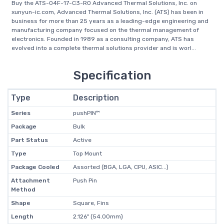
Buy the ATS-04F-17-C3-R0 Advanced Thermal Solutions, Inc. on
xunyun-ic.com, Advanced Thermal Solutions, Inc. (ATS) has been in
business for more than 25 years as a leading-edge engineering and
manufacturing company focused on the thermal management of
electronics. Founded in 1989 as a consulting company, ATS has
evolved into a complete thermal solutions provider and is worl...
Specification
Type
Description
Series
pushPIN™
Package
Bulk
Part Status
Active
Type
Top Mount
Package Cooled
Assorted (BGA, LGA, CPU, ASIC...)
Attachment
Push Pin
Method
Shape
Square, Fins
Length
2.126" (54.00mm)