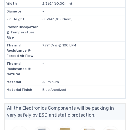
Width
2.362" (60.00mm)
Diameter
-
Fin Height
0.394" (10.00mm)
Power Dissipation
-
@ Temperature
Rise
Thermal
7.79°C/W @ 100 LFM
Resistance @
Forced Air Flow
Thermal
-
Resistance @
Natural
Material
Aluminum
Material Finish
Blue Anodized
All the Electronics Components will be packing in
very safely by ESD antistatic protection.