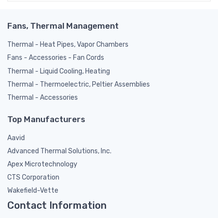
Fans, Thermal Management
Thermal - Heat Pipes, Vapor Chambers
Fans - Accessories - Fan Cords
Thermal - Liquid Cooling, Heating
Thermal - Thermoelectric, Peltier Assemblies
Thermal - Accessories
Top Manufacturers
Aavid
Advanced Thermal Solutions, Inc.
Apex Microtechnology
CTS Corporation
Wakefield-Vette
Contact Information