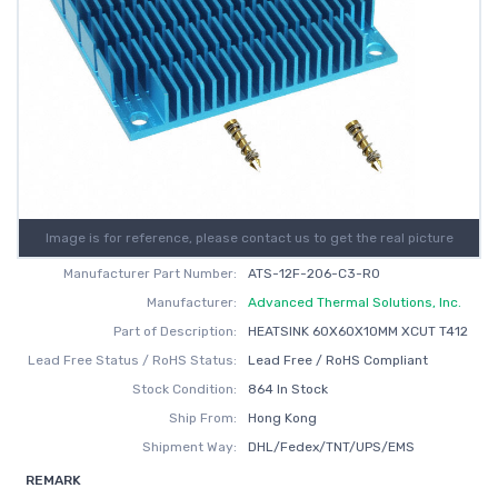
Image is for reference, please contact us to get the real picture
Manufacturer Part Number:
ATS-12F-206-C3-R0
Manufacturer:
Advanced Thermal Solutions, Inc.
Part of Description:
HEATSINK 60X60X10MM XCUT T412
Lead Free Status / RoHS Status:
Lead Free / RoHS Compliant
Stock Condition:
864 In Stock
Ship From:
Hong Kong
Shipment Way:
DHL/Fedex/TNT/UPS/EMS
REMARK