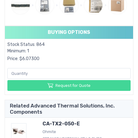
BUYING OPTIONS
Stock Status: 864
Minimum: 1
Price: $6.07300
Request for Quote
Related Advanced Thermal Solutions, Inc.
Components
CA-TX2-050-E
Ohmite