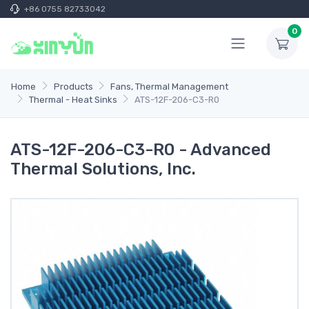
+86 0755 82733042
0
Home
Products
Fans, Thermal Management
Thermal - Heat Sinks
ATS-12F-206-C3-R0
ATS-12F-206-C3-R0 - Advanced
Thermal Solutions, Inc.