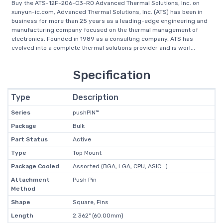
Buy the ATS-12F-206-C3-R0 Advanced Thermal Solutions, Inc. on
xunyun-ic.com, Advanced Thermal Solutions, Inc. (ATS) has been in
business for more than 25 years as a leading-edge engineering and
manufacturing company focused on the thermal management of
electronics. Founded in 1989 as a consulting company, ATS has
evolved into a complete thermal solutions provider and is worl...
Specification
Type
Description
Series
pushPIN™
Package
Bulk
Part Status
Active
Type
Top Mount
Package Cooled
Assorted (BGA, LGA, CPU, ASIC...)
Attachment
Push Pin
Method
Shape
Square, Fins
Length
2.362" (60.00mm)