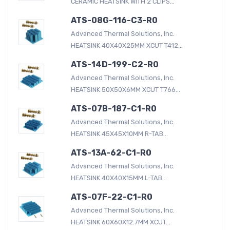
CERAMIC HEATSINK WITH 2 CLIPS...
ATS-08G-116-C3-R0
Advanced Thermal Solutions, Inc.
HEATSINK 40X40X25MM XCUT T412...
ATS-14D-199-C2-R0
Advanced Thermal Solutions, Inc.
HEATSINK 50X50X6MM XCUT T766...
ATS-07B-187-C1-R0
Advanced Thermal Solutions, Inc.
HEATSINK 45X45X10MM R-TAB...
ATS-13A-62-C1-R0
Advanced Thermal Solutions, Inc.
HEATSINK 40X40X15MM L-TAB...
ATS-07F-22-C1-R0
Advanced Thermal Solutions, Inc.
HEATSINK 60X60X12.7MM XCUT...