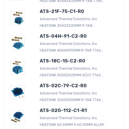
HEATSINK 45X45X35MM R-TAB T766...
ATS-21F-75-C1-R0
Advanced Thermal Solutions, Inc.
HEATSINK 25X25X20MM R-TAB...
ATS-04H-91-C2-R0
Advanced Thermal Solutions, Inc.
HEATSINK 40X40X10MM R-TAB T766...
ATS-18C-15-C2-R0
Advanced Thermal Solutions, Inc.
HEATSINK 50X50X25MM XCUT T766...
ATS-02C-79-C2-R0
Advanced Thermal Solutions, Inc.
HEATSINK 30X30X10MM R-TAB T766...
ATS-02G-112-C1-R1
Advanced Thermal Solutions, Inc.
HEATSINK 60.00MM X 60.00MM ALUM...