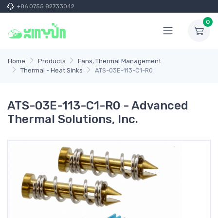
+86 0755 82733042
0
Home
Products
Fans, Thermal Management
Thermal - Heat Sinks
ATS-03E-113-C1-R0
ATS-03E-113-C1-R0 - Advanced
Thermal Solutions, Inc.