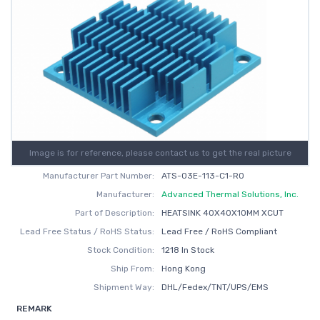
Image is for reference, please contact us to get the real picture
Manufacturer Part Number:
ATS-03E-113-C1-R0
Manufacturer:
Advanced Thermal Solutions, Inc.
Part of Description:
HEATSINK 40X40X10MM XCUT
Lead Free Status / RoHS Status:
Lead Free / RoHS Compliant
Stock Condition:
1218 In Stock
Ship From:
Hong Kong
Shipment Way:
DHL/Fedex/TNT/UPS/EMS
REMARK