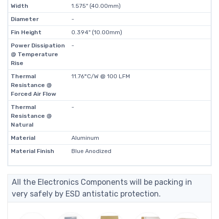
Width
1.575" (40.00mm)
Diameter
-
Fin Height
0.394" (10.00mm)
Power Dissipation
-
@ Temperature
Rise
Thermal
11.76°C/W @ 100 LFM
Resistance @
Forced Air Flow
Thermal
-
Resistance @
Natural
Material
Aluminum
Material Finish
Blue Anodized
All the Electronics Components will be packing in
very safely by ESD antistatic protection.