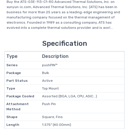
Buy the ATS-03E-113-C1-R0 Advanced Thermal Solutions, Inc. on
xunyun-ic.com, Advanced Thermal Solutions, Inc. (ATS) has been in
business for more than 25 years as a leading-edge engineering and
manufacturing company focused on the thermal management of
electronics. Founded in 1989 as a consulting company, ATS has
evolved into a complete thermal solutions provider and is worl...
Specification
Type
Description
Series
pushPIN™
Package
Bulk
Part Status
Active
Type
Top Mount
Package Cooled
Assorted (BGA, LGA, CPU, ASIC...)
Attachment
Push Pin
Method
Shape
Square, Fins
Length
1.575" (40.00mm)