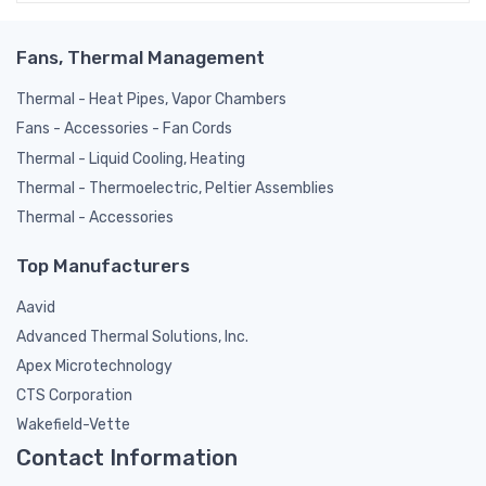
Fans, Thermal Management
Thermal - Heat Pipes, Vapor Chambers
Fans - Accessories - Fan Cords
Thermal - Liquid Cooling, Heating
Thermal - Thermoelectric, Peltier Assemblies
Thermal - Accessories
Top Manufacturers
Aavid
Advanced Thermal Solutions, Inc.
Apex Microtechnology
CTS Corporation
Wakefield-Vette
Contact Information