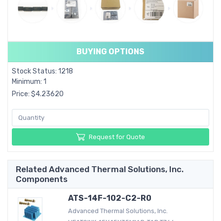
BUYING OPTIONS
Stock Status: 1218
Minimum: 1
Price: $4.23620
Request for Quote
Related Advanced Thermal Solutions, Inc.
Components
ATS-14F-102-C2-R0
Advanced Thermal Solutions, Inc.