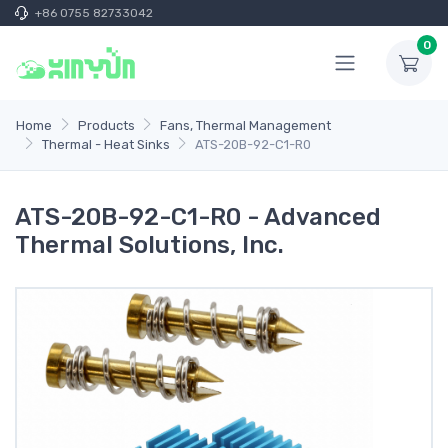
+86 0755 82733042
0
Home
Products
Fans, Thermal Management
Thermal - Heat Sinks
ATS-20B-92-C1-R0
ATS-20B-92-C1-R0 - Advanced
Thermal Solutions, Inc.