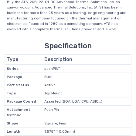
Buy the ATS-20B-92-C1-R0 Advanced Thermal Solutions, Inc. on
xunyun-ic.com, Advanced Thermal Solutions, Inc. (ATS) has been in
business for more than 25 years as a leading-edge engineering and
manufacturing company focused on the thermal management of
electronics. Founded in 1989 as a consulting company, ATS has
evolved into a complete thermal solutions provider and is worl...
Specification
Type
Description
Series
pushPIN™
Package
Bulk
Part Status
Active
Type
Top Mount
Package Cooled
Assorted (BGA, LGA, CPU, ASIC...)
Attachment
Push Pin
Method
Shape
Square, Fins
Length
1.575" (40.00mm)