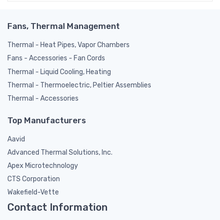
Fans, Thermal Management
Thermal - Heat Pipes, Vapor Chambers
Fans - Accessories - Fan Cords
Thermal - Liquid Cooling, Heating
Thermal - Thermoelectric, Peltier Assemblies
Thermal - Accessories
Top Manufacturers
Aavid
Advanced Thermal Solutions, Inc.
Apex Microtechnology
CTS Corporation
Wakefield-Vette
Contact Information