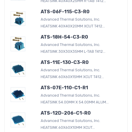
HEATSINK 40X40X25MM R-TAB T412...
ATS-06F-115-C3-R0
Advanced Thermal Solutions, Inc.
HEATSINK 40X40X20MM XCUT T412...
ATS-18H-54-C3-R0
Advanced Thermal Solutions, Inc.
HEATSINK 30X30X35MM L-TAB T412...
ATS-11E-130-C3-R0
Advanced Thermal Solutions, Inc.
HEATSINK 60X60X15MM XCUT T412...
ATS-07E-110-C1-R1
Advanced Thermal Solutions, Inc.
HEATSINK 54.00MM X 54.00MM ALUM...
ATS-12D-206-C1-R0
Advanced Thermal Solutions, Inc.
HEATSINK 60X60X10MM XCUT...