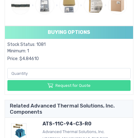
BUYING OPTIONS
Stock Status: 1081
Minimum: 1
Price: $4.84610
Request for Quote
Related Advanced Thermal Solutions, Inc.
Components
ATS-11C-94-C3-R0
Advanced Thermal Solutions, Inc.