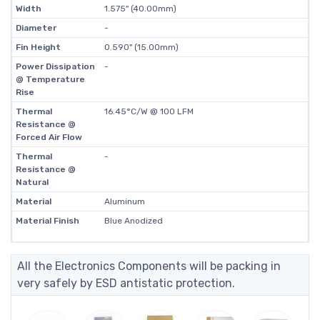
Width
1.575" (40.00mm)
Diameter
-
Fin Height
0.590" (15.00mm)
Power Dissipation
-
@ Temperature
Rise
Thermal
16.45°C/W @ 100 LFM
Resistance @
Forced Air Flow
Thermal
-
Resistance @
Natural
Material
Aluminum
Material Finish
Blue Anodized
All the Electronics Components will be packing in
very safely by ESD antistatic protection.