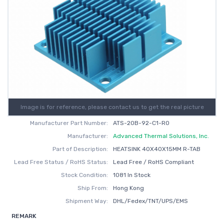
Image is for reference, please contact us to get the real picture
Manufacturer Part Number:
ATS-20B-92-C1-R0
Manufacturer:
Advanced Thermal Solutions, Inc.
Part of Description:
HEATSINK 40X40X15MM R-TAB
Lead Free Status / RoHS Status:
Lead Free / RoHS Compliant
Stock Condition:
1081 In Stock
Ship From:
Hong Kong
Shipment Way:
DHL/Fedex/TNT/UPS/EMS
REMARK