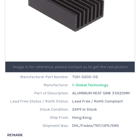
Image is for reference, please contact us to get the real picture
Manufacturer Part Number:
TGH-0200-05
Manufacturer:
t-Global Technology
Part of Description:
ALUMINIUM HEAT SINK 33X20MM
Lead Free Status / RoHS Status:
Lead Free / RoHS Compliant
Stock Condition:
2699 In Stock
Ship From:
Hong Kong
Shipment Way:
DHL/Fedex/TNT/UPS/EMS
REMARK