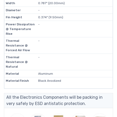
Width
0.787" (20.00mm)
Diameter
-
Fin Height
0.374" (9.50mm)
Power Dissipation
-
@ Temperature
Rise
Thermal
-
Resistance @
Forced Air Flow
Thermal
-
Resistance @
Natural
Material
Aluminum
Material Finish
Black Anodized
All the Electronics Components will be packing in
very safely by ESD antistatic protection.