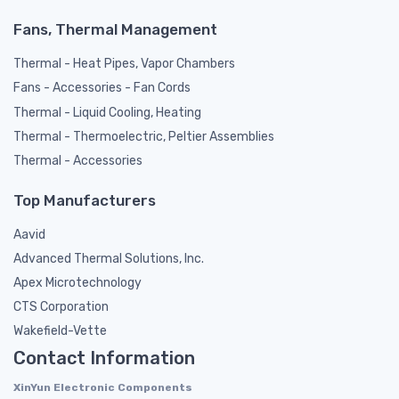
Fans, Thermal Management
Thermal - Heat Pipes, Vapor Chambers
Fans - Accessories - Fan Cords
Thermal - Liquid Cooling, Heating
Thermal - Thermoelectric, Peltier Assemblies
Thermal - Accessories
Top Manufacturers
Aavid
Advanced Thermal Solutions, Inc.
Apex Microtechnology
CTS Corporation
Wakefield-Vette
Contact Information
XinYun Electronic Components