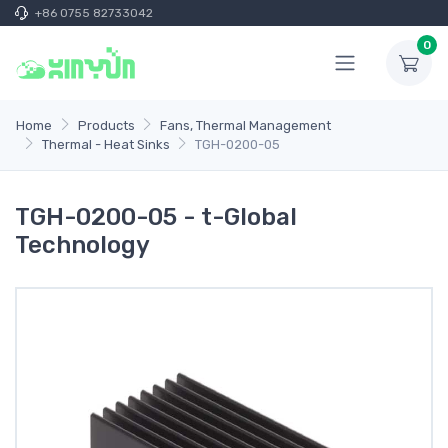
+86 0755 82733042
0
Home
Products
Fans, Thermal Management
Thermal - Heat Sinks
TGH-0200-05
TGH-0200-05 - t-Global
Technology