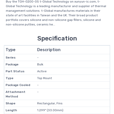
Buy the TGH-0200-05 t-Global Technology on xunyun-ic.com, t-
Global Technology is a leading manufacturer and supplier of thermal
management solutions. t-Global manufactures materials in their
state of art facilities in Taiwan and the UK. Their broad product
portfolio covers silicone and non-silicone gap fillers, silicone and
non-silicone putties, ceramic he...
Specification
Type
Description
Series
-
Package
Bulk
Part Status
Active
Type
Top Mount
Package Cooled
-
Attachment
-
Method
Shape
Rectangular, Fins
Length
1.299" (33.00mm)