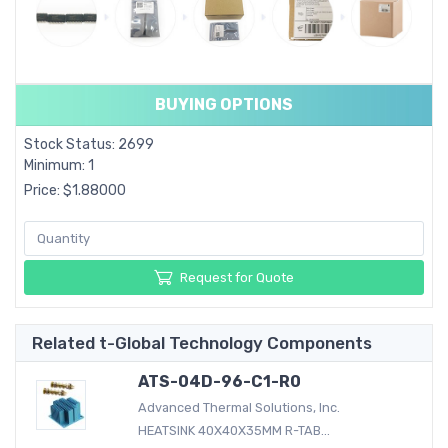
BUYING OPTIONS
Stock Status: 2699
Minimum: 1
Price: $1.88000
Request for Quote
Related t-Global Technology Components
ATS-04D-96-C1-R0
Advanced Thermal Solutions, Inc.
HEATSINK 40X40X35MM R-TAB...