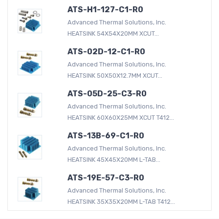
ATS-H1-127-C1-R0
Advanced Thermal Solutions, Inc.
HEATSINK 54X54X20MM XCUT...
ATS-02D-12-C1-R0
Advanced Thermal Solutions, Inc.
HEATSINK 50X50X12.7MM XCUT...
ATS-05D-25-C3-R0
Advanced Thermal Solutions, Inc.
HEATSINK 60X60X25MM XCUT T412...
ATS-13B-69-C1-R0
Advanced Thermal Solutions, Inc.
HEATSINK 45X45X20MM L-TAB...
ATS-19E-57-C3-R0
Advanced Thermal Solutions, Inc.
HEATSINK 35X35X20MM L-TAB T412...