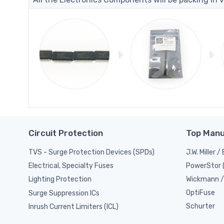
Circuit Protection
Top Manu
TVS - Surge Protection Devices (SPDs)
J.W. Miller 
PowerStor 
Electrical, Specialty Fuses
Wickmann / 
Lighting Protection
OptiFuse
Surge Suppression ICs
Schurter
Inrush Current Limiters (ICL)