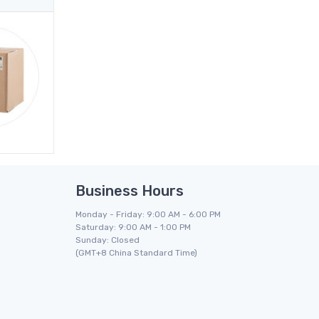
Business Hours
Monday - Friday: 9:00 AM - 6:00 PM
Saturday: 9:00 AM - 1:00 PM
Sunday: Closed
(GMT+8 China Standard Time)