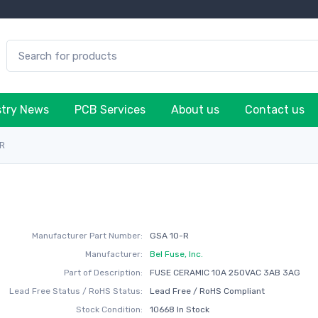
stry News
PCB Services
About us
Contact us
-R
Manufacturer Part Number:
GSA 10-R
Manufacturer:
Bel Fuse, Inc.
Part of Description:
FUSE CERAMIC 10A 250VAC 3AB 3AG
Lead Free Status / RoHS Status:
Lead Free / RoHS Compliant
Stock Condition:
10668 In Stock