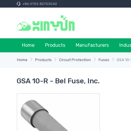
+86 0755 82733042
Home
Products
Manufacturers
Indu
Home
Products
Circuit Protection
Fuses
GSA 10
GSA 10-R - Bel Fuse, Inc.