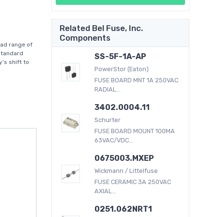
Related Bel Fuse, Inc.
Components
oad range of
standard
SS-5F-1A-AP
’s shift to
PowerStor (Eaton)
FUSE BOARD MNT 1A 250VAC
RADIAL...
3402.0004.11
Schurter
FUSE BOARD MOUNT 100MA
63VAC/VDC...
0675003.MXEP
Wickmann / Littelfuse
FUSE CERAMIC 3A 250VAC
AXIAL...
0251.062NRT1