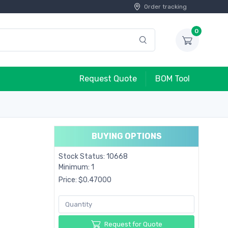
Order tracking
0
Request Quote
BOM Tool
BUYING OPTIONS
Stock Status: 10668
Minimum: 1
Price: $0.47000
Request for Quote