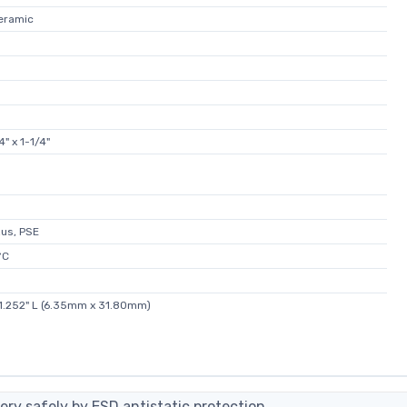
Ceramic
" x 1-1/4"
Rus, PSE
°C
 1.252" L (6.35mm x 31.80mm)
ery safely by ESD antistatic protection.