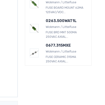
Wickmann / Littelfuse
FUSE BOARD MOUNT 62MA
125VAC/VDC...
0263.500WAT1L
Wickmann / Littelfuse
FUSE BRD MNT 500MA
250VAC AXIAL...
0677.315MXE
Wickmann / Littelfuse
FUSE CERAMIC 315MA
250VAC AXIAL...