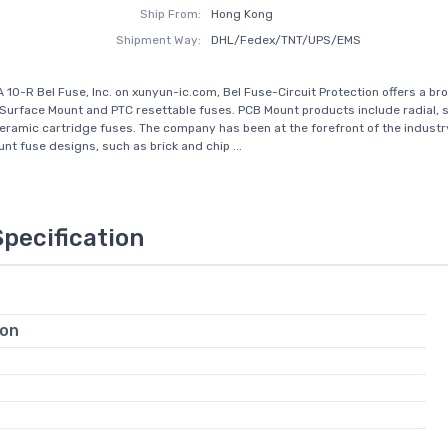
Ship From:
Hong Kong
Shipment Way:
DHL/Fedex/TNT/UPS/EMS
 10-R Bel Fuse, Inc. on xunyun-ic.com, Bel Fuse-Circuit Protection offers a br
Surface Mount and PTC resettable fuses. PCB Mount products include radial, 
eramic cartridge fuses. The company has been at the forefront of the industry
nt fuse designs, such as brick and chip ...
Specification
ion