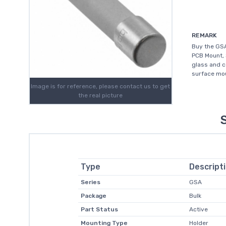
REMARK
Buy the GSA
PCB Mount, 
glass and c
surface mou
Image is for reference, please contact us to get
the real picture
Type
Descript
Series
GSA
Package
Bulk
Part Status
Active
Mounting Type
Holder