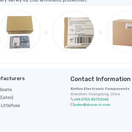
facturers
Contact Information
XinYun Electronic Components
/ Bourns
Shenzhen, Guangdong, China
(Eaton)
+86 0755 82733042
sales@xinyun-ic.com
Littelfuse