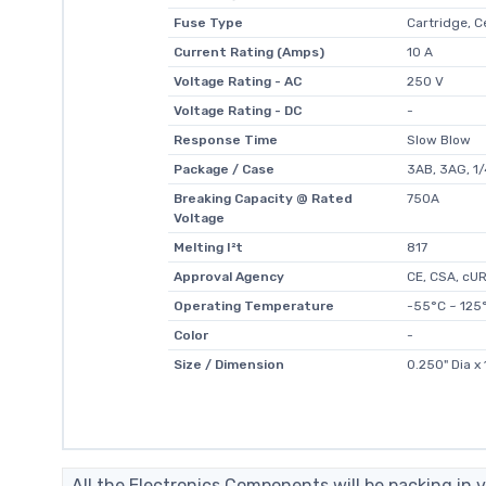
Fuse Type
Cartridge, 
Current Rating (Amps)
10 A
Voltage Rating - AC
250 V
Voltage Rating - DC
-
Response Time
Slow Blow
Package / Case
3AB, 3AG, 1/4
Breaking Capacity @ Rated
750A
Voltage
Melting I²t
817
Approval Agency
CE, CSA, cU
Operating Temperature
-55°C ~ 125
Color
-
Size / Dimension
0.250" Dia x
All the Electronics Components will be packing in v