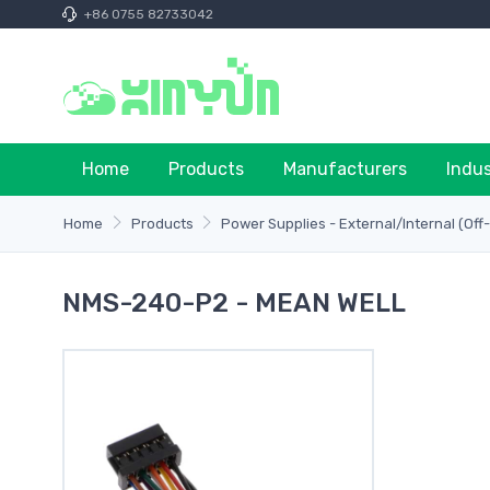
+86 0755 82733042
Home
Products
Manufacturers
Indu
Home
Products
Power Supplies - External/Internal (Off
NMS-240-P2 - MEAN WELL