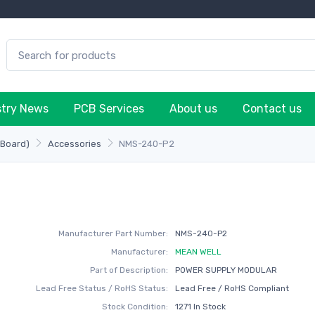
stry News
PCB Services
About us
Contact us
-Board)
Accessories
NMS-240-P2
Manufacturer Part Number:
NMS-240-P2
Manufacturer:
MEAN WELL
Part of Description:
POWER SUPPLY MODULAR
Lead Free Status / RoHS Status:
Lead Free / RoHS Compliant
Stock Condition:
1271 In Stock