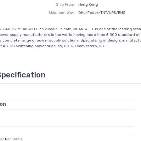
Ship From:
Hong Kong
Shipment Way:
DHL/Fedex/TNT/UPS/EMS
S-240-P2 MEAN WELL on xunyun-ic.com, MEAN WELL is one of the leading sta
ower supply manufacturers in the world having more than 8,000 standard off
a complete range of power supply solutions. Specializing in design, manufact
f AC-DC switching power supplies, DC-DC converters, DC...
Specification
ion
nection Cable