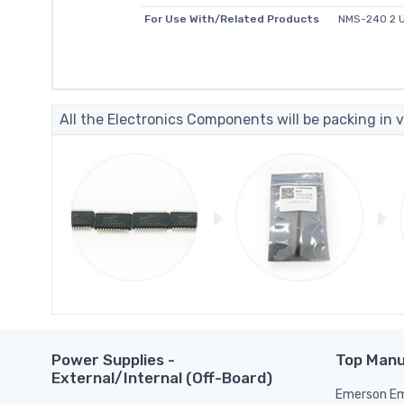
For Use With/Related Products
NMS-240 2 U
All the Electronics Components will be packing in v
Power Supplies -
Top Manu
External/Internal (Off-Board)
Emerson Em