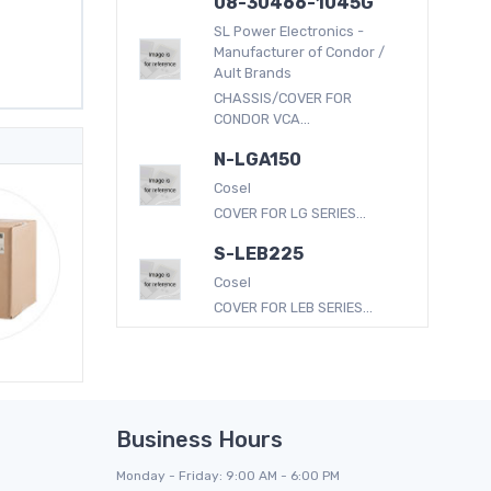
08-30466-1045G
SL Power Electronics -
Manufacturer of Condor /
Ault Brands
CHASSIS/COVER FOR
CONDOR VCA...
N-LGA150
Cosel
COVER FOR LG SERIES...
S-LEB225
Cosel
COVER FOR LEB SERIES...
Business Hours
Monday - Friday: 9:00 AM - 6:00 PM