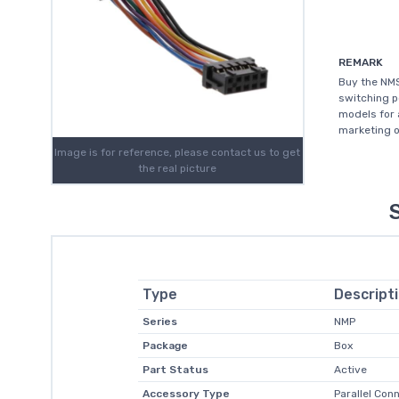
REMARK
Buy the NM
switching p
models for 
marketing o
Image is for reference, please contact us to get
the real picture
Type
Descript
Series
NMP
Package
Box
Part Status
Active
Accessory Type
Parallel Con