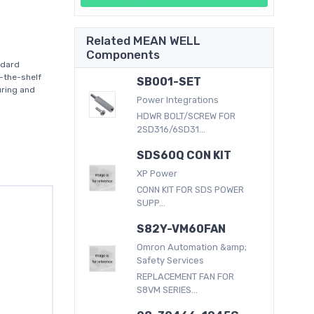
Related MEAN WELL
Components
ndard
-the-shelf
SB001-SET
uring and
Power Integrations
HDWR BOLT/SCREW FOR
2SD316/6SD31...
SDS60Q CON KIT
XP Power
CONN KIT FOR SDS POWER
SUPP...
S82Y-VM60FAN
Omron Automation &amp;
Safety Services
REPLACEMENT FAN FOR
S8VM SERIES...