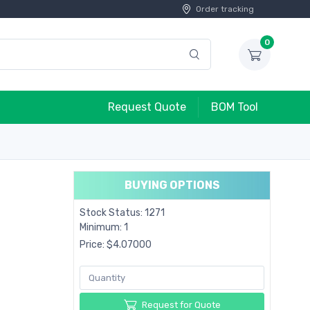
Order tracking
0
Request Quote
BOM Tool
BUYING OPTIONS
Stock Status: 1271
Minimum: 1
Price: $4.07000
Request for Quote