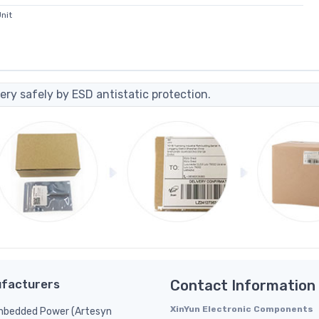
nit
ery safely by ESD antistatic protection.
facturers
Contact Information
XinYun Electronic Components
bedded Power (Artesyn