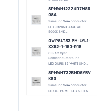
SPMWH12224D7W8R
0SA
Samsung Semiconductor
LED LM286B COOL WHT
5000K SMD...
GW PSLT33.PM-LYL1-
XX52-1-150-R18
OSRAM Opto
Semiconductors, Inc.
LED DURIS S5 WHITE SMD...
SPMWHT32BMD5YBV
KS0
Samsung Semiconductor
MIDDLE POWER LED SERIES...