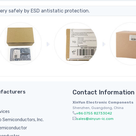
ery safely by ESD antistatic protection.
facturers
Contact Information
XinYun Electronic Components
Shenzhen, Guangdong, China
vices
+86 0755 82733042
sales@xinyun-ic.com
 Semiconductors, Inc.
emiconductor