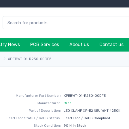
stry News
PCB Services
About us
Contact us
e
XPEBWT-01-R250-00DF5
Manufacturer Part Number:
XPEBWT-01-R250-00DF5
Manufacturer:
Cree
Part of Description:
LED XLAMP XP-E2 NEU WHT 4250K
Lead Free Status / RoHS Status:
Lead Free / RoHS Compliant
Stock Condition:
9014 In Stock