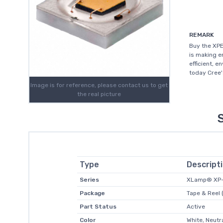
REMARK
Buy the XPE
is making e
efficient, e
today Cree'
Image is for reference, please contact us to get
the real picture
Type
Descript
Series
XLamp® XP
Package
Tape & Reel 
Part Status
Active
Color
White, Neutr