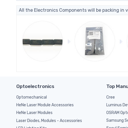
All the Electronics Components will be packing in v
Optoelectronics
Top Manu
Optomechanical
Cree
Luminus De
HeNe Laser Module Accessories
OSRAM Opto
HeNe Laser Modules
Samsung S
Laser Diodes, Modules - Accessories