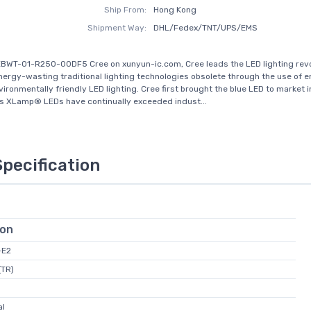
Ship From:
Hong Kong
Shipment Way:
DHL/Fedex/TNT/UPS/EMS
BWT-01-R250-00DF5 Cree on xunyun-ic.com, Cree leads the LED lighting revo
nergy-wasting traditional lighting technologies obsolete through the use of 
nvironmentally friendly LED lighting. Cree first brought the blue LED to market 
s XLamp® LEDs have continually exceeded indust...
Specification
ion
-E2
(TR)
al