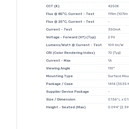
CCT (K)
4250K
Flux @ 85°C, Current - Test
111lm (107lm 
Flux @ 25°C, Current - Test
-
Current - Test
350mA
Voltage - Forward (Vf) (Typ)
2.9V
Lumens/Watt @ Current - Test
109 lm/W
CRI (Color Rendering Index)
70 (Typ)
Current - Max
1A
Viewing Angle
110°
Mounting Type
Surface Mou
Package / Case
1414 (3535 M
Supplier Device Package
-
Size / Dimension
0.136" L x 0
Height - Seated (Max)
0.094" (2.3