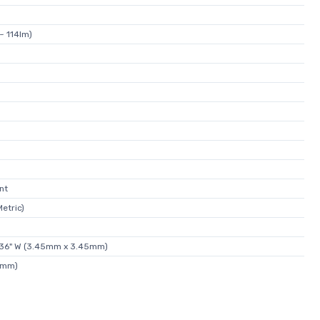
~ 114lm)
nt
etric)
.136" W (3.45mm x 3.45mm)
9mm)