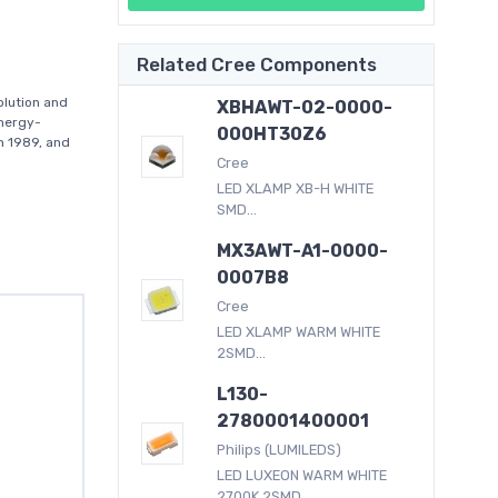
Related Cree Components
lution and
XBHAWT-02-0000-
energy-
000HT30Z6
in 1989, and
Cree
LED XLAMP XB-H WHITE
SMD...
MX3AWT-A1-0000-
0007B8
Cree
LED XLAMP WARM WHITE
2SMD...
L130-
2780001400001
Philips (LUMILEDS)
LED LUXEON WARM WHITE
2700K 2SMD...