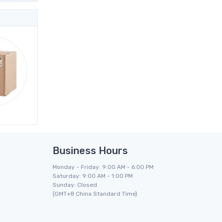
Business Hours
Monday - Friday: 9:00 AM - 6:00 PM
Saturday: 9:00 AM - 1:00 PM
Sunday: Closed
(GMT+8 China Standard Time)