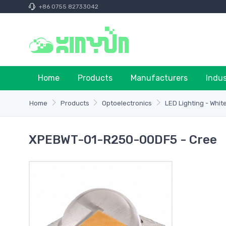
+86 0755 82733042
Home
Products
Manufacturers
Indu
Home
Products
Optoelectronics
LED Lighting - Whit
XPEBWT-01-R250-00DF5 - Cree