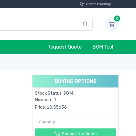
Order tracking
0
Request Quote
BOM Tool
BUYING OPTIONS
Stock Status: 9014
Minimum: 1
Price: $0.55656
Request for Quote