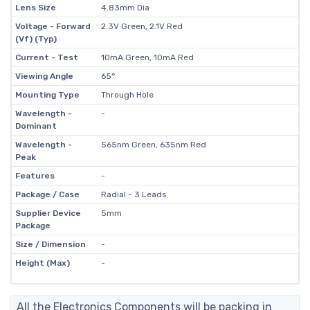
Lens Size
4.83mm Dia
Voltage - Forward
2.3V Green, 2.1V Red
(Vf) (Typ)
Current - Test
10mA Green, 10mA Red
Viewing Angle
65°
Mounting Type
Through Hole
Wavelength -
-
Dominant
Wavelength -
565nm Green, 635nm Red
Peak
Features
-
Package / Case
Radial - 3 Leads
Supplier Device
5mm
Package
Size / Dimension
-
Height (Max)
-
All the Electronics Components will be packing in