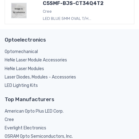
C5SMF-BJS-CT34Q4T2
Cree
LED BLUE 5MM OVAL T/H...
Optoelectronics
Optomechanical
HeNe Laser Module Accessories
HeNe Laser Modules
Laser Diodes, Modules - Accessories
LED Lighting Kits
Top Manufacturers
American Opto Plus LED Corp.
Cree
Everlight Electronics
OSRAM Opto Semiconductors, Inc.