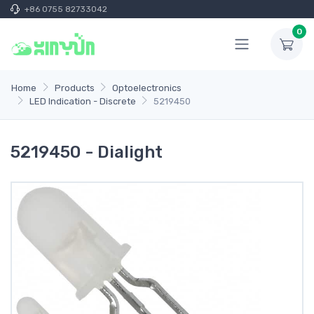
+86 0755 82733042
0
Home
Products
Optoelectronics
LED Indication - Discrete
5219450
5219450 - Dialight