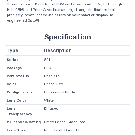
through-hole LEDs or MicroLED® surface-mount LEDs, to Through
Hole CBI® and Prism® vertical and right-angle indicators that
precisely locate lensed indicators on your panel or display, to
engineered OptoPi...
Specification
Type
Description
Series
521
Package
Bulk
Part Status
Obsolete
Color
Green, Red
Configuration
Common Cathode
Lens Color
White
Lens
Diffused
Transparency
Millicandela Rating
8mcd Green, 5mcd Red
Lens Style
Round with Domed Top