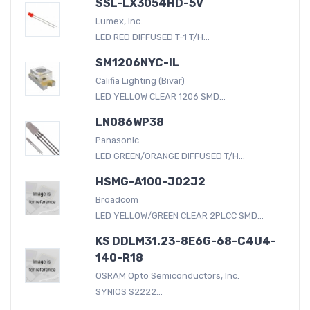
SSL-LX3054HD-5V
Lumex, Inc.
LED RED DIFFUSED T-1 T/H...
SM1206NYC-IL
Califia Lighting (Bivar)
LED YELLOW CLEAR 1206 SMD...
LN086WP38
Panasonic
LED GREEN/ORANGE DIFFUSED T/H...
HSMG-A100-J02J2
Broadcom
LED YELLOW/GREEN CLEAR 2PLCC SMD...
KS DDLM31.23-8E6G-68-C4U4-
140-R18
OSRAM Opto Semiconductors, Inc.
SYNIOS S2222...