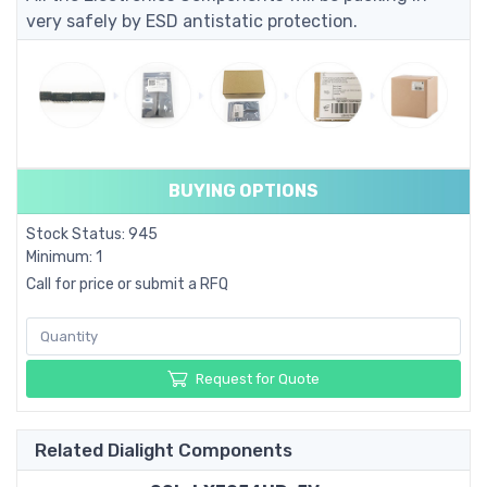
very safely by ESD antistatic protection.
BUYING OPTIONS
Stock Status: 945
Minimum: 1
Call for price or submit a RFQ
Request for Quote
Related Dialight Components