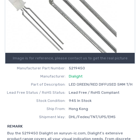
Image is for reference, please contact us to get the real picture
Manufacturer Part Number:
5219450
Manufacturer:
Dialight
Part of Description:
LED GREEN/RED DIFFUSED 5MM T/H
Lead Free Status / RoHS Status:
Lead Free / RoHS Compliant
Stock Condition:
945 In Stock
Ship From:
Hong Kong
Shipment Way:
DHL/Fedex/TNT/UPS/EMS
REMARK
Buy the 5219450 Dialight on xunyun-ic.com, Dialight’s extensive
product range covers all your visual indication needs. From discrete