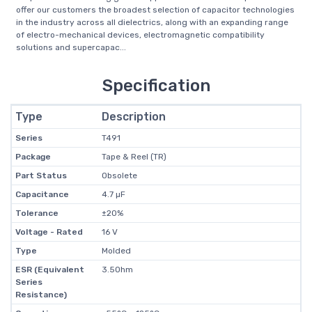
offer our customers the broadest selection of capacitor technologies
in the industry across all dielectrics, along with an expanding range
of electro-mechanical devices, electromagnetic compatibility
solutions and supercapac...
Specification
Type
Description
Series
T491
Package
Tape & Reel (TR)
Part Status
Obsolete
Capacitance
4.7 µF
Tolerance
±20%
Voltage - Rated
16 V
Type
Molded
ESR (Equivalent
3.5Ohm
Series
Resistance)