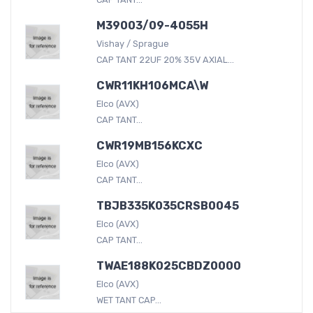
M39003/09-4055H
Vishay / Sprague
CAP TANT 22UF 20% 35V AXIAL...
CWR11KH106MCA\W
Elco (AVX)
CAP TANT...
CWR19MB156KCXC
Elco (AVX)
CAP TANT...
TBJB335K035CRSB0045
Elco (AVX)
CAP TANT...
TWAE188K025CBDZ0000
Elco (AVX)
WET TANT CAP...