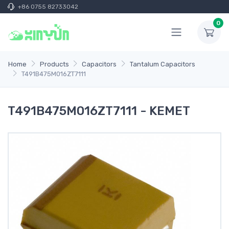
+86 0755 82733042
0
Home
Products
Capacitors
Tantalum Capacitors
T491B475M016ZT7111
T491B475M016ZT7111 - KEMET