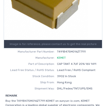
Image is for reference, please contact us to get the real picture
Manufacturer Part Number:
T491B475M016ZT7111
Manufacturer:
KEMET
Part of Description:
CAP TANT 4.7UF 20% 16V 1411
Lead Free Status / RoHS Status:
Lead Free / RoHS Compliant
Stock Condition:
3902 In Stock
Ship From:
Hong Kong
Shipment Way:
DHL/Fedex/TNT/UPS/EMS
REMARK
Buy the T491B475M016ZT7111 KEMET on xunyun-ic.com, KEMET
Corporation is a leading global supplier of electronic components. We