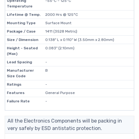
Operating
-55°C ~ 125°C
Temperature
Lifetime @ Temp.
2000 Hrs @ 125°C
Mounting Type
Surface Mount
Package / Case
1411 (3528 Metric)
Size / Dimension
0.138" L x 0.110" W (3.50mm x 2.80mm)
Height - Seated
0.083" (2.10mm)
(Max)
Lead Spacing
-
Manufacturer
B
Size Code
Ratings
-
Features
General Purpose
Failure Rate
-
All the Electronics Components will be packing in
very safely by ESD antistatic protection.