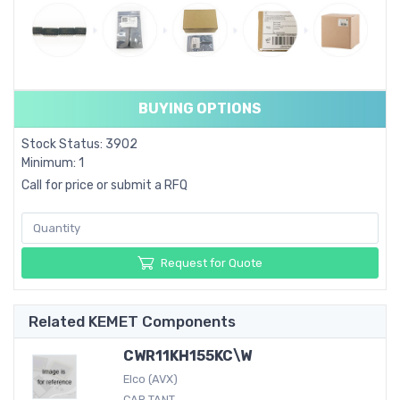
BUYING OPTIONS
Stock Status: 3902
Minimum: 1
Call for price or submit a RFQ
Request for Quote
Related KEMET Components
CWR11KH155KC\W
Elco (AVX)
CAP TANT...