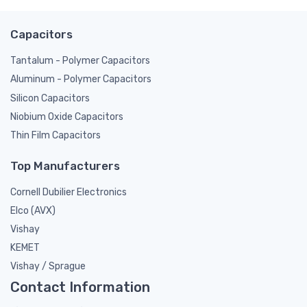
Capacitors
Tantalum - Polymer Capacitors
Aluminum - Polymer Capacitors
Silicon Capacitors
Niobium Oxide Capacitors
Thin Film Capacitors
Top Manufacturers
Cornell Dubilier Electronics
Elco (AVX)
Vishay
KEMET
Vishay / Sprague
Contact Information