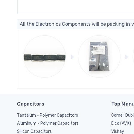
All the Electronics Components will be packing in v
Capacitors
Top Manu
Tantalum - Polymer Capacitors
Cornell Dubi
Elco (AVX)
Aluminum - Polymer Capacitors
Vishay
Silicon Capacitors