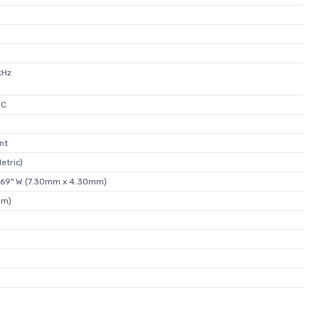
kHz
°C
nt
etric)
.169" W (7.30mm x 4.30mm)
mm)