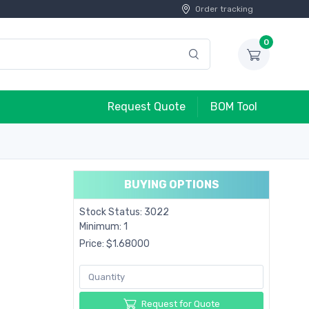
Order tracking
0
Request Quote
BOM Tool
BUYING OPTIONS
Stock Status: 3022
Minimum: 1
Price: $1.68000
Request for Quote