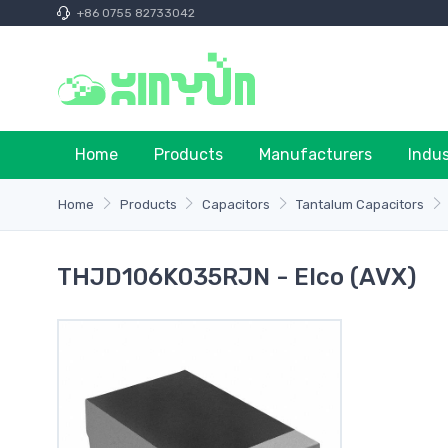
+86 0755 82733042
Home
Products
Manufacturers
Indu
Home
Products
Capacitors
Tantalum Capacitors
THJD106K035RJN - Elco (AVX)