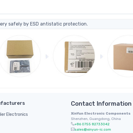
ery safely by ESD antistatic protection.
facturers
Contact Information
XinYun Electronic Components
lier Electronics
Shenzhen, Guangdong, China
+86 0755 82733042
sales@xinyun-ic.com