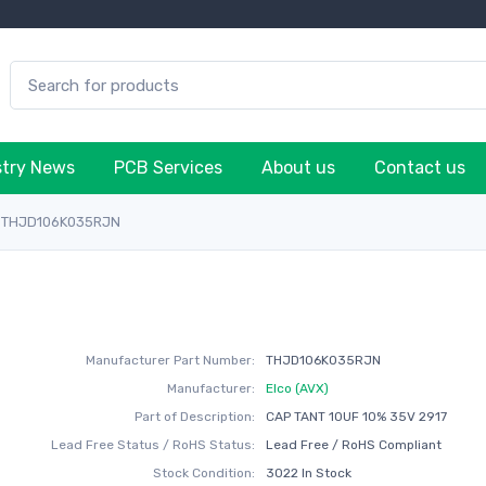
stry News
PCB Services
About us
Contact us
THJD106K035RJN
Manufacturer Part Number:
THJD106K035RJN
Manufacturer:
Elco (AVX)
Part of Description:
CAP TANT 10UF 10% 35V 2917
Lead Free Status / RoHS Status:
Lead Free / RoHS Compliant
Stock Condition:
3022 In Stock