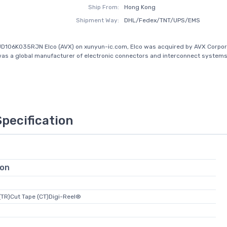
Ship From:
Hong Kong
Shipment Way:
DHL/Fedex/TNT/UPS/EMS
D106K035RJN Elco (AVX) on xunyun-ic.com, Elco was acquired by AVX Corpora
was a global manufacturer of electronic connectors and interconnect systems.
Specification
ion
(TR)Cut Tape (CT)Digi-Reel®