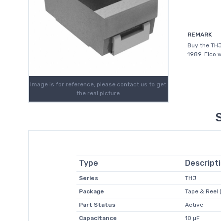
REMARK
Buy the THJ
1989. Elco 
Image is for reference, please contact us to get
the real picture
Type
Descript
Series
THJ
Package
Tape & Reel 
Part Status
Active
Capacitance
10 µF