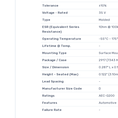
Tolerance
±10%
Voltage - Rated
35 V
Type
Molded
ESR (Equivalent Series
1Ohm @ 100
Resistance)
Operating Temperature
-55°C ~ 175
Lifetime @ Temp.
-
Mounting Type
Surface Mou
Package / Case
2917 (7343 M
Size / Dimension
0.287" L x 0
Height - Seated (Max)
0.122" (3.10
Lead Spacing
-
Manufacturer Size Code
D
Ratings
AEC-Q200
Features
Automotive
Failure Rate
-