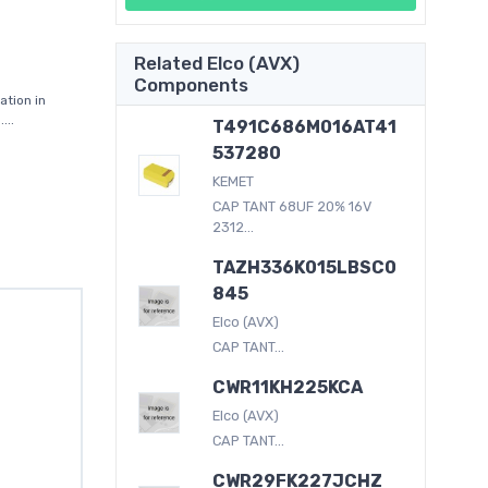
Related Elco (AVX)
Components
tion in
...
T491C686M016AT41
537280
KEMET
CAP TANT 68UF 20% 16V
2312...
TAZH336K015LBSC0
845
Elco (AVX)
CAP TANT...
CWR11KH225KCA
Elco (AVX)
CAP TANT...
CWR29FK227JCHZ