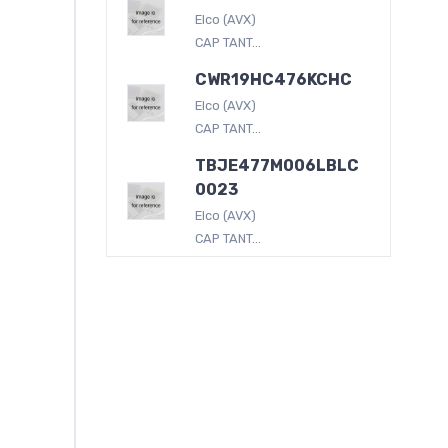
Elco (AVX)
CAP TANT...
CWR19HC476KCHC
Elco (AVX)
CAP TANT...
TBJE477M006LBLC
0023
Elco (AVX)
CAP TANT...