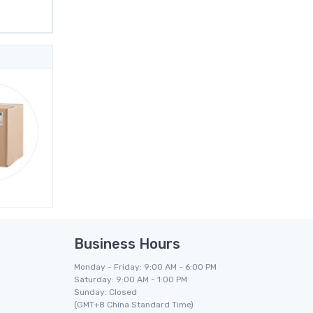
Business Hours
Monday - Friday: 9:00 AM - 6:00 PM
Saturday: 9:00 AM - 1:00 PM
Sunday: Closed
(GMT+8 China Standard Time)