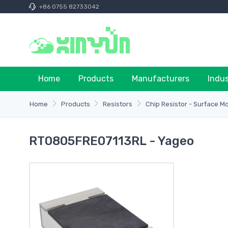
+86 0755 82733042
Home
Products
Manufacturers
Indu
Home
Products
Resistors
Chip Resistor - Surface M
RT0805FRE07113RL - Yageo