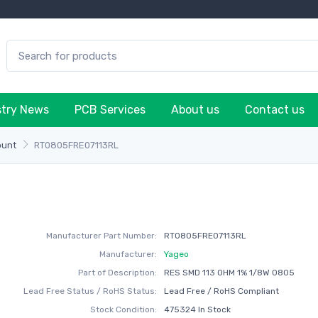
stry News
PCB Services
About us
Contact us
ount
RT0805FRE07113RL
Manufacturer Part Number:
RT0805FRE07113RL
Manufacturer:
Yageo
Part of Description:
RES SMD 113 OHM 1% 1/8W 0805
Lead Free Status / RoHS Status:
Lead Free / RoHS Compliant
Stock Condition:
475324 In Stock