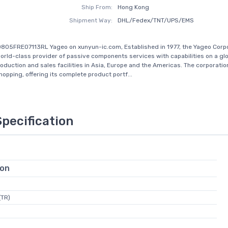
Ship From:
Hong Kong
Shipment Way:
DHL/Fedex/TNT/UPS/EMS
805FRE07113RL Yageo on xunyun-ic.com, Established in 1977, the Yageo Corp
rld-class provider of passive components services with capabilities on a glo
roduction and sales facilities in Asia, Europe and the Americas. The corporati
opping, offering its complete product portf...
Specification
ion
(TR)