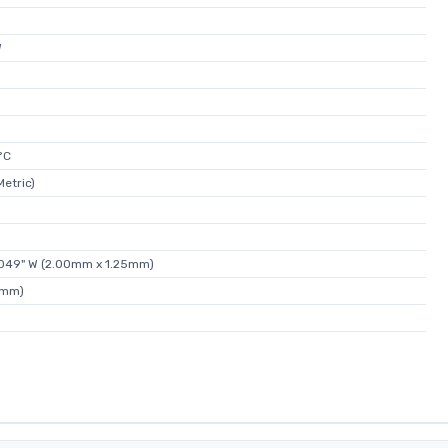
W
°C
etric)
0.049" W (2.00mm x 1.25mm)
0mm)