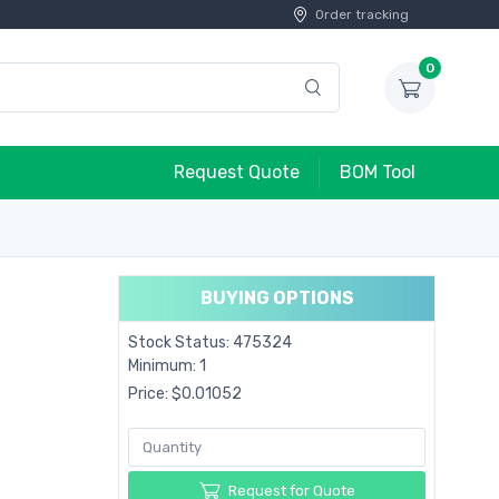
Order tracking
0
Request Quote
BOM Tool
BUYING OPTIONS
Stock Status: 475324
Minimum: 1
Price: $0.01052
Request for Quote