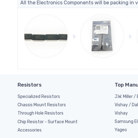
All the Electronics Components will be packing in v
Resistors
Top Manu
Specialized Resistors
J.W. Miller 
Vishay / Da
Chassis Mount Resistors
Vishay
Through Hole Resistors
Samsung El
Chip Resistor - Surface Mount
Yageo
Accessories