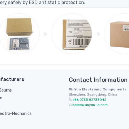
ery safely by ESD antistatic protection.
facturers
Contact Information
XinYun Electronic Components
/ Bourns
Shenzhen, Guangdong, China
le
+86 0755 82733042
sales@xinyun-ic.com
ectro-Mechanics