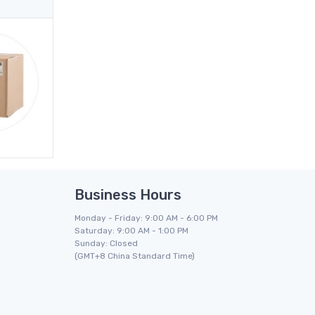
Business Hours
Monday - Friday: 9:00 AM - 6:00 PM
Saturday: 9:00 AM - 1:00 PM
Sunday: Closed
(GMT+8 China Standard Time)