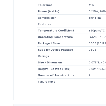
Tolerance
±1%
Power (Watts)
0.125W, 1/8
Composition
Thin Film
Features
-
Temperature Coefficient
±50ppm/°C
Operating Temperature
-55°C ~ 155
Package / Case
0805 (2012 M
Supplier Device Package
0805
Ratings
-
Size / Dimension
0.079" L x 
Height - Seated (Max)
0.024" (0.6
Number of Terminations
2
Failure Rate
-