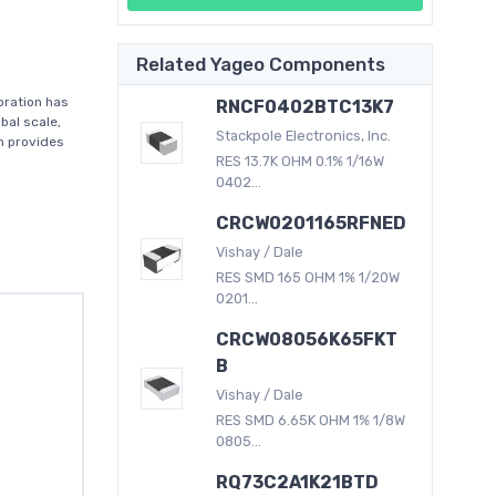
Related Yageo Components
oration has
RNCF0402BTC13K7
bal scale,
Stackpole Electronics, Inc.
on provides
RES 13.7K OHM 0.1% 1/16W
0402...
CRCW0201165RFNED
Vishay / Dale
RES SMD 165 OHM 1% 1/20W
0201...
CRCW08056K65FKT
B
Vishay / Dale
RES SMD 6.65K OHM 1% 1/8W
0805...
RQ73C2A1K21BTD