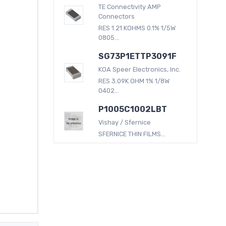
TE Connectivity AMP
Connectors
RES 1.21 KOHMS 0.1% 1/5W
0805...
SG73P1ETTP3091F
KOA Speer Electronics, Inc.
RES 3.09K OHM 1% 1/8W
0402...
P1005C1002LBT
Vishay / Sfernice
SFERNICE THIN FILMS...