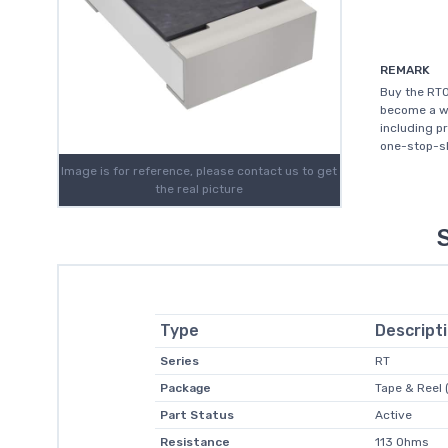
REMARK
Buy the RT0
become a wo
including p
one-stop-sh
Image is for reference, please contact us to get
the real picture
Type
Descript
Series
RT
Package
Tape & Reel 
Part Status
Active
Resistance
113 Ohms