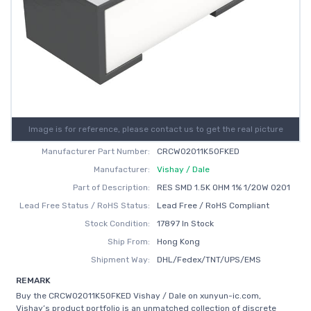
Image is for reference, please contact us to get the real picture
Manufacturer Part Number:
CRCW02011K50FKED
Manufacturer:
Vishay / Dale
Part of Description:
RES SMD 1.5K OHM 1% 1/20W 0201
Lead Free Status / RoHS Status:
Lead Free / RoHS Compliant
Stock Condition:
17897 In Stock
Ship From:
Hong Kong
Shipment Way:
DHL/Fedex/TNT/UPS/EMS
REMARK
Buy the CRCW02011K50FKED Vishay / Dale on xunyun-ic.com,
Vishay’s product portfolio is an unmatched collection of discrete