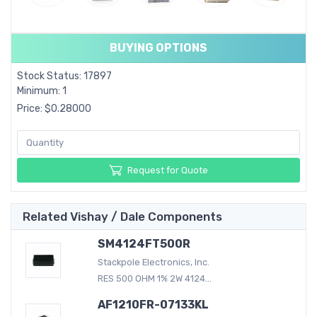
BUYING OPTIONS
Stock Status: 17897
Minimum: 1
Price: $0.28000
Request for Quote
Related Vishay / Dale Components
SM4124FT500R
Stackpole Electronics, Inc.
RES 500 OHM 1% 2W 4124...
AF1210FR-07133KL