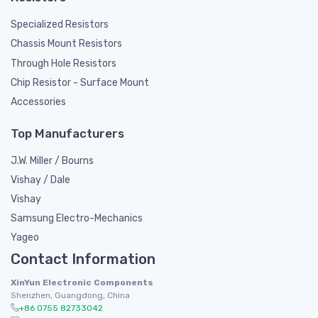
Specialized Resistors
Chassis Mount Resistors
Through Hole Resistors
Chip Resistor - Surface Mount
Accessories
Top Manufacturers
J.W. Miller / Bourns
Vishay / Dale
Vishay
Samsung Electro-Mechanics
Yageo
Contact Information
XinYun Electronic Components
Shenzhen, Guangdong, China
+86 0755 82733042