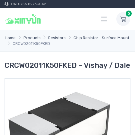
+86 0755 82733042
0
Home
Products
Resistors
Chip Resistor - Surface Mount
CRCW02011K50FKED
CRCW02011K50FKED - Vishay / Dale