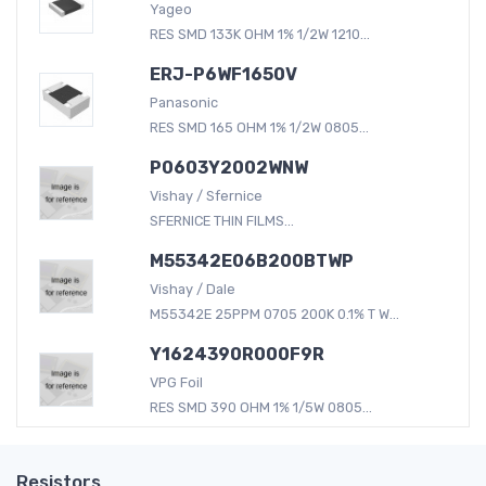
Yageo
RES SMD 133K OHM 1% 1/2W 1210...
ERJ-P6WF1650V
Panasonic
RES SMD 165 OHM 1% 1/2W 0805...
P0603Y2002WNW
Vishay / Sfernice
SFERNICE THIN FILMS...
M55342E06B200BTWP
Vishay / Dale
M55342E 25PPM 0705 200K 0.1% T W...
Y1624390R000F9R
VPG Foil
RES SMD 390 OHM 1% 1/5W 0805...
Resistors