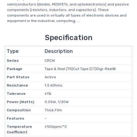
semiconductors (diodes, MOSFETs, and optoelectronics) and passive
components (resistors, inductors, and capacitors). These
components are used in virtually all types of electronic devices and
equipment in the industrial, computing, ...
Specification
Type
Description
Series
CRCW
Package
Tape & Reel (TR)Cut Tape (CT)Digi-Reel®
Part Status
Active
Resistance
1.5 kOhms
Tolerance
±1%
Power (Watts)
0.05W, 1/20W
Composition
Thick Film
Features
-
Temperature
±100ppm/°C
Coefficient