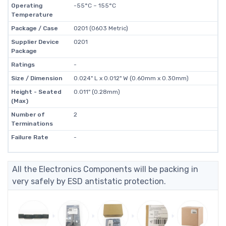
Operating
-55°C ~ 155°C
Temperature
Package / Case
0201 (0603 Metric)
Supplier Device
0201
Package
Ratings
-
Size / Dimension
0.024" L x 0.012" W (0.60mm x 0.30mm)
Height - Seated
0.011" (0.28mm)
(Max)
Number of
2
Terminations
Failure Rate
-
All the Electronics Components will be packing in
very safely by ESD antistatic protection.