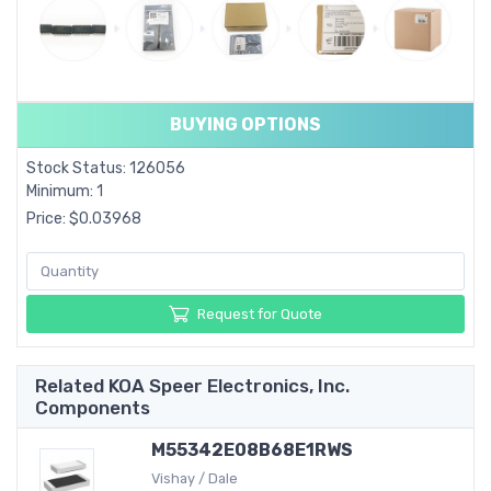
BUYING OPTIONS
Stock Status: 126056
Minimum: 1
Price: $0.03968
Request for Quote
Related KOA Speer Electronics, Inc.
Components
M55342E08B68E1RWS
Vishay / Dale