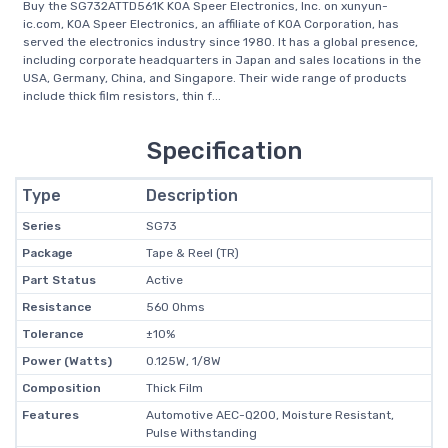
Buy the SG732ATTD561K KOA Speer Electronics, Inc. on xunyun-
ic.com, KOA Speer Electronics, an affiliate of KOA Corporation, has
served the electronics industry since 1980. It has a global presence,
including corporate headquarters in Japan and sales locations in the
USA, Germany, China, and Singapore. Their wide range of products
include thick film resistors, thin f...
Specification
Type
Description
Series
SG73
Package
Tape & Reel (TR)
Part Status
Active
Resistance
560 Ohms
Tolerance
±10%
Power (Watts)
0.125W, 1/8W
Composition
Thick Film
Features
Automotive AEC-Q200, Moisture Resistant,
Pulse Withstanding