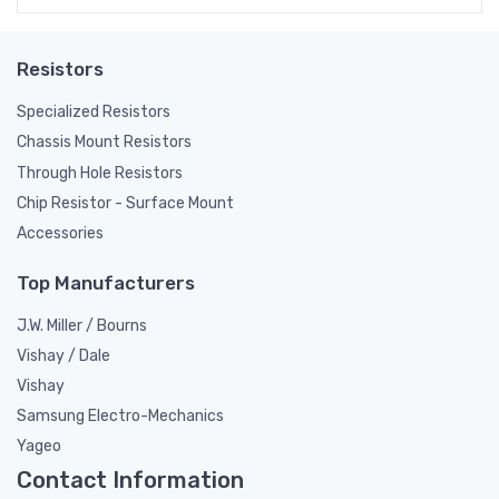
Resistors
Specialized Resistors
Chassis Mount Resistors
Through Hole Resistors
Chip Resistor - Surface Mount
Accessories
Top Manufacturers
J.W. Miller / Bourns
Vishay / Dale
Vishay
Samsung Electro-Mechanics
Yageo
Contact Information