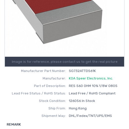
Image is for reference, please contact us to get the real picture
Manufacturer Part Number:
SG732ATTD561K
Manufacturer:
KOA Speer Electronics, Inc.
Part of Description:
RES 560 OHM 10% 1/8W 0805
Lead Free Status / RoHS Status:
Lead Free / RoHS Compliant
Stock Condition:
126056 In Stock
Ship From:
Hong Kong
Shipment Way:
DHL/Fedex/TNT/UPS/EMS
REMARK