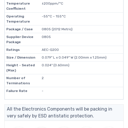
Temperature
±200ppm/°C
Coefficient
Operating
-55°C ~ 155°C
Temperature
Package / Case
0805 (2012 Metric)
Supplier Device
0805
Package
Ratings
AEC-Q200
Size / Dimension
0.079" L x 0.049" W (2.00mm x 1.25mm)
Height - Seated
0.024" (0.60mm)
(Max)
Number of
2
Terminations
Failure Rate
-
All the Electronics Components will be packing in
very safely by ESD antistatic protection.