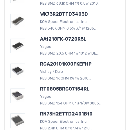
RES SMD 68.1K OHM 1% 0.8W 2010...
WK73R2BTTD3403D
KOA Speer Electronics, Inc.
RES 340K OHM 0.5% 3/4W 1206...
AA1218FK-0720R5L
Yageo
RES SMD 20.5 OHM 1W 1812 WIDE...
RCA20101K00FKEFHP
Vishay / Dale
RES SMD 1K OHM 1% 1W 2010...
RT0805BRC07154RL
Yageo
RES SMD 154 OHM 0.1% 1/8W 0805...
RN73H2ETTD2401B10
KOA Speer Electronics, Inc.
RES 2.4K OHM 0.1% 1/4W 1210...