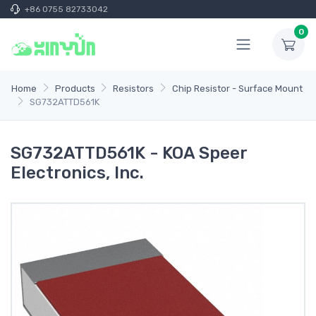
+86 0755 82733042
0
Home
Products
Resistors
Chip Resistor - Surface Mount
SG732ATTD561K
SG732ATTD561K - KOA Speer
Electronics, Inc.