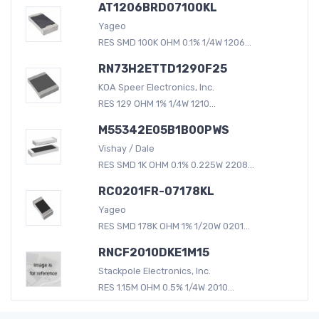
AT1206BRD07100KL
Yageo
RES SMD 100K OHM 0.1% 1/4W 1206...
RN73H2ETTD1290F25
KOA Speer Electronics, Inc.
RES 129 OHM 1% 1/4W 1210...
M55342E05B1B00PWS
Vishay / Dale
RES SMD 1K OHM 0.1% 0.225W 2208...
RC0201FR-07178KL
Yageo
RES SMD 178K OHM 1% 1/20W 0201...
RNCF2010DKE1M15
Stackpole Electronics, Inc.
RES 1.15M OHM 0.5% 1/4W 2010...