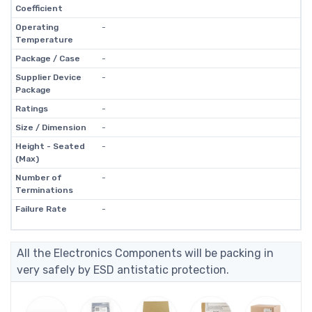
Coefficient
Operating
-
Temperature
Package / Case
-
Supplier Device
-
Package
Ratings
-
Size / Dimension
-
Height - Seated
-
(Max)
Number of
-
Terminations
Failure Rate
-
All the Electronics Components will be packing in
very safely by ESD antistatic protection.