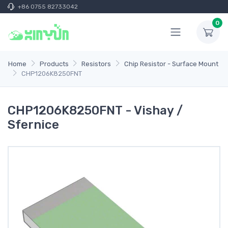
+86 0755 82733042
0
Home
Products
Resistors
Chip Resistor - Surface Mount
CHP1206K8250FNT
CHP1206K8250FNT - Vishay /
Sfernice