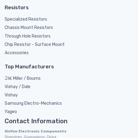
Resistors
Specialized Resistors
Chassis Mount Resistors
Through Hole Resistors
Chip Resistor - Surface Mount
Accessories
Top Manufacturers
J.W. Miller / Bourns
Vishay / Dale
Vishay
Samsung Electro-Mechanics
Yageo
Contact Information
XinYun Electronic Components
Shenzhen, Guangdong, China