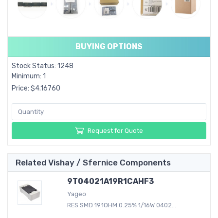
BUYING OPTIONS
Stock Status: 1248
Minimum: 1
Price: $4.16760
Request for Quote
Related Vishay / Sfernice Components
9T04021A19R1CAHF3
Yageo
RES SMD 19.1OHM 0.25% 1/16W 0402...