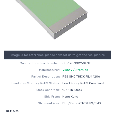
Image is for reference, please contact us to get the real picture
Manufacturer Part Number:
CHP1206K8250FNT
Manufacturer:
Vishay / Sfernice
Part of Description:
RES SMD THICK FILM 1206
Lead Free Status / RoHS Status:
Lead Free / RoHS Compliant
Stock Condition:
1248 In Stock
Ship From:
Hong Kong
Shipment Way:
DHL/Fedex/TNT/UPS/EMS
REMARK