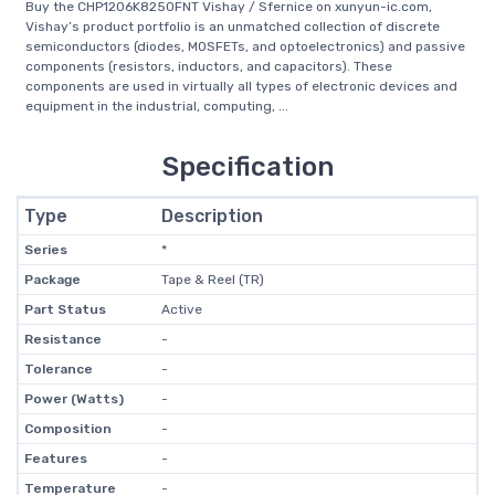
Buy the CHP1206K8250FNT Vishay / Sfernice on xunyun-ic.com,
Vishay’s product portfolio is an unmatched collection of discrete
semiconductors (diodes, MOSFETs, and optoelectronics) and passive
components (resistors, inductors, and capacitors). These
components are used in virtually all types of electronic devices and
equipment in the industrial, computing, ...
Specification
Type
Description
Series
*
Package
Tape & Reel (TR)
Part Status
Active
Resistance
-
Tolerance
-
Power (Watts)
-
Composition
-
Features
-
Temperature
-