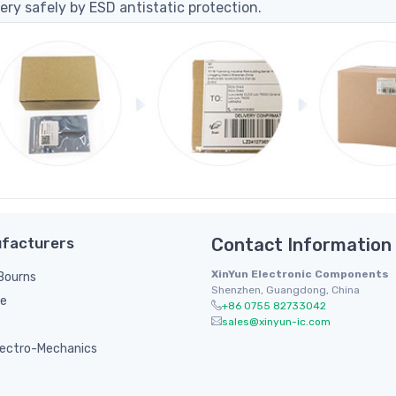
ery safely by ESD antistatic protection.
facturers
Contact Information
XinYun Electronic Components
/ Bourns
Shenzhen, Guangdong, China
le
+86 0755 82733042
sales@xinyun-ic.com
ectro-Mechanics