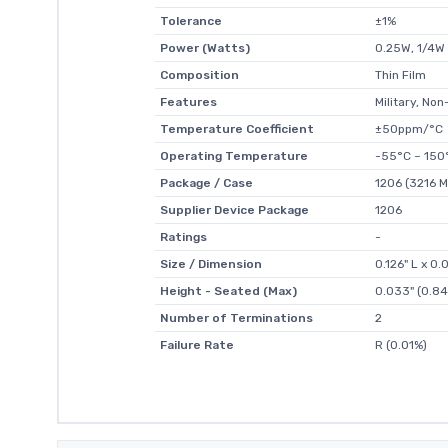
Tolerance
±1%
Power (Watts)
0.25W, 1/4W
Composition
Thin Film
Features
Military, Non
Temperature Coefficient
±50ppm/°C
Operating Temperature
-55°C ~ 150
Package / Case
1206 (3216 M
Supplier Device Package
1206
Ratings
-
Size / Dimension
0.126" L x 0
Height - Seated (Max)
0.033" (0.8
Number of Terminations
2
Failure Rate
R (0.01%)