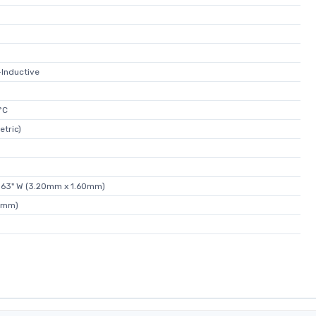
-Inductive
°C
etric)
.063" W (3.20mm x 1.60mm)
4mm)