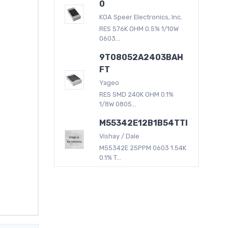
0
KOA Speer Electronics, Inc.
RES 576K OHM 0.5% 1/10W
0603...
9T08052A2403BAH
FT
Yageo
RES SMD 240K OHM 0.1%
1/8W 0805...
M55342E12B1B54TTI
Vishay / Dale
M55342E 25PPM 0603 1.54K
0.1% T...