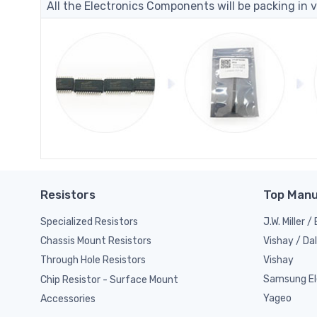
All the Electronics Components will be packing in v
Resistors
Top Manu
Specialized Resistors
J.W. Miller 
Vishay / Da
Chassis Mount Resistors
Vishay
Through Hole Resistors
Samsung El
Chip Resistor - Surface Mount
Yageo
Accessories