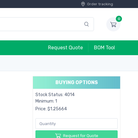
Order tracking
0
Request Quote
BOM Tool
BUYING OPTIONS
Stock Status: 4014
Minimum: 1
Price: $1.25664
Request for Quote