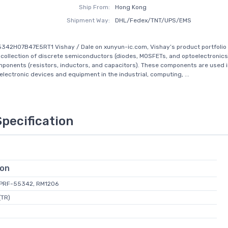
Ship From:
Hong Kong
Shipment Way:
DHL/Fedex/TNT/UPS/EMS
342H07B47E5RT1 Vishay / Dale on xunyun-ic.com, Vishay’s product portfolio 
ollection of discrete semiconductors (diodes, MOSFETs, and optoelectronics
ponents (resistors, inductors, and capacitors). These components are used in
 electronic devices and equipment in the industrial, computing, ...
Specification
ion
L-PRF-55342, RM1206
(TR)