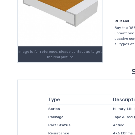
REMARK
Buy the D55
unmatched c
passive com
all types of
Image is for reference, please contact us to get
the real picture
Type
Descript
Series
Military, MI
Package
Tape & Reel 
Part Status
Active
Resistance
47.5 kOhms