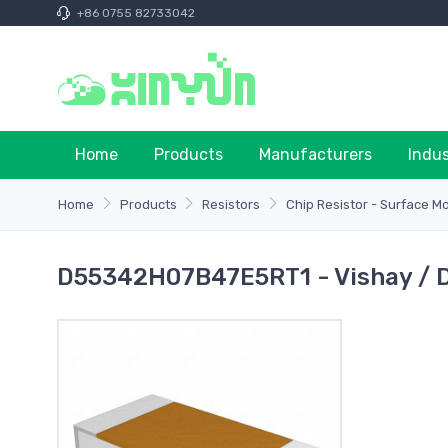
+86 0755 82733042
Home
Products
Manufacturers
Indu
Home
Products
Resistors
Chip Resistor - Surface M
D55342H07B47E5RT1 - Vishay / 