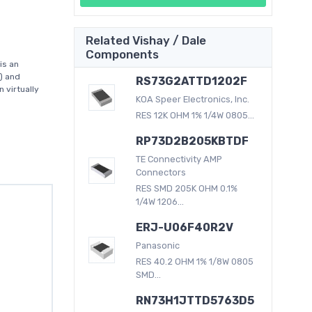
Related Vishay / Dale
Components
is an
) and
RS73G2ATTD1202F
 virtually
KOA Speer Electronics, Inc.
RES 12K OHM 1% 1/4W 0805...
RP73D2B205KBTDF
TE Connectivity AMP
Connectors
RES SMD 205K OHM 0.1%
1/4W 1206...
ERJ-U06F40R2V
Panasonic
RES 40.2 OHM 1% 1/8W 0805
SMD...
RN73H1JTTD5763D5