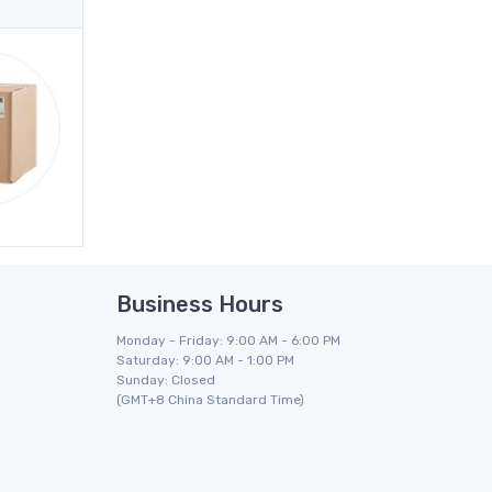
Business Hours
Monday - Friday: 9:00 AM - 6:00 PM
Saturday: 9:00 AM - 1:00 PM
Sunday: Closed
(GMT+8 China Standard Time)