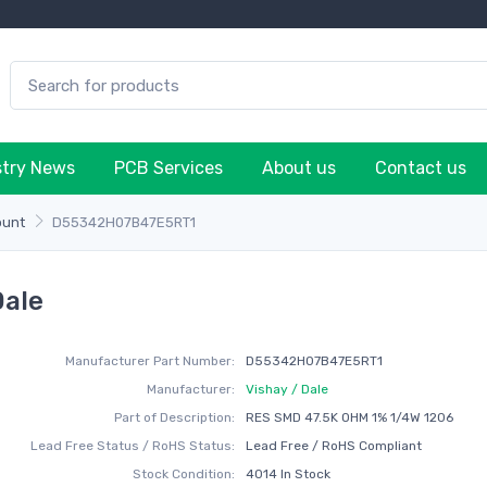
stry News
PCB Services
About us
Contact us
ount
D55342H07B47E5RT1
Dale
Manufacturer Part Number:
D55342H07B47E5RT1
Manufacturer:
Vishay / Dale
Part of Description:
RES SMD 47.5K OHM 1% 1/4W 1206
Lead Free Status / RoHS Status:
Lead Free / RoHS Compliant
Stock Condition:
4014 In Stock