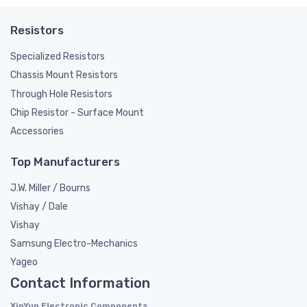
Resistors
Specialized Resistors
Chassis Mount Resistors
Through Hole Resistors
Chip Resistor - Surface Mount
Accessories
Top Manufacturers
J.W. Miller / Bourns
Vishay / Dale
Vishay
Samsung Electro-Mechanics
Yageo
Contact Information
XinYun Electronic Components