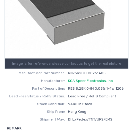
Image is for reference, please contact us to get the real picture
Manufacturer Part Number:
RN73R2BTTD8251A05
Manufacturer:
KOA Speer Electronics, Inc.
Part of Description:
RES 8.25K OHM 0.05% 1/4W 1206
Lead Free Status / RoHS Status:
Lead Free / RoHS Compliant
Stock Condition:
9445 In Stock
Ship From:
Hong Kong
Shipment Way:
DHL/Fedex/TNT/UPS/EMS
REMARK