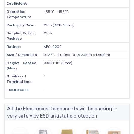
Coefficient
Operating
-55°C ~ 155°C
Temperature
Package / Case
1206 (3216 Metric)
Supplier Device
1206
Package
Ratings
AEC-Q200
Size / Dimension
0.126" L x 0.063" W (3.20mm x 1.60mm)
Height - Seated
0.028" (0.70mm)
(Max)
Number of
2
Terminations
Failure Rate
-
All the Electronics Components will be packing in
very safely by ESD antistatic protection.