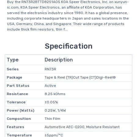
Buy the RN73R2BTTD8251A05 KOA Speer Electronics, Inc. on xunyun-
ic.com, KOA Speer Electronics, an affiliate of KOA Corporation, has
served the electronics industry since 1980. It has a global presence,
including corporate headquarters in Japan and sales locations in the
USA, Germany, China, and Singapore. Their wide range of products
include thick film resistors, thin f...
Specification
Type
Description
Series
RN73R
Package
Tape & Reel (TR)Cut Tape (CT)Digi-Reel®
Part Status
Active
Resistance
8.25 kOhms
Tolerance
±0.05%
Power (Watts)
0.25W, 1/4W
Composition
Thin Film
Features
Automotive AEC-Q200, Moisture Resistant
Temperature
±5ppm/°C