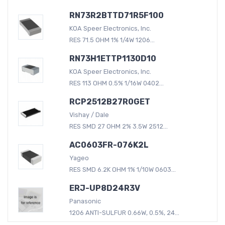
RN73R2BTTD71R5F100
KOA Speer Electronics, Inc.
RES 71.5 OHM 1% 1/4W 1206...
RN73H1ETTP1130D10
KOA Speer Electronics, Inc.
RES 113 OHM 0.5% 1/16W 0402...
RCP2512B27R0GET
Vishay / Dale
RES SMD 27 OHM 2% 3.5W 2512...
AC0603FR-076K2L
Yageo
RES SMD 6.2K OHM 1% 1/10W 0603...
ERJ-UP8D24R3V
Panasonic
1206 ANTI-SULFUR 0.66W, 0.5%, 24...