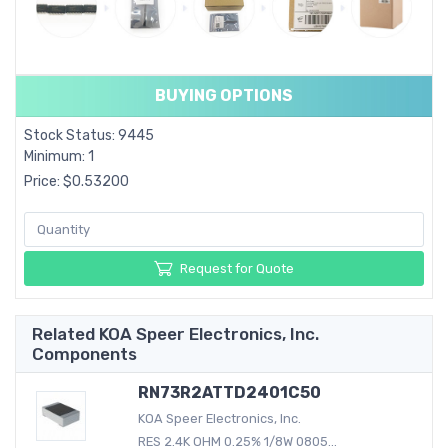
BUYING OPTIONS
Stock Status: 9445
Minimum: 1
Price: $0.53200
Request for Quote
Related KOA Speer Electronics, Inc.
Components
RN73R2ATTD2401C50
KOA Speer Electronics, Inc.
RES 2.4K OHM 0.25% 1/8W 0805...