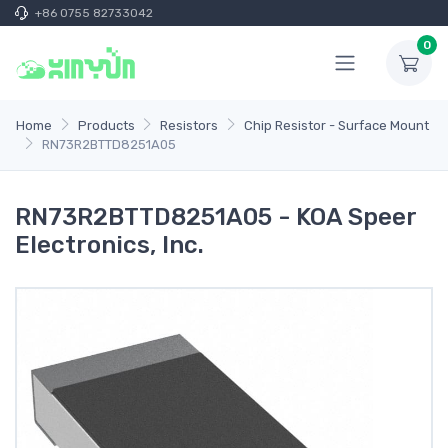
+86 0755 82733042
0
Home
Products
Resistors
Chip Resistor - Surface Mount
RN73R2BTTD8251A05
RN73R2BTTD8251A05 - KOA Speer
Electronics, Inc.