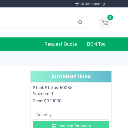
Order tracking
0
Request Quote
BOM Tool
BUYING OPTIONS
Stock Status: 50035
Minimum: 1
Price: $0.10000
Request for Quote