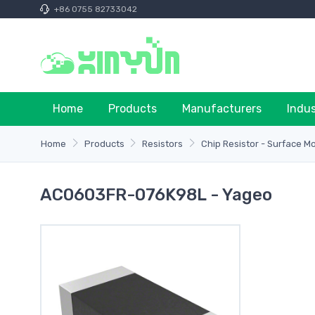
+86 0755 82733042
Home
Products
Manufacturers
Indu
Home
Products
Resistors
Chip Resistor - Surface M
AC0603FR-076K98L - Yageo