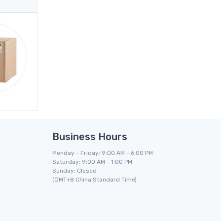
Business Hours
Monday - Friday: 9:00 AM - 6:00 PM
Saturday: 9:00 AM - 1:00 PM
Sunday: Closed
(GMT+8 China Standard Time)