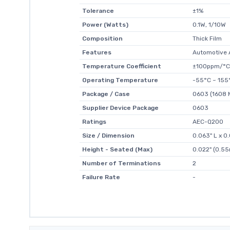
Tolerance
±1%
Power (Watts)
0.1W, 1/10W
Composition
Thick Film
Features
Automotive 
Temperature Coefficient
±100ppm/°C
Operating Temperature
-55°C ~ 155
Package / Case
0603 (1608 M
Supplier Device Package
0603
Ratings
AEC-Q200
Size / Dimension
0.063" L x 
Height - Seated (Max)
0.022" (0.5
Number of Terminations
2
Failure Rate
-