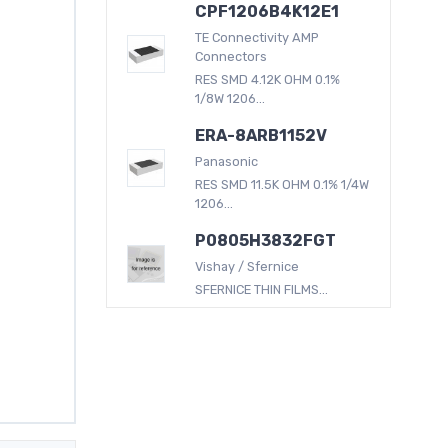
CPF1206B4K12E1
TE Connectivity AMP
Connectors
RES SMD 4.12K OHM 0.1%
1/8W 1206...
ERA-8ARB1152V
Panasonic
RES SMD 11.5K OHM 0.1% 1/4W
1206...
P0805H3832FGT
Vishay / Sfernice
SFERNICE THIN FILMS...