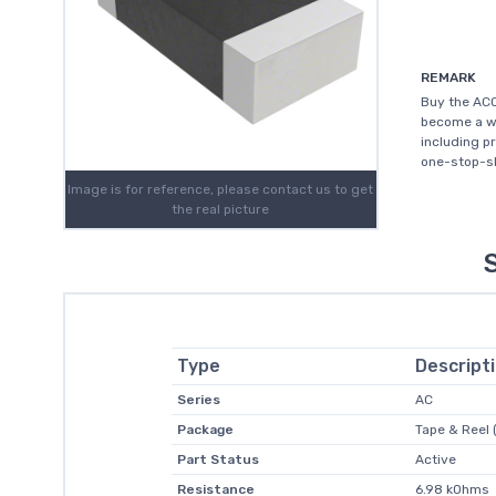
REMARK
Buy the AC0
become a wo
including p
one-stop-sh
Image is for reference, please contact us to get
the real picture
Type
Descript
Series
AC
Package
Tape & Reel 
Part Status
Active
Resistance
6.98 kOhms