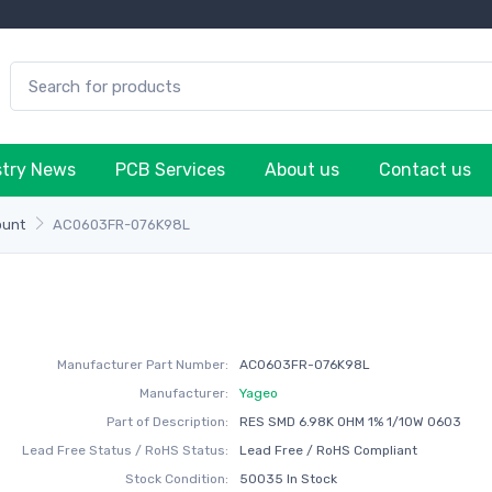
stry News
PCB Services
About us
Contact us
ount
AC0603FR-076K98L
Manufacturer Part Number:
AC0603FR-076K98L
Manufacturer:
Yageo
Part of Description:
RES SMD 6.98K OHM 1% 1/10W 0603
Lead Free Status / RoHS Status:
Lead Free / RoHS Compliant
Stock Condition:
50035 In Stock