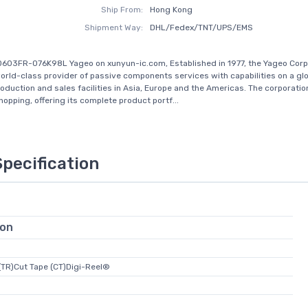
Ship From:
Hong Kong
Shipment Way:
DHL/Fedex/TNT/UPS/EMS
603FR-076K98L Yageo on xunyun-ic.com, Established in 1977, the Yageo Corp
rld-class provider of passive components services with capabilities on a glo
roduction and sales facilities in Asia, Europe and the Americas. The corporati
opping, offering its complete product portf...
Specification
ion
(TR)Cut Tape (CT)Digi-Reel®