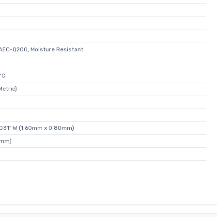
AEC-Q200, Moisture Resistant
°C
etric)
0.031" W (1.60mm x 0.80mm)
5mm)