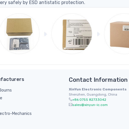
ery safely by ESD antistatic protection.
facturers
Contact Information
XinYun Electronic Components
/ Bourns
Shenzhen, Guangdong, China
le
+86 0755 82733042
sales@xinyun-ic.com
ectro-Mechanics