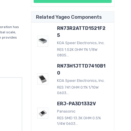
Related Yageo Components
oration has
RN73R2ATTD1521F2
bal scale,
5
on provides
KOA Speer Electronics, Inc.
RES 1.52K OHM 1% 1/8W
0805...
RN73H1JTTD7410B1
0
KOA Speer Electronics, Inc.
RES 741 OHM 0.1% 1/10W
0603...
ERJ-PA3D1332V
Panasonic
RES SMD 13.3K OHM 0.5%
1/4W 0603...