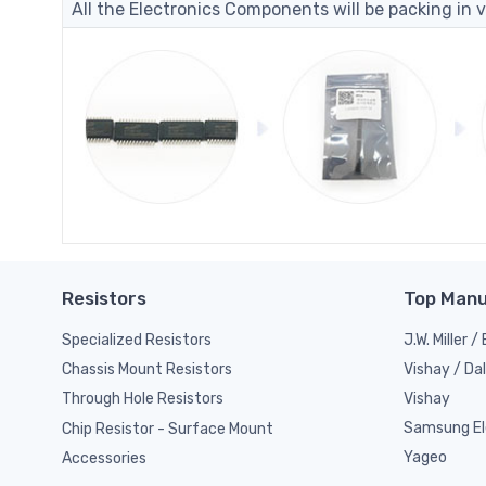
All the Electronics Components will be packing in v
Resistors
Top Manu
Specialized Resistors
J.W. Miller 
Vishay / Da
Chassis Mount Resistors
Vishay
Through Hole Resistors
Samsung El
Chip Resistor - Surface Mount
Yageo
Accessories