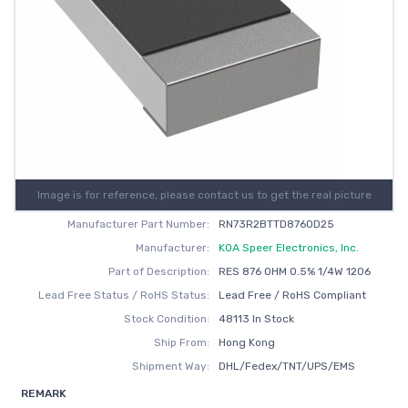
Image is for reference, please contact us to get the real picture
Manufacturer Part Number:
RN73R2BTTD8760D25
Manufacturer:
KOA Speer Electronics, Inc.
Part of Description:
RES 876 OHM 0.5% 1/4W 1206
Lead Free Status / RoHS Status:
Lead Free / RoHS Compliant
Stock Condition:
48113 In Stock
Ship From:
Hong Kong
Shipment Way:
DHL/Fedex/TNT/UPS/EMS
REMARK