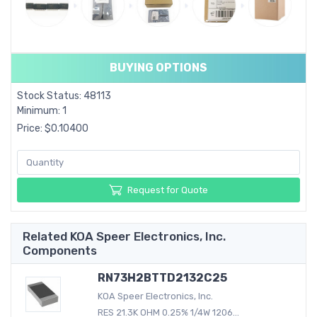
BUYING OPTIONS
Stock Status: 48113
Minimum: 1
Price: $0.10400
Request for Quote
Related KOA Speer Electronics, Inc.
Components
RN73H2BTTD2132C25
KOA Speer Electronics, Inc.
RES 21.3K OHM 0.25% 1/4W 1206...