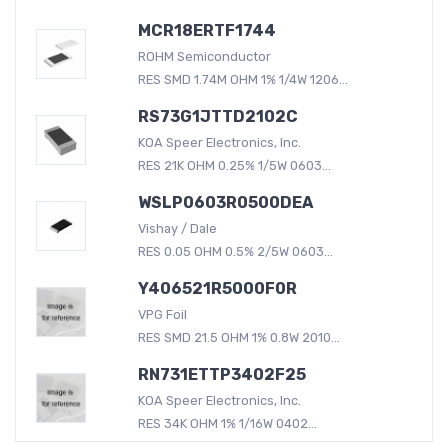
MCR18ERTF1744
ROHM Semiconductor
RES SMD 1.74M OHM 1% 1/4W 1206...
RS73G1JTTD2102C
KOA Speer Electronics, Inc.
RES 21K OHM 0.25% 1/5W 0603...
WSLP0603R0500DEA
Vishay / Dale
RES 0.05 OHM 0.5% 2/5W 0603...
Y406521R5000F0R
VPG Foil
RES SMD 21.5 OHM 1% 0.8W 2010...
RN731ETTP3402F25
KOA Speer Electronics, Inc.
RES 34K OHM 1% 1/16W 0402...