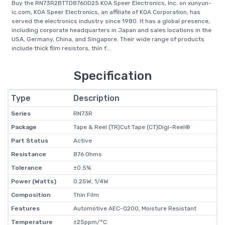
Buy the RN73R2BTTD8760D25 KOA Speer Electronics, Inc. on xunyun-
ic.com, KOA Speer Electronics, an affiliate of KOA Corporation, has
served the electronics industry since 1980. It has a global presence,
including corporate headquarters in Japan and sales locations in the
USA, Germany, China, and Singapore. Their wide range of products
include thick film resistors, thin f...
Specification
Type
Description
Series
RN73R
Package
Tape & Reel (TR)Cut Tape (CT)Digi-Reel®
Part Status
Active
Resistance
876 Ohms
Tolerance
±0.5%
Power (Watts)
0.25W, 1/4W
Composition
Thin Film
Features
Automotive AEC-Q200, Moisture Resistant
Temperature
±25ppm/°C