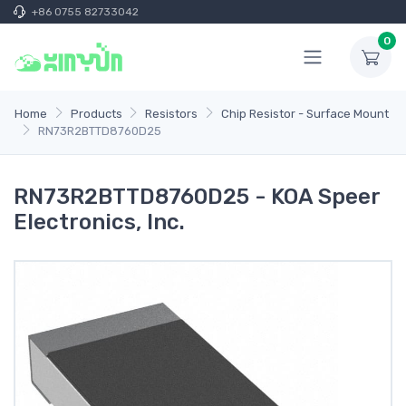
+86 0755 82733042
0
Home
Products
Resistors
Chip Resistor - Surface Mount
RN73R2BTTD8760D25
RN73R2BTTD8760D25 - KOA Speer
Electronics, Inc.