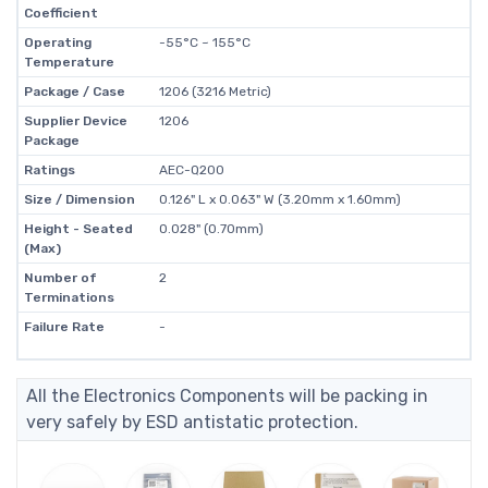
Coefficient
Operating
-55°C ~ 155°C
Temperature
Package / Case
1206 (3216 Metric)
Supplier Device
1206
Package
Ratings
AEC-Q200
Size / Dimension
0.126" L x 0.063" W (3.20mm x 1.60mm)
Height - Seated
0.028" (0.70mm)
(Max)
Number of
2
Terminations
Failure Rate
-
All the Electronics Components will be packing in
very safely by ESD antistatic protection.