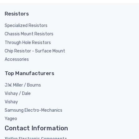
Resistors
Specialized Resistors
Chassis Mount Resistors
Through Hole Resistors
Chip Resistor - Surface Mount
Accessories
Top Manufacturers
J.W. Miller / Bourns
Vishay / Dale
Vishay
Samsung Electro-Mechanics
Yageo
Contact Information
XinYun Electronic Components