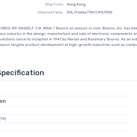
Ship From:
Hong Kong
Shipment Way:
DHL/Fedex/TNT/UPS/EMS
0805-BY-5R62ELF J.W. Miller / Bourns on xunyun-ic.com, Bourns, Inc. has be
nics industry in the design, manufacture and sale of electronic components a
solutions since its inception in 1947 by Marlan and Rosemary Bourns. As an in
Bourns targets product development at high-growth industries such as compu.
Specification
ion
(TR)