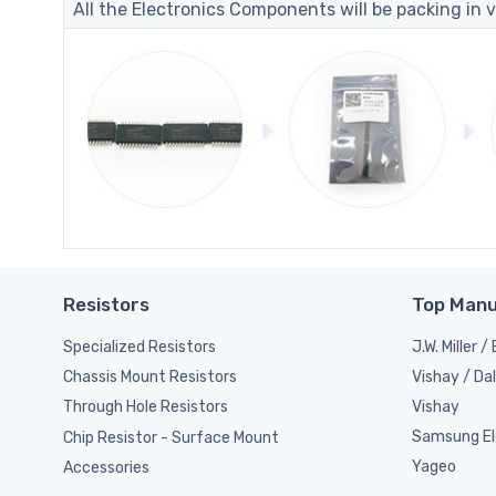
All the Electronics Components will be packing in v
Resistors
Top Manu
Specialized Resistors
J.W. Miller 
Vishay / Da
Chassis Mount Resistors
Vishay
Through Hole Resistors
Samsung El
Chip Resistor - Surface Mount
Yageo
Accessories