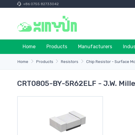
+86 0755 82733042
Home
Products
Manufacturers
Indu
Home
Products
Resistors
Chip Resistor - Surface M
CRT0805-BY-5R62ELF - J.W. Mille