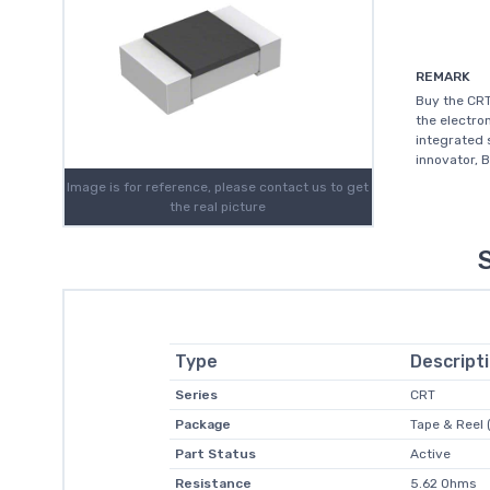
REMARK
Buy the CRT
the electro
integrated 
innovator, 
Image is for reference, please contact us to get
the real picture
Type
Descript
Series
CRT
Package
Tape & Reel 
Part Status
Active
Resistance
5.62 Ohms