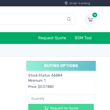
Order tracking
0
Request Quote
BOM Tool
BUYING OPTIONS
Stock Status: 66884
Minimum: 1
Price: $0.07480
Request for Quote