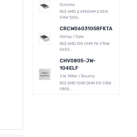
Susumu
RES SMD 2.49KOHM 0.05%
1/4W 1206...
CRCW0603105RFKTA
Vishay / Dale
RES SMD 105 OHM 1% 1/10W
0603...
CHV0805-JW-
104ELF
J.W. Miller / Bourns
RES SMD 100K OHM 5% 1/8W
0805...