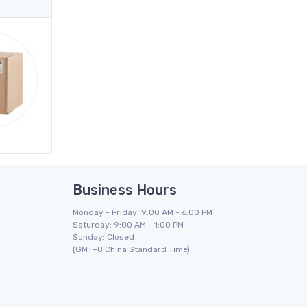
Business Hours
Monday - Friday: 9:00 AM - 6:00 PM
Saturday: 9:00 AM - 1:00 PM
Sunday: Closed
(GMT+8 China Standard Time)