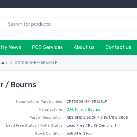
stry News
PCB Services
About us
Contact us
ount
CRT0805-BY-5R62ELF
r / Bourns
Manufacturer Part Number:
CRT0805-BY-5R62ELF
Manufacturer:
J.W. Miller / Bourns
Part of Description:
RES SMD 5.62 OHM 0.1% 1/8W 0805
Lead Free Status / RoHS Status:
Lead Free / RoHS Compliant
Stock Condition:
66884 In Stock