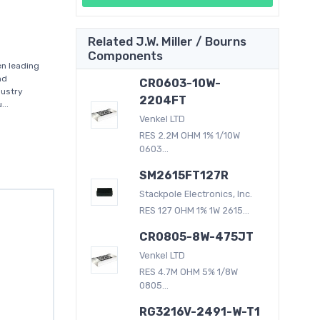
Related J.W. Miller / Bourns
Components
en leading
nd
CR0603-10W-
dustry
2204FT
..
Venkel LTD
RES 2.2M OHM 1% 1/10W
0603...
SM2615FT127R
Stackpole Electronics, Inc.
RES 127 OHM 1% 1W 2615...
CR0805-8W-475JT
Venkel LTD
RES 4.7M OHM 5% 1/8W
0805...
RG3216V-2491-W-T1