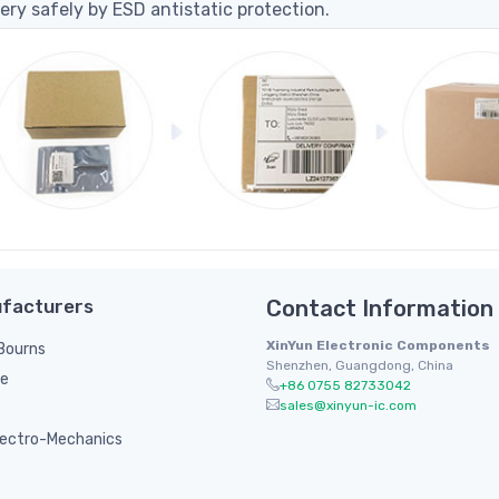
ery safely by ESD antistatic protection.
facturers
Contact Information
XinYun Electronic Components
/ Bourns
Shenzhen, Guangdong, China
le
+86 0755 82733042
sales@xinyun-ic.com
ectro-Mechanics