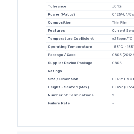
Tolerance
±0.1%
Power (Watts)
0.125W, 1/8
Composition
Thin Film
Features
Current Sen
Temperature Coefficient
±25ppm/°C
Operating Temperature
-55°C ~ 155
Package / Case
0805 (2012 M
Supplier Device Package
0805
Ratings
-
Size / Dimension
0.079" L x 
Height - Seated (Max)
0.026" (0.6
Number of Terminations
2
Failure Rate
-