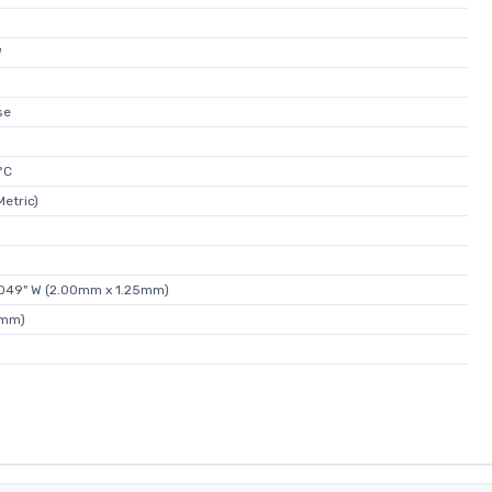
W
se
°C
etric)
0.049" W (2.00mm x 1.25mm)
5mm)