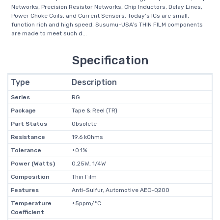
Networks, Precision Resistor Networks, Chip Inductors, Delay Lines,
Power Choke Coils, and Current Sensors. Today’s ICs are small,
function rich and high speed. Susumu-USA’s THIN FILM components
are made to meet such d...
Specification
Type
Description
Series
RG
Package
Tape & Reel (TR)
Part Status
Obsolete
Resistance
19.6 kOhms
Tolerance
±0.1%
Power (Watts)
0.25W, 1/4W
Composition
Thin Film
Features
Anti-Sulfur, Automotive AEC-Q200
Temperature
±5ppm/°C
Coefficient