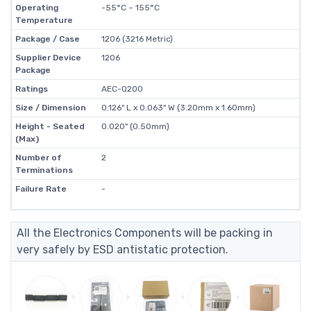
Operating
-55°C ~ 155°C
Temperature
Package / Case
1206 (3216 Metric)
Supplier Device
1206
Package
Ratings
AEC-Q200
Size / Dimension
0.126" L x 0.063" W (3.20mm x 1.60mm)
Height - Seated
0.020" (0.50mm)
(Max)
Number of
2
Terminations
Failure Rate
-
All the Electronics Components will be packing in
very safely by ESD antistatic protection.