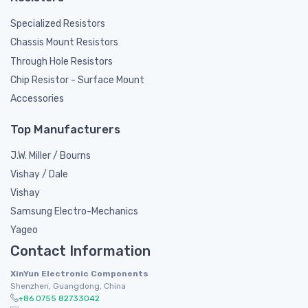
Specialized Resistors
Chassis Mount Resistors
Through Hole Resistors
Chip Resistor - Surface Mount
Accessories
Top Manufacturers
J.W. Miller / Bourns
Vishay / Dale
Vishay
Samsung Electro-Mechanics
Yageo
Contact Information
XinYun Electronic Components
Shenzhen, Guangdong, China
+86 0755 82733042