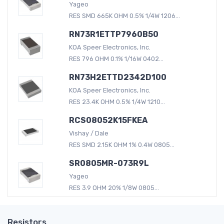
Yageo
RES SMD 665K OHM 0.5% 1/4W 1206...
RN73R1ETTP7960B50
KOA Speer Electronics, Inc.
RES 796 OHM 0.1% 1/16W 0402...
RN73H2ETTD2342D100
KOA Speer Electronics, Inc.
RES 23.4K OHM 0.5% 1/4W 1210...
RCS08052K15FKEA
Vishay / Dale
RES SMD 2.15K OHM 1% 0.4W 0805...
SR0805MR-073R9L
Yageo
RES 3.9 OHM 20% 1/8W 0805...
Resistors