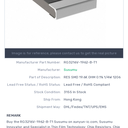
Image is for reference, please contact us to get the real picture
Manufacturer Part Number:
RG3216V-1962-B-T1
Manufacturer:
Susumu
Part of Description:
RES SMD 19.6K OHM 0.1% 1/4W 1206
Lead Free Status / RoHS Status:
Lead Free / RoHS Compliant
Stock Condition:
3155 In Stock
Ship From:
Hong Kong
Shipment Way:
DHL/Fedex/TNT/UPS/EMS
REMARK
Buy the RG3216V-1962-B-T1 Susumu on xunyun-ic.com, Susumu
Innovator and Specialist in Thin Film Technology: Chip Resistors, Chip