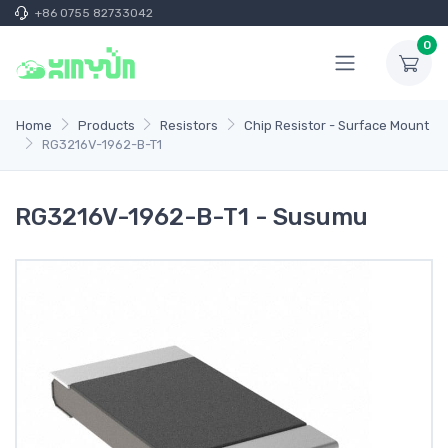
+86 0755 82733042
0
Home
Products
Resistors
Chip Resistor - Surface Mount
RG3216V-1962-B-T1
RG3216V-1962-B-T1 - Susumu