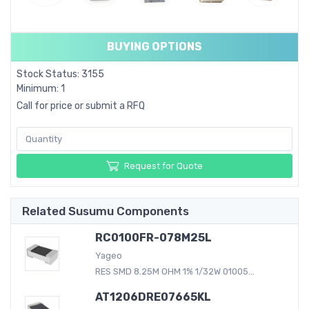
BUYING OPTIONS
Stock Status: 3155
Minimum: 1
Call for price or submit a RFQ
Request for Quote
Related Susumu Components
RC0100FR-078M25L
Yageo
RES SMD 8.25M OHM 1% 1/32W 01005...
AT1206DRE07665KL