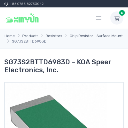
+86 0755 82733042
0
Home
Products
Resistors
Chip Resistor - Surface Mount
SG73S2BTTD6983D
SG73S2BTTD6983D - KOA Speer
Electronics, Inc.