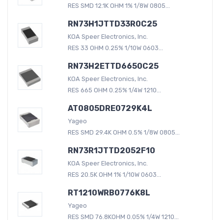
RES SMD 12.1K OHM 1% 1/8W 0805...
RN73H1JTTD33R0C25
KOA Speer Electronics, Inc.
RES 33 OHM 0.25% 1/10W 0603...
RN73H2ETTD6650C25
KOA Speer Electronics, Inc.
RES 665 OHM 0.25% 1/4W 1210...
AT0805DRE0729K4L
Yageo
RES SMD 29.4K OHM 0.5% 1/8W 0805...
RN73R1JTTD2052F10
KOA Speer Electronics, Inc.
RES 20.5K OHM 1% 1/10W 0603...
RT1210WRB0776K8L
Yageo
RES SMD 76.8KOHM 0.05% 1/4W 1210...