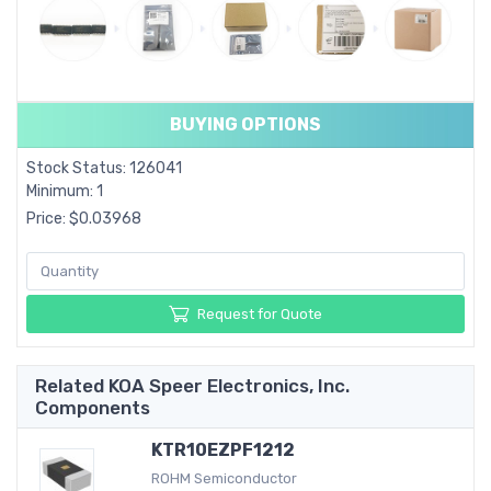
BUYING OPTIONS
Stock Status: 126041
Minimum: 1
Price: $0.03968
Request for Quote
Related KOA Speer Electronics, Inc.
Components
KTR10EZPF1212
ROHM Semiconductor