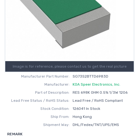
Image is for reference, please contact us to get the real picture
Manufacturer Part Number:
SG73S2BTTD6983D
Manufacturer:
KOA Speer Electronics, Inc.
Part of Description:
RES 698K OHM 0.5% 1/3W 1206
Lead Free Status / RoHS Status:
Lead Free / RoHS Compliant
Stock Condition:
126041 In Stock
Ship From:
Hong Kong
Shipment Way:
DHL/Fedex/TNT/UPS/EMS
REMARK