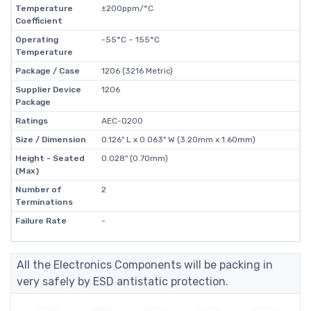
Temperature
±200ppm/°C
Coefficient
Operating
-55°C ~ 155°C
Temperature
Package / Case
1206 (3216 Metric)
Supplier Device
1206
Package
Ratings
AEC-Q200
Size / Dimension
0.126" L x 0.063" W (3.20mm x 1.60mm)
Height - Seated
0.028" (0.70mm)
(Max)
Number of
2
Terminations
Failure Rate
-
All the Electronics Components will be packing in
very safely by ESD antistatic protection.