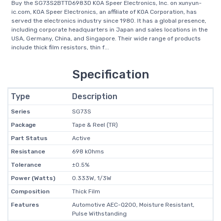
Buy the SG73S2BTTD6983D KOA Speer Electronics, Inc. on xunyun-
ic.com, KOA Speer Electronics, an affiliate of KOA Corporation, has
served the electronics industry since 1980. It has a global presence,
including corporate headquarters in Japan and sales locations in the
USA, Germany, China, and Singapore. Their wide range of products
include thick film resistors, thin f...
Specification
Type
Description
Series
SG73S
Package
Tape & Reel (TR)
Part Status
Active
Resistance
698 kOhms
Tolerance
±0.5%
Power (Watts)
0.333W, 1/3W
Composition
Thick Film
Features
Automotive AEC-Q200, Moisture Resistant,
Pulse Withstanding