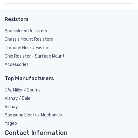
Resistors
Specialized Resistors
Chassis Mount Resistors
Through Hole Resistors
Chip Resistor - Surface Mount
Accessories
Top Manufacturers
J.W. Miller / Bourns
Vishay / Dale
Vishay
Samsung Electro-Mechanics
Yageo
Contact Information