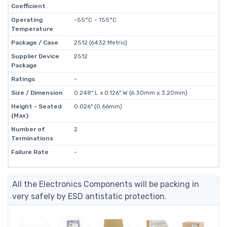
Coefficient
Operating
-55°C ~ 155°C
Temperature
Package / Case
2512 (6432 Metric)
Supplier Device
2512
Package
Ratings
-
Size / Dimension
0.248" L x 0.126" W (6.30mm x 3.20mm)
Height - Seated
0.026" (0.66mm)
(Max)
Number of
2
Terminations
Failure Rate
-
All the Electronics Components will be packing in
very safely by ESD antistatic protection.