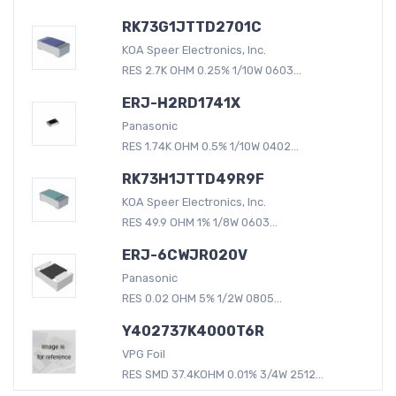
RK73G1JTTD2701C
KOA Speer Electronics, Inc.
RES 2.7K OHM 0.25% 1/10W 0603...
ERJ-H2RD1741X
Panasonic
RES 1.74K OHM 0.5% 1/10W 0402...
RK73H1JTTD49R9F
KOA Speer Electronics, Inc.
RES 49.9 OHM 1% 1/8W 0603...
ERJ-6CWJR020V
Panasonic
RES 0.02 OHM 5% 1/2W 0805...
Y402737K4000T6R
VPG Foil
RES SMD 37.4KOHM 0.01% 3/4W 2512...