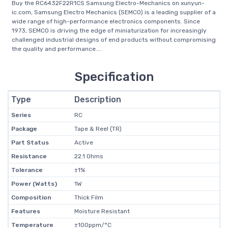
Buy the RC6432F22R1CS Samsung Electro-Mechanics on xunyun-
ic.com, Samsung Electro Mechanics (SEMCO) is a leading supplier of a
wide range of high-performance electronics components. Since
1973, SEMCO is driving the edge of miniaturization for increasingly
challenged industrial designs of end products without compromising
the quality and performance....
Specification
Type
Description
Series
RC
Package
Tape & Reel (TR)
Part Status
Active
Resistance
22.1 Ohms
Tolerance
±1%
Power (Watts)
1W
Composition
Thick Film
Features
Moisture Resistant
Temperature
±100ppm/°C