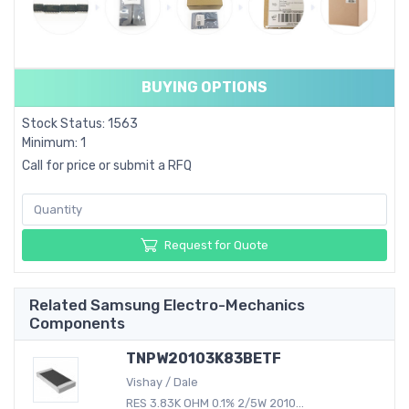
BUYING OPTIONS
Stock Status: 1563
Minimum: 1
Call for price or submit a RFQ
Request for Quote
Related Samsung Electro-Mechanics
Components
TNPW20103K83BETF
Vishay / Dale
RES 3.83K OHM 0.1% 2/5W 2010...