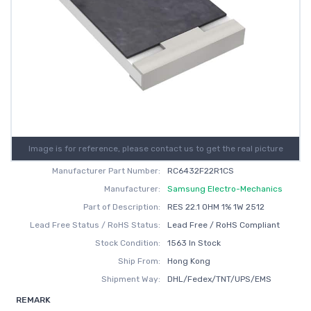
Image is for reference, please contact us to get the real picture
Manufacturer Part Number:
RC6432F22R1CS
Manufacturer:
Samsung Electro-Mechanics
Part of Description:
RES 22.1 OHM 1% 1W 2512
Lead Free Status / RoHS Status:
Lead Free / RoHS Compliant
Stock Condition:
1563 In Stock
Ship From:
Hong Kong
Shipment Way:
DHL/Fedex/TNT/UPS/EMS
REMARK