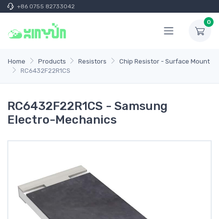
+86 0755 82733042
0
Home
Products
Resistors
Chip Resistor - Surface Mount
RC6432F22R1CS
RC6432F22R1CS - Samsung
Electro-Mechanics