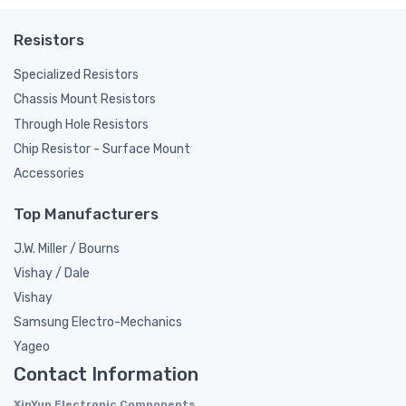
Resistors
Specialized Resistors
Chassis Mount Resistors
Through Hole Resistors
Chip Resistor - Surface Mount
Accessories
Top Manufacturers
J.W. Miller / Bourns
Vishay / Dale
Vishay
Samsung Electro-Mechanics
Yageo
Contact Information
XinYun Electronic Components