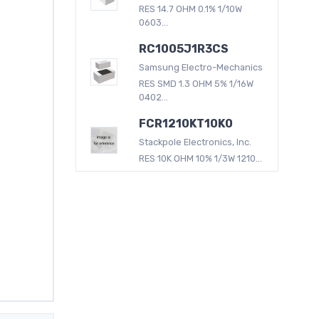
RES 14.7 OHM 0.1% 1/10W
0603...
RC1005J1R3CS
Samsung Electro-Mechanics
RES SMD 1.3 OHM 5% 1/16W
0402...
FCR1210KT10K0
Stackpole Electronics, Inc.
RES 10K OHM 10% 1/3W 1210...