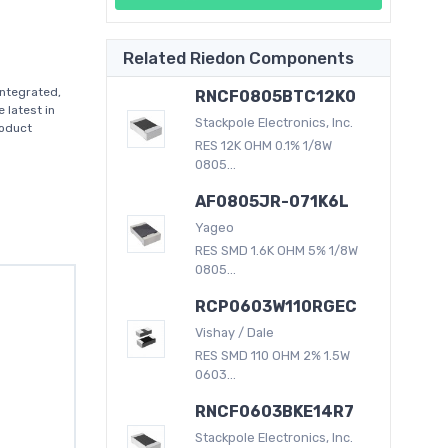
Related Riedon Components
integrated,
RNCF0805BTC12K0
 latest in
Stackpole Electronics, Inc.
roduct
RES 12K OHM 0.1% 1/8W
0805...
AF0805JR-071K6L
Yageo
RES SMD 1.6K OHM 5% 1/8W
0805...
RCP0603W110RGEC
Vishay / Dale
RES SMD 110 OHM 2% 1.5W
0603...
RNCF0603BKE14R7
Stackpole Electronics, Inc.