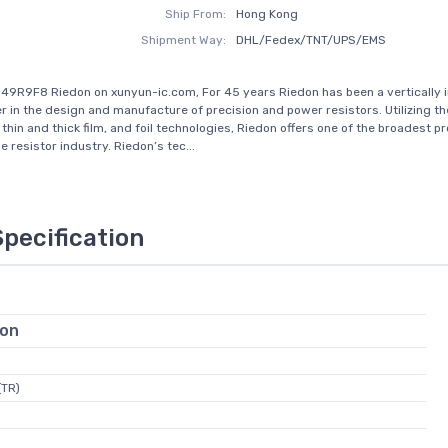
Ship From:
Hong Kong
Shipment Way:
DHL/Fedex/TNT/UPS/EMS
49R9F8 Riedon on xunyun-ic.com, For 45 years Riedon has been a vertically 
r in the design and manufacture of precision and power resistors. Utilizing the
thin and thick film, and foil technologies, Riedon offers one of the broadest p
e resistor industry. Riedon’s tec...
Specification
ion
(TR)