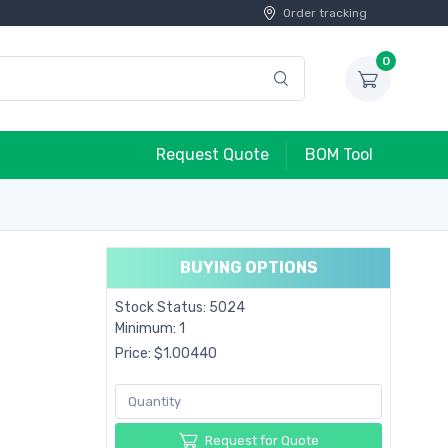
Order tracking
0
Request Quote
BOM Tool
BUYING OPTIONS
Stock Status: 5024
Minimum: 1
Price: $1.00440
Request for Quote