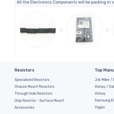
All the Electronics Components will be packing in v
Resistors
Top Manu
Specialized Resistors
J.W. Miller 
Vishay / Da
Chassis Mount Resistors
Vishay
Through Hole Resistors
Samsung El
Chip Resistor - Surface Mount
Yageo
Accessories