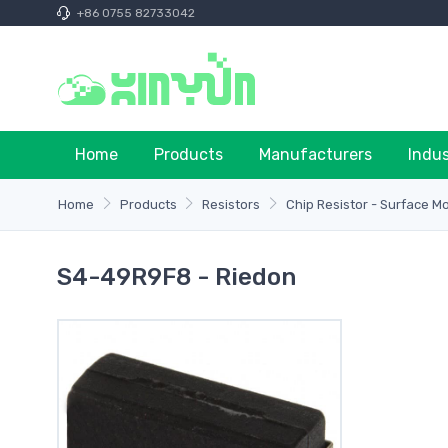
+86 0755 82733042
Home
Products
Manufacturers
Indu
Home
Products
Resistors
Chip Resistor - Surface M
S4-49R9F8 - Riedon