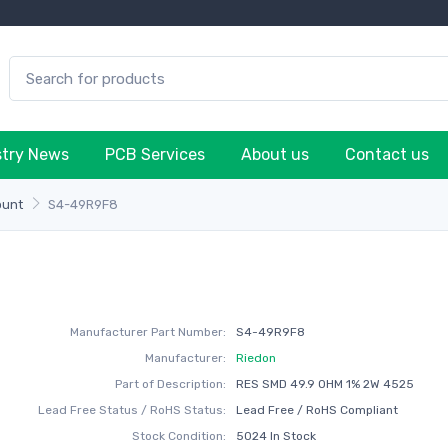
stry News
PCB Services
About us
Contact us
ount
S4-49R9F8
Manufacturer Part Number:
S4-49R9F8
Manufacturer:
Riedon
Part of Description:
RES SMD 49.9 OHM 1% 2W 4525
Lead Free Status / RoHS Status:
Lead Free / RoHS Compliant
Stock Condition:
5024 In Stock