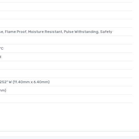
e, Flame Proof, Moisture Resistant, Pulse Withstanding, Safety
°C
d
0.252" W (11.40mm x 6.40mm)
0mm)