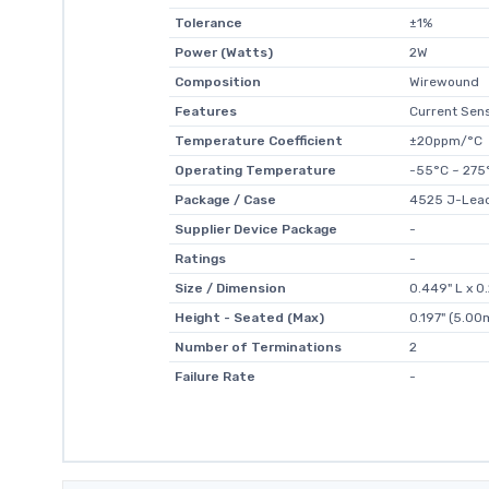
Tolerance
±1%
Power (Watts)
2W
Composition
Wirewound
Features
Current Sens
Temperature Coefficient
±20ppm/°C
Operating Temperature
-55°C ~ 275
Package / Case
4525 J-Lea
Supplier Device Package
-
Ratings
-
Size / Dimension
0.449" L x 
Height - Seated (Max)
0.197" (5.0
Number of Terminations
2
Failure Rate
-