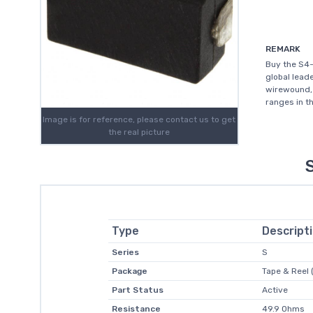
REMARK
Buy the S4-
global leade
wirewound, 
ranges in th
Image is for reference, please contact us to get
the real picture
Type
Descript
Series
S
Package
Tape & Reel 
Part Status
Active
Resistance
49.9 Ohms