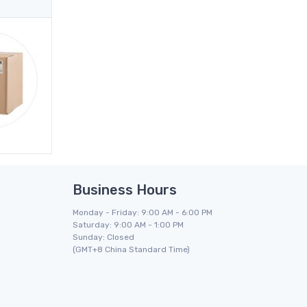
Business Hours
Monday - Friday: 9:00 AM - 6:00 PM
Saturday: 9:00 AM - 1:00 PM
Sunday: Closed
(GMT+8 China Standard Time)