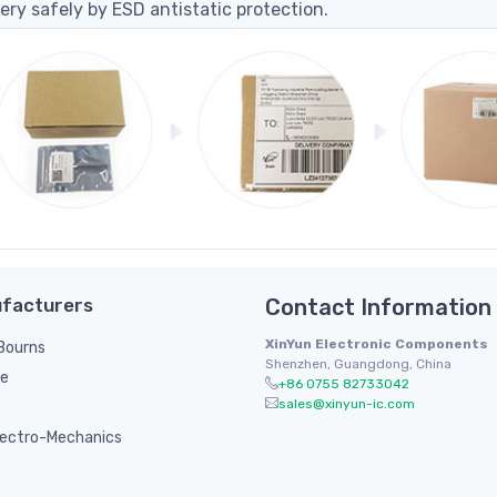
ery safely by ESD antistatic protection.
facturers
Contact Information
XinYun Electronic Components
/ Bourns
Shenzhen, Guangdong, China
le
+86 0755 82733042
sales@xinyun-ic.com
ectro-Mechanics