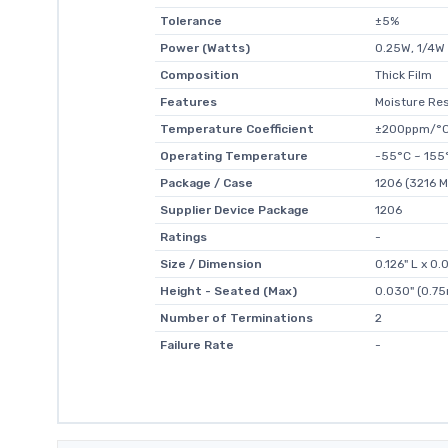
Tolerance
±5%
Power (Watts)
0.25W, 1/4W
Composition
Thick Film
Features
Moisture Res
Temperature Coefficient
±200ppm/°
Operating Temperature
-55°C ~ 155
Package / Case
1206 (3216 M
Supplier Device Package
1206
Ratings
-
Size / Dimension
0.126" L x 0
Height - Seated (Max)
0.030" (0.7
Number of Terminations
2
Failure Rate
-