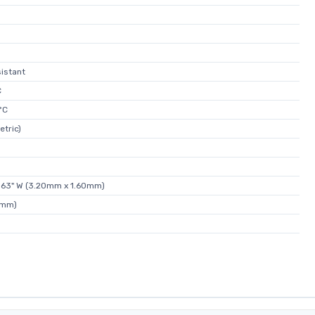
istant
C
°C
etric)
.063" W (3.20mm x 1.60mm)
5mm)