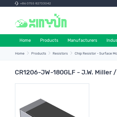
+86 0755 82733042
Home
Products
Manufacturers
Indu
Home
Products
Resistors
Chip Resistor - Surface M
CR1206-JW-180GLF - J.W. Miller 