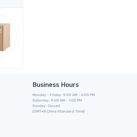
Business Hours
Monday - Friday: 9:00 AM - 6:00 PM
Saturday: 9:00 AM - 1:00 PM
Sunday: Closed
(GMT+8 China Standard Time)