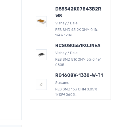
D55342K07B43B2R
WS
Vishay / Dale
RES SMD 43.2K OHM 0.1%
1/4W 1206...
RCS080551K0JNEA
Vishay / Dale
RES SMD 51K OHM 5% 0.4W
0805...
RG1608V-1330-W-T1
Susumu
RES SMD 133 OHM 0.05%
1/10W 0603...