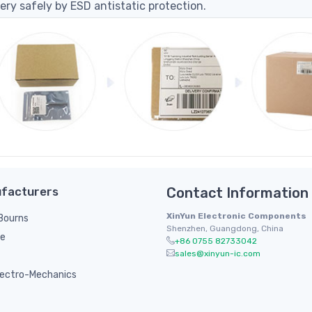
ery safely by ESD antistatic protection.
facturers
Contact Information
XinYun Electronic Components
/ Bourns
Shenzhen, Guangdong, China
le
+86 0755 82733042
sales@xinyun-ic.com
ectro-Mechanics