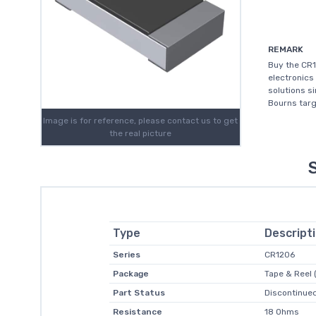
REMARK
Buy the CR1
electronics
solutions s
Bourns targ
Image is for reference, please contact us to get
the real picture
Type
Descript
Series
CR1206
Package
Tape & Reel 
Part Status
Discontinued
Resistance
18 Ohms