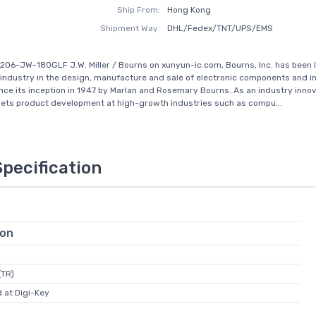
Ship From:
Hong Kong
Shipment Way:
DHL/Fedex/TNT/UPS/EMS
206-JW-180GLF J.W. Miller / Bourns on xunyun-ic.com, Bourns, Inc. has been 
 industry in the design, manufacture and sale of electronic components and i
ince its inception in 1947 by Marlan and Rosemary Bourns. As an industry innov
ets product development at high-growth industries such as compu...
Specification
ion
(TR)
 at Digi-Key