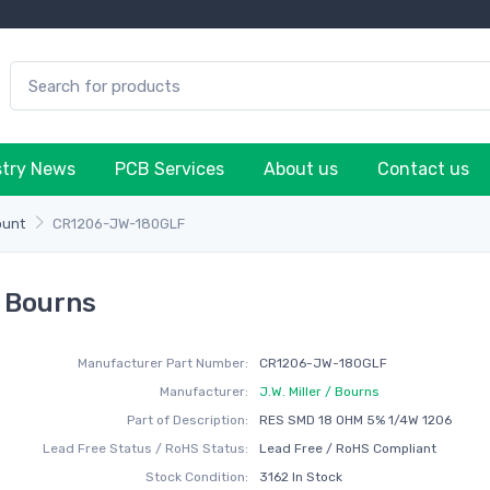
stry News
PCB Services
About us
Contact us
ount
CR1206-JW-180GLF
/ Bourns
Manufacturer Part Number:
CR1206-JW-180GLF
Manufacturer:
J.W. Miller / Bourns
Part of Description:
RES SMD 18 OHM 5% 1/4W 1206
Lead Free Status / RoHS Status:
Lead Free / RoHS Compliant
Stock Condition:
3162 In Stock