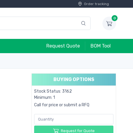
Order tracking
0
Request Quote
BOM Tool
BUYING OPTIONS
Stock Status: 3162
Minimum: 1
Call for price or submit a RFQ
Request for Quote