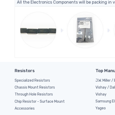
All the Electronics Components will be packing in v
Resistors
Top Manu
Specialized Resistors
J.W. Miller 
Vishay / Da
Chassis Mount Resistors
Vishay
Through Hole Resistors
Samsung El
Chip Resistor - Surface Mount
Yageo
Accessories