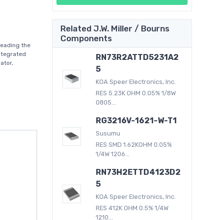
Related J.W. Miller / Bourns
Components
leading the
ntegrated
RN73R2ATTD5231A2
ator,
5
KOA Speer Electronics, Inc.
RES 5.23K OHM 0.05% 1/8W
0805...
RG3216V-1621-W-T1
Susumu
RES SMD 1.62KOHM 0.05%
1/4W 1206...
RN73H2ETTD4123D2
5
KOA Speer Electronics, Inc.
RES 412K OHM 0.5% 1/4W
1210...