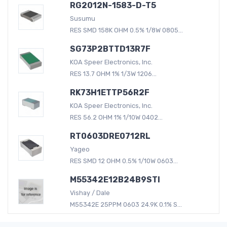
RG2012N-1583-D-T5
Susumu
RES SMD 158K OHM 0.5% 1/8W 0805...
SG73P2BTTD13R7F
KOA Speer Electronics, Inc.
RES 13.7 OHM 1% 1/3W 1206...
RK73H1ETTP56R2F
KOA Speer Electronics, Inc.
RES 56.2 OHM 1% 1/10W 0402...
RT0603DRE0712RL
Yageo
RES SMD 12 OHM 0.5% 1/10W 0603...
M55342E12B24B9STI
Vishay / Dale
M55342E 25PPM 0603 24.9K 0.1% S...