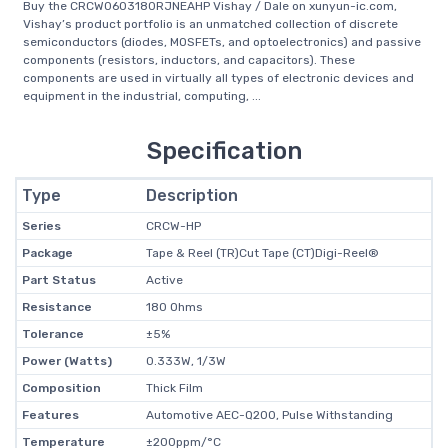
Buy the CRCW0603180RJNEAHP Vishay / Dale on xunyun-ic.com,
Vishay’s product portfolio is an unmatched collection of discrete
semiconductors (diodes, MOSFETs, and optoelectronics) and passive
components (resistors, inductors, and capacitors). These
components are used in virtually all types of electronic devices and
equipment in the industrial, computing, ...
Specification
Type
Description
Series
CRCW-HP
Package
Tape & Reel (TR)Cut Tape (CT)Digi-Reel®
Part Status
Active
Resistance
180 Ohms
Tolerance
±5%
Power (Watts)
0.333W, 1/3W
Composition
Thick Film
Features
Automotive AEC-Q200, Pulse Withstanding
Temperature
±200ppm/°C