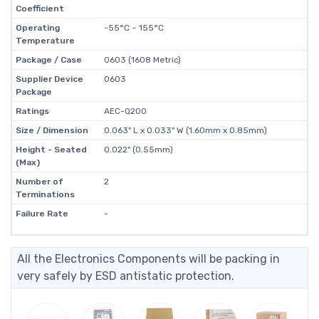
Coefficient
Operating
-55°C ~ 155°C
Temperature
Package / Case
0603 (1608 Metric)
Supplier Device
0603
Package
Ratings
AEC-Q200
Size / Dimension
0.063" L x 0.033" W (1.60mm x 0.85mm)
Height - Seated
0.022" (0.55mm)
(Max)
Number of
2
Terminations
Failure Rate
-
All the Electronics Components will be packing in
very safely by ESD antistatic protection.