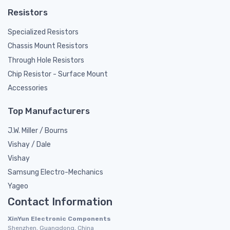
Resistors
Specialized Resistors
Chassis Mount Resistors
Through Hole Resistors
Chip Resistor - Surface Mount
Accessories
Top Manufacturers
J.W. Miller / Bourns
Vishay / Dale
Vishay
Samsung Electro-Mechanics
Yageo
Contact Information
XinYun Electronic Components
Shenzhen, Guangdong, China