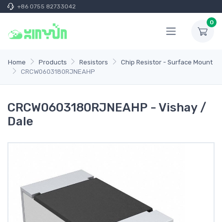
+86 0755 82733042
0
Home
Products
Resistors
Chip Resistor - Surface Mount
CRCW0603180RJNEAHP
CRCW0603180RJNEAHP - Vishay /
Dale