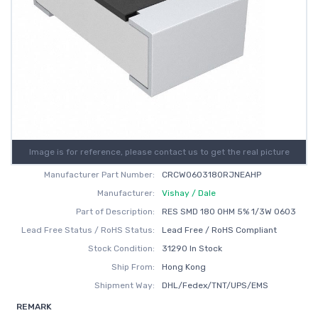
Image is for reference, please contact us to get the real picture
Manufacturer Part Number:
CRCW0603180RJNEAHP
Manufacturer:
Vishay / Dale
Part of Description:
RES SMD 180 OHM 5% 1/3W 0603
Lead Free Status / RoHS Status:
Lead Free / RoHS Compliant
Stock Condition:
31290 In Stock
Ship From:
Hong Kong
Shipment Way:
DHL/Fedex/TNT/UPS/EMS
REMARK