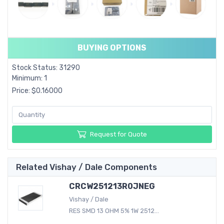
BUYING OPTIONS
Stock Status: 31290
Minimum: 1
Price: $0.16000
Request for Quote
Related Vishay / Dale Components
CRCW251213R0JNEG
Vishay / Dale
RES SMD 13 OHM 5% 1W 2512...