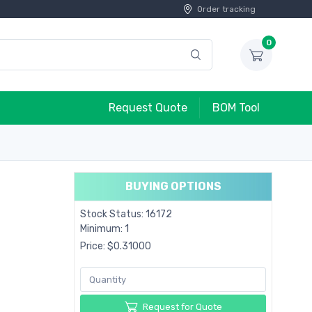
Order tracking
0
Request Quote
BOM Tool
BUYING OPTIONS
Stock Status: 16172
Minimum: 1
Price: $0.31000
Request for Quote