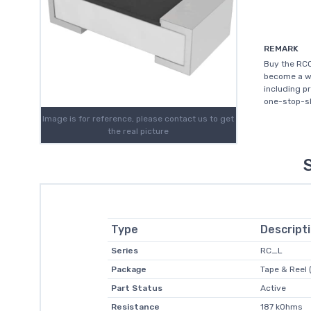
REMARK
Buy the RC0
become a wo
including p
one-stop-sh
Image is for reference, please contact us to get
the real picture
Type
Descript
Series
RC_L
Package
Tape & Reel 
Part Status
Active
Resistance
187 kOhms