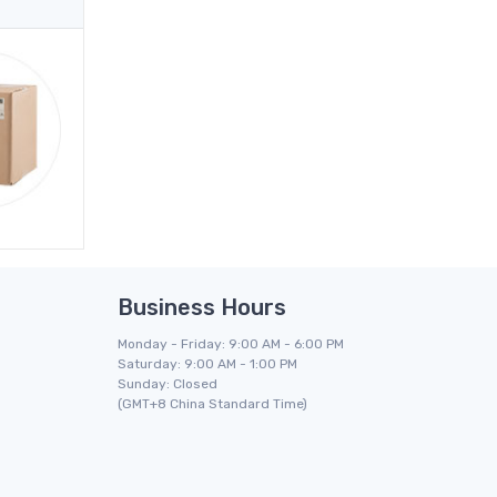
Business Hours
Monday - Friday: 9:00 AM - 6:00 PM
Saturday: 9:00 AM - 1:00 PM
Sunday: Closed
(GMT+8 China Standard Time)