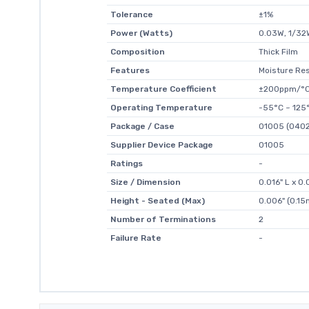
Tolerance
±1%
Power (Watts)
0.03W, 1/32
Composition
Thick Film
Features
Moisture Res
Temperature Coefficient
±200ppm/°
Operating Temperature
-55°C ~ 125
Package / Case
01005 (0402
Supplier Device Package
01005
Ratings
-
Size / Dimension
0.016" L x 
Height - Seated (Max)
0.006" (0.1
Number of Terminations
2
Failure Rate
-