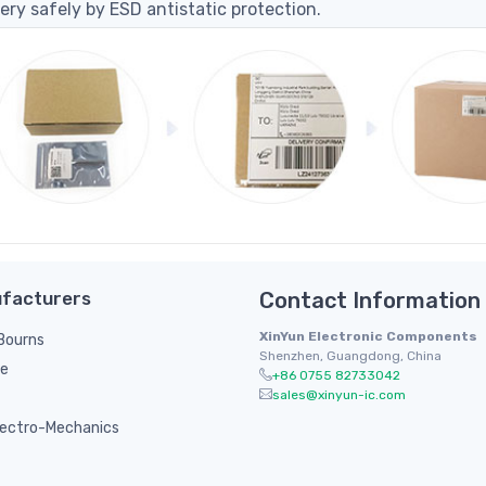
ery safely by ESD antistatic protection.
facturers
Contact Information
XinYun Electronic Components
/ Bourns
Shenzhen, Guangdong, China
le
+86 0755 82733042
sales@xinyun-ic.com
ectro-Mechanics