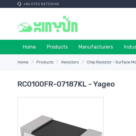
+86 0755 82733042
Home
Products
Manufacturers
Indu
Home
Products
Resistors
Chip Resistor - Surface M
RC0100FR-07187KL - Yageo