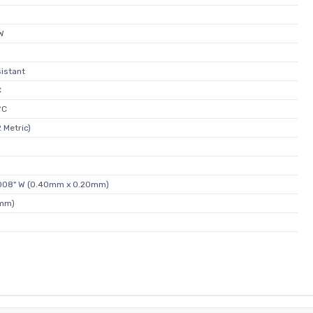
W
istant
C
°C
 Metric)
0.008" W (0.40mm x 0.20mm)
5mm)