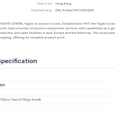
Ship From:
Hong Kong
Shipment Way:
DHL/Fedex/TNT/UPS/EMS
100FR-07187KL Yageo on xunyun-ic.com, Established in 1977, the Yageo Corpo
rld-class provider of passive components services with capabilities on a glo
roduction and sales facilities in Asia, Europe and the Americas. The corporati
opping, offering its complete product portf...
Specification
ion
(TR)Cut Tape (CT)Digi-Reel®