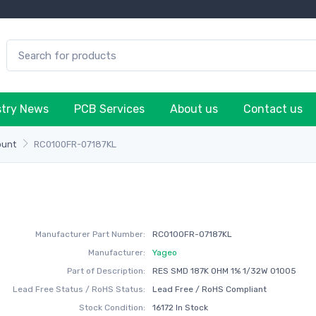
stry News
PCB Services
About us
Contact us
ount
RC0100FR-07187KL
Manufacturer Part Number:
RC0100FR-07187KL
Manufacturer:
Yageo
Part of Description:
RES SMD 187K OHM 1% 1/32W 01005
Lead Free Status / RoHS Status:
Lead Free / RoHS Compliant
Stock Condition:
16172 In Stock