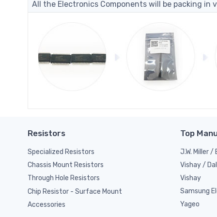
All the Electronics Components will be packing in v
Resistors
Top Manu
Specialized Resistors
J.W. Miller 
Vishay / Da
Chassis Mount Resistors
Vishay
Through Hole Resistors
Samsung El
Chip Resistor - Surface Mount
Yageo
Accessories