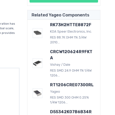
Related Yageo Components
ration has
RK73H2HTTE8872F
bal scale,
KOA Speer Electronics, Inc.
on provides
RES 88.7K OHM 1% 3/4W
2010...
CRCW120624R9FKT
A
Vishay / Dale
RES SMD 24.9 OHM 1% 1/4W
1206...
RT1206CRE07300RL
Yageo
RES SMD 300 OHM 0.25%
1/4W 1206...
D55342K07B6B34R