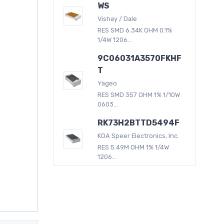
WS
Vishay / Dale
RES SMD 6.34K OHM 0.1%
1/4W 1206...
9C06031A3570FKHF
T
Yageo
RES SMD 357 OHM 1% 1/10W
0603...
RK73H2BTTD5494F
KOA Speer Electronics, Inc.
RES 5.49M OHM 1% 1/4W
1206...