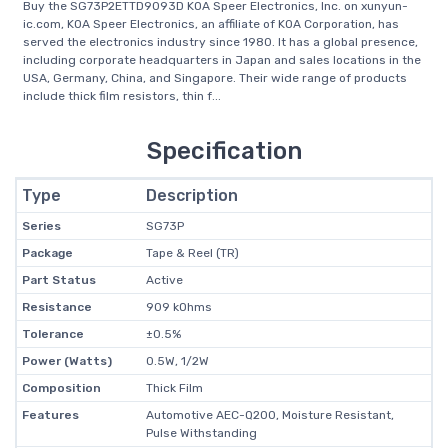
Buy the SG73P2ETTD9093D KOA Speer Electronics, Inc. on xunyun-
ic.com, KOA Speer Electronics, an affiliate of KOA Corporation, has
served the electronics industry since 1980. It has a global presence,
including corporate headquarters in Japan and sales locations in the
USA, Germany, China, and Singapore. Their wide range of products
include thick film resistors, thin f...
Specification
Type
Description
Series
SG73P
Package
Tape & Reel (TR)
Part Status
Active
Resistance
909 kOhms
Tolerance
±0.5%
Power (Watts)
0.5W, 1/2W
Composition
Thick Film
Features
Automotive AEC-Q200, Moisture Resistant,
Pulse Withstanding