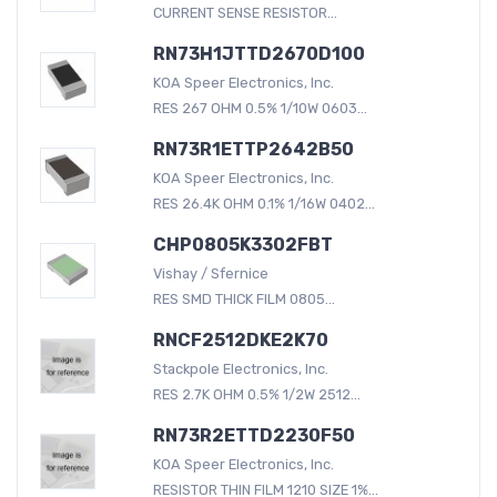
CURRENT SENSE RESISTOR...
RN73H1JTTD2670D100
KOA Speer Electronics, Inc.
RES 267 OHM 0.5% 1/10W 0603...
RN73R1ETTP2642B50
KOA Speer Electronics, Inc.
RES 26.4K OHM 0.1% 1/16W 0402...
CHP0805K3302FBT
Vishay / Sfernice
RES SMD THICK FILM 0805...
RNCF2512DKE2K70
Stackpole Electronics, Inc.
RES 2.7K OHM 0.5% 1/2W 2512...
RN73R2ETTD2230F50
KOA Speer Electronics, Inc.
RESISTOR THIN FILM 1210 SIZE 1%...