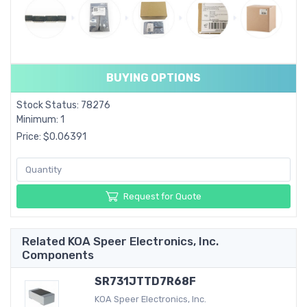
BUYING OPTIONS
Stock Status: 78276
Minimum: 1
Price: $0.06391
Request for Quote
Related KOA Speer Electronics, Inc.
Components
SR731JTTD7R68F
KOA Speer Electronics, Inc.