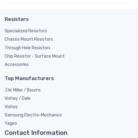
Resistors
Specialized Resistors
Chassis Mount Resistors
Through Hole Resistors
Chip Resistor - Surface Mount
Accessories
Top Manufacturers
J.W. Miller / Bourns
Vishay / Dale
Vishay
Samsung Electro-Mechanics
Yageo
Contact Information