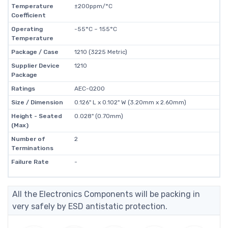
Temperature
±200ppm/°C
Coefficient
Operating
-55°C ~ 155°C
Temperature
Package / Case
1210 (3225 Metric)
Supplier Device
1210
Package
Ratings
AEC-Q200
Size / Dimension
0.126" L x 0.102" W (3.20mm x 2.60mm)
Height - Seated
0.028" (0.70mm)
(Max)
Number of
2
Terminations
Failure Rate
-
All the Electronics Components will be packing in
very safely by ESD antistatic protection.