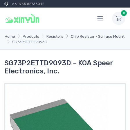
+86 0755 82733042
0
Home
Products
Resistors
Chip Resistor - Surface Mount
SG73P2ETTD9093D
SG73P2ETTD9093D - KOA Speer
Electronics, Inc.