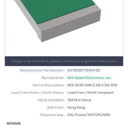
Image is for reference, please contact us to get the real picture
Manufacturer Part Number:
SG73P2ETTD9093D
Manufacturer:
KOA Speer Electronics, Inc.
Part of Description:
RES 909K OHM 0.5% 1/2W 1210
Lead Free Status / RoHS Status:
Lead Free / RoHS Compliant
Stock Condition:
78276 In Stock
Ship From:
Hong Kong
Shipment Way:
DHL/Fedex/TNT/UPS/EMS
REMARK