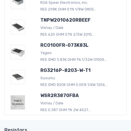
KOA Speer Electronics, Inc.
RES 298K OHM 0.1% 1/8W 0805...
TNPW2010620RBEEF
Vishay / Dale
RES 620 OHM 0.1% 2/5W 2010...
RC0100FR-073K83L
Yageo
RES SMD 3.83K OHM 1% 1/32W 01005...
RG3216P-8203-W-T1
Susumu
RES SMD 820K OHM 0.05% 1/4W 1206...
WSR2R3870FBA
Vishay / Dale
RES 0.387 OHM 1% 2W 4527...
Resistors