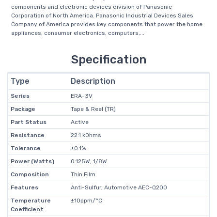
components and electronic devices division of Panasonic
Corporation of North America. Panasonic Industrial Devices Sales
Company of America provides key components that power the home
appliances, consumer electronics, computers,...
Specification
Type
Description
Series
ERA-3V
Package
Tape & Reel (TR)
Part Status
Active
Resistance
22.1 kOhms
Tolerance
±0.1%
Power (Watts)
0.125W, 1/8W
Composition
Thin Film
Features
Anti-Sulfur, Automotive AEC-Q200
Temperature
±10ppm/°C
Coefficient