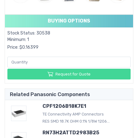
BUYING OPTIONS
Stock Status: 30538
Minimum: 1
Price: $0.16399
Request for Quote
Related Panasonic Components
CPF1206B18K7E1
TE Connectivity AMP Connectors
RES SMD 18.7K OHM 0.1% 1/8W 1206...
RN73H2ATTD2983B25