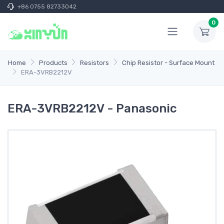
+86 0755 82733042
0
Home
Products
Resistors
Chip Resistor - Surface Mount
ERA-3VRB2212V
ERA-3VRB2212V - Panasonic