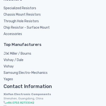
Specialized Resistors
Chassis Mount Resistors
Through Hole Resistors
Chip Resistor - Surface Mount
Accessories
Top Manufacturers
J.W. Miller / Bourns
Vishay / Dale
Vishay
Samsung Electro-Mechanics
Yageo
Contact Information
XinYun Electronic Components
Shenzhen, Guangdong, China
+86 0755 82733042