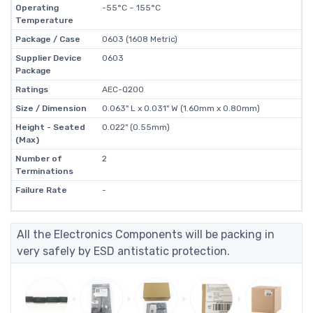
Operating
-55°C ~ 155°C
Temperature
Package / Case
0603 (1608 Metric)
Supplier Device
0603
Package
Ratings
AEC-Q200
Size / Dimension
0.063" L x 0.031" W (1.60mm x 0.80mm)
Height - Seated
0.022" (0.55mm)
(Max)
Number of
2
Terminations
Failure Rate
-
All the Electronics Components will be packing in
very safely by ESD antistatic protection.