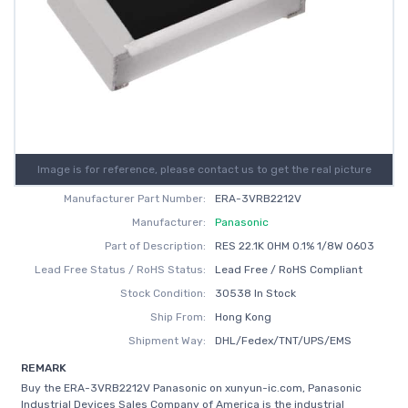
Image is for reference, please contact us to get the real picture
Manufacturer Part Number:
ERA-3VRB2212V
Manufacturer:
Panasonic
Part of Description:
RES 22.1K OHM 0.1% 1/8W 0603
Lead Free Status / RoHS Status:
Lead Free / RoHS Compliant
Stock Condition:
30538 In Stock
Ship From:
Hong Kong
Shipment Way:
DHL/Fedex/TNT/UPS/EMS
REMARK
Buy the ERA-3VRB2212V Panasonic on xunyun-ic.com, Panasonic
Industrial Devices Sales Company of America is the industrial