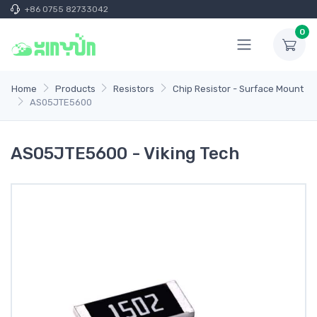
+86 0755 82733042
0
Home
Products
Resistors
Chip Resistor - Surface Mount
AS05JTE5600
AS05JTE5600 - Viking Tech