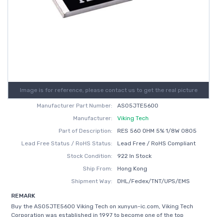
Image is for reference, please contact us to get the real picture
Manufacturer Part Number:
AS05JTE5600
Manufacturer:
Viking Tech
Part of Description:
RES 560 OHM 5% 1/8W 0805
Lead Free Status / RoHS Status:
Lead Free / RoHS Compliant
Stock Condition:
922 In Stock
Ship From:
Hong Kong
Shipment Way:
DHL/Fedex/TNT/UPS/EMS
REMARK
Buy the AS05JTE5600 Viking Tech on xunyun-ic.com, Viking Tech
Corporation was established in 1997 to become one of the top