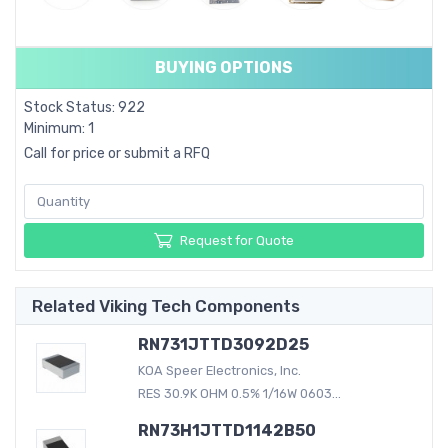
BUYING OPTIONS
Stock Status: 922
Minimum: 1
Call for price or submit a RFQ
Request for Quote
Related Viking Tech Components
RN731JTTD3092D25
KOA Speer Electronics, Inc.
RES 30.9K OHM 0.5% 1/16W 0603...
RN73H1JTTD1142B50