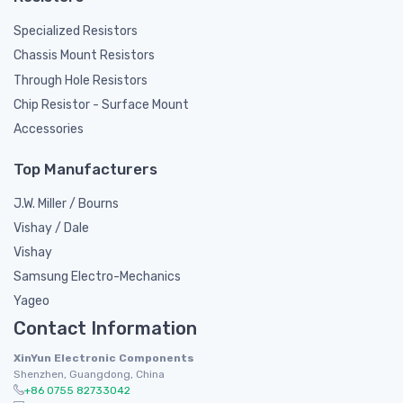
Specialized Resistors
Chassis Mount Resistors
Through Hole Resistors
Chip Resistor - Surface Mount
Accessories
Top Manufacturers
J.W. Miller / Bourns
Vishay / Dale
Vishay
Samsung Electro-Mechanics
Yageo
Contact Information
XinYun Electronic Components
Shenzhen, Guangdong, China
+86 0755 82733042