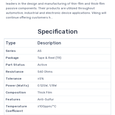
leaders in the design and manufacturing of thin-film and thick-film
passive components. Their products are utilized throughout
automotive, industrial and electronic device applications. Viking will
continue offering customers h...
Specification
Type
Description
Series
AS
Package
Tape & Reel (TR)
Part Status
Active
Resistance
560 Ohms
Tolerance
±5%
Power (Watts)
0.125W, 1/8W
Composition
Thick Film
Features
Anti-Sulfur
Temperature
±100ppm/°C
Coefficient