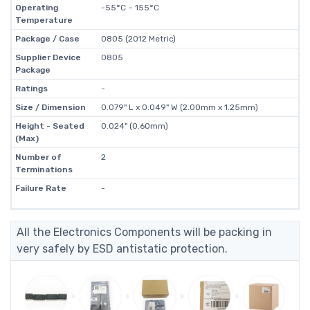
Operating
-55°C ~ 155°C
Temperature
Package / Case
0805 (2012 Metric)
Supplier Device
0805
Package
Ratings
-
Size / Dimension
0.079" L x 0.049" W (2.00mm x 1.25mm)
Height - Seated
0.024" (0.60mm)
(Max)
Number of
2
Terminations
Failure Rate
-
All the Electronics Components will be packing in
very safely by ESD antistatic protection.