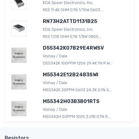
KOA Speer Electronics, Inc.
RES 11.4K OHM 0.1% 1/10W 0603...
RN73H2ATTD1131B25
KOA Speer Electronics, Inc.
RES 1.13K OHM 0.1% 1/8W 0805...
D55342K07B29E4RWSV
Vishay / Dale
D55342K 100PPM 1206 29.4K 1% R W...
M55342E12B24B3SWI
Vishay / Dale
M55342E 25PPM 0603 24.3K 0.1% S...
M55342H03B3B01RTS
Vishay / Dale
M55342H 50PPM 1005 3.01K 0.1% R...
Resistors