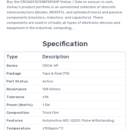
Buy the CRCW2512158KFKEGHP Vishay / Dale on xunyun-ic.com,
Vishay’s product portfolio is an unmatched collection of discrete
semiconductors (diodes, MOSFETs, and optoelectronics) and passive
components (resistors, inductors, and capacitors). These
components are used in virtually all types of electronic devices and
equipment in the industrial, computing, ...
Specification
Type
Description
Series
CRCW-HP
Package
Tape & Reel (TR)
Part Status
Active
Resistance
158 kOhms
Tolerance
±1%
Power (Watts)
1.5W
Composition
Thick Film
Features
Automotive AEC-Q200, Pulse Withstanding
Temperature
±100ppm/°C