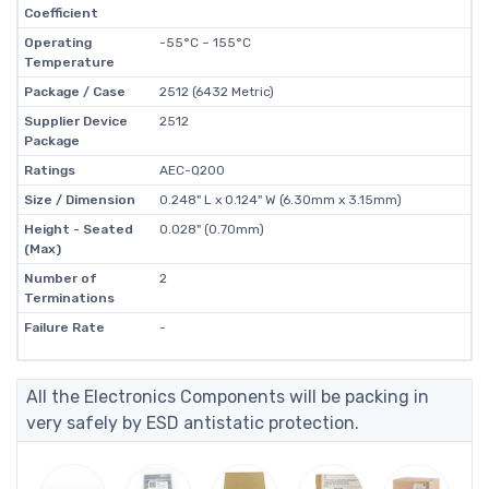
Coefficient
Operating
-55°C ~ 155°C
Temperature
Package / Case
2512 (6432 Metric)
Supplier Device
2512
Package
Ratings
AEC-Q200
Size / Dimension
0.248" L x 0.124" W (6.30mm x 3.15mm)
Height - Seated
0.028" (0.70mm)
(Max)
Number of
2
Terminations
Failure Rate
-
All the Electronics Components will be packing in
very safely by ESD antistatic protection.