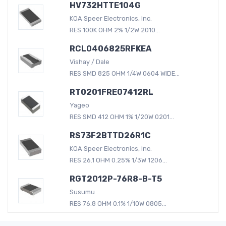
HV732HTTE104G
KOA Speer Electronics, Inc.
RES 100K OHM 2% 1/2W 2010...
RCL0406825RFKEA
Vishay / Dale
RES SMD 825 OHM 1/4W 0604 WIDE...
RT0201FRE07412RL
Yageo
RES SMD 412 OHM 1% 1/20W 0201...
RS73F2BTTD26R1C
KOA Speer Electronics, Inc.
RES 26.1 OHM 0.25% 1/3W 1206...
RGT2012P-76R8-B-T5
Susumu
RES 76.8 OHM 0.1% 1/10W 0805...