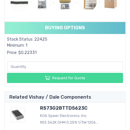
BUYING OPTIONS
Stock Status: 22425
Minimum: 1
Price: $0.22331
Request for Quote
Related Vishay / Dale Components
RS73G2BTTD5623C
KOA Speer Electronics, Inc.
RES 562K OHM 0.25% 1/3W 1206...