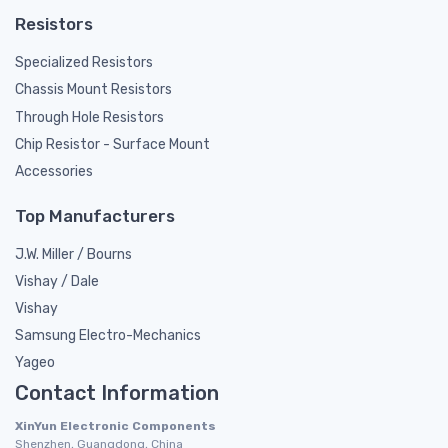
Resistors
Specialized Resistors
Chassis Mount Resistors
Through Hole Resistors
Chip Resistor - Surface Mount
Accessories
Top Manufacturers
J.W. Miller / Bourns
Vishay / Dale
Vishay
Samsung Electro-Mechanics
Yageo
Contact Information
XinYun Electronic Components
Shenzhen, Guangdong, China