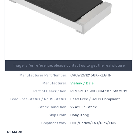
Image is for reference, please contact us to get the real picture
Manufacturer Part Number:
CRCW2512158KFKEGHP
Manufacturer:
Vishay / Dale
Part of Description:
RES SMD 158K OHM 1% 1.5W 2512
Lead Free Status / RoHS Status:
Lead Free / RoHS Compliant
Stock Condition:
22425 In Stock
Ship From:
Hong Kong
Shipment Way:
DHL/Fedex/TNT/UPS/EMS
REMARK