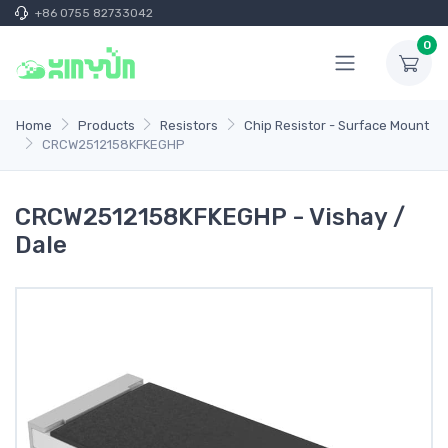
+86 0755 82733042
0
Home
Products
Resistors
Chip Resistor - Surface Mount
CRCW2512158KFKEGHP
CRCW2512158KFKEGHP - Vishay /
Dale